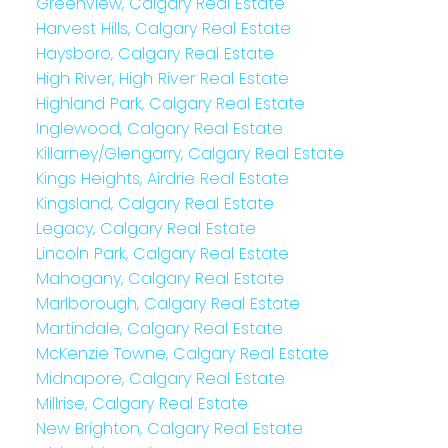
Greenview, Calgary Real Estate
Harvest Hills, Calgary Real Estate
Haysboro, Calgary Real Estate
High River, High River Real Estate
Highland Park, Calgary Real Estate
Inglewood, Calgary Real Estate
Killarney/Glengarry, Calgary Real Estate
Kings Heights, Airdrie Real Estate
Kingsland, Calgary Real Estate
Legacy, Calgary Real Estate
Lincoln Park, Calgary Real Estate
Mahogany, Calgary Real Estate
Marlborough, Calgary Real Estate
Martindale, Calgary Real Estate
McKenzie Towne, Calgary Real Estate
Midnapore, Calgary Real Estate
Millrise, Calgary Real Estate
New Brighton, Calgary Real Estate