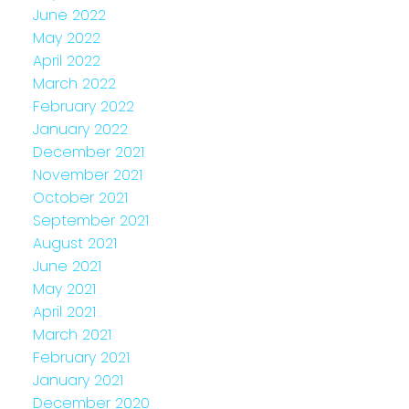
June 2022
May 2022
April 2022
March 2022
February 2022
January 2022
December 2021
November 2021
October 2021
September 2021
August 2021
June 2021
May 2021
April 2021
March 2021
February 2021
January 2021
December 2020