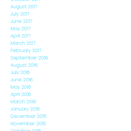
August 2017
July 2017
June 2017
May 2017
April 2017
March 2017
February 2017
September 2016
August 2016
July 2016
June 2016
May 2016
April 2016
March 2016
January 2016
December 2015
November 2015
October 2015