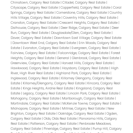
Chinatown, Calgary Real Estate
|
Citadel, Calgary Real Estate
|
Cityscape, Calgary Real Estate
|
Copperfield, Calgary Real Estate
|
Coral
Springs, Calgary Real Estate
|
Cornerstone, Calgary Real Estate
|
Country
Hills Village, Calgary Real Estate
|
Coventry Hills, Calgary Real Estate
|
Cranston, Calgary Real Estate
|
Crescent Heights, Calgary Real Estate
|
Dalhousie, Calgary Real Estate
|
Deer Ridge, Calgary Real Estate
|
Deer
Run, Calgary Real Estate
|
Douglasdale/Glen, Calgary Real Estate
|
Dover, Calgary Real Estate
|
Downtown East Village, Calgary Real Estate
|
Downtown West End, Calgary Real Estate
|
Erin Woods, Calgary Real
Estate
|
Evanston, Calgary Real Estate
|
Evergreen, Calgary Real Estate
|
Fairview, Calgary Real Estate
|
Falconridge, Calgary Real Estate
|
Forest
Heights, Calgary Real Estate
|
General
|
Glenbrook, Calgary Real Estate
|
Greenview, Calgary Real Estate
|
Harvest Hills, Calgary Real Estate
|
Hawkwood, Calgary Real Estate
|
Haysboro, Calgary Real Estate
|
High
River, High River Real Estate
|
Highland Park, Calgary Real Estate
|
Inglewood, Calgary Real Estate
|
Killarney Glengarry, Calgary Real
Estate
|
Killarney/Glengarry, Calgary Real Estate
|
Kincora, Calgary Real
Estate
|
Kings Heights, Airdrie Real Estate
|
Kingsland, Calgary Real
Estate
|
Legacy, Calgary Real Estate
|
Lincoln Park, Calgary Real Estate
|
Mahogany, Calgary Real Estate
|
Marlborough, Calgary Real Estate
|
Martindale, Calgary Real Estate
|
McKenzie Towne, Calgary Real Estate
|
Midnapore, Calgary Real Estate
|
Millrise, Calgary Real Estate
|
New
Brighton, Calgary Real Estate
|
Oakridge, Calgary Real Estate
|
Ogden,
Calgary Real Estate
|
Olds, Olds Real Estate
|
Panorama Hills, Calgary
Real Estate
|
Patterson, Calgary Real Estate
|
Penbrooke Meadows,
Calgary Real Estate
|
Pineridge, Calgary Real Estate
|
Pump Hill, Calgary