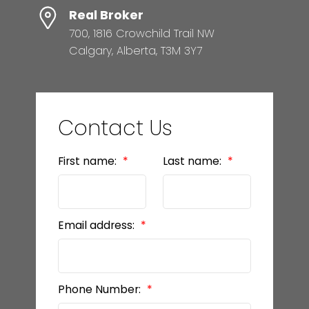
Real Broker
700, 1816 Crowchild Trail NW
Calgary, Alberta, T3M 3Y7
Contact Us
First name:
Last name:
Email address:
Phone Number: