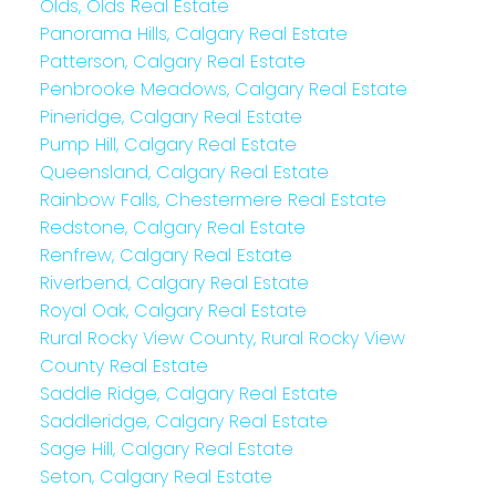
Olds, Olds Real Estate
Panorama Hills, Calgary Real Estate
Patterson, Calgary Real Estate
Penbrooke Meadows, Calgary Real Estate
Pineridge, Calgary Real Estate
Pump Hill, Calgary Real Estate
Queensland, Calgary Real Estate
Rainbow Falls, Chestermere Real Estate
Redstone, Calgary Real Estate
Renfrew, Calgary Real Estate
Riverbend, Calgary Real Estate
Royal Oak, Calgary Real Estate
Rural Rocky View County, Rural Rocky View
County Real Estate
Saddle Ridge, Calgary Real Estate
Saddleridge, Calgary Real Estate
Sage Hill, Calgary Real Estate
Seton, Calgary Real Estate