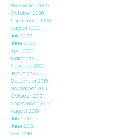
November 2020
October 2020
September 2020
August 2020
July 2020
June 2020
April 2020
March 2020
February 2020
January 2020
December 2019
November 2019
October 2019
September 2019
August 2019
July 2019
June 2019
May 2019