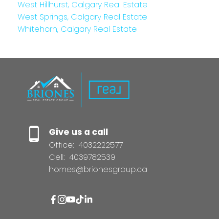
West Hillhurst, Calgary Real Estate
West Springs, Calgary Real Estate
Whitehorn, Calgary Real Estate
Give us a call
Office:
4032222577
Cell:
4039782539
homes@brionesgroup.ca