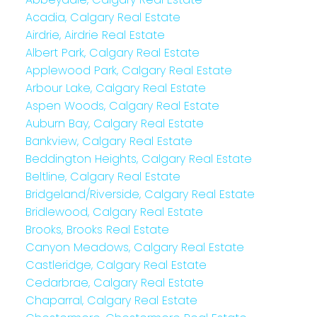
Acadia, Calgary Real Estate
Airdrie, Airdrie Real Estate
Albert Park, Calgary Real Estate
Applewood Park, Calgary Real Estate
Arbour Lake, Calgary Real Estate
Aspen Woods, Calgary Real Estate
Auburn Bay, Calgary Real Estate
Bankview, Calgary Real Estate
Beddington Heights, Calgary Real Estate
Beltline, Calgary Real Estate
Bridgeland/Riverside, Calgary Real Estate
Bridlewood, Calgary Real Estate
Brooks, Brooks Real Estate
Canyon Meadows, Calgary Real Estate
Castleridge, Calgary Real Estate
Cedarbrae, Calgary Real Estate
Chaparral, Calgary Real Estate