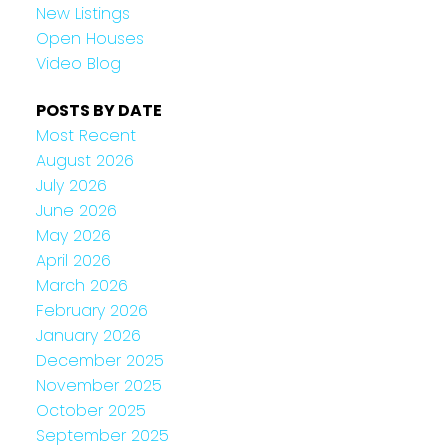
New Listings
Open Houses
Video Blog
POSTS BY DATE
Most Recent
August 2026
July 2026
June 2026
May 2026
April 2026
March 2026
February 2026
January 2026
December 2025
November 2025
October 2025
September 2025