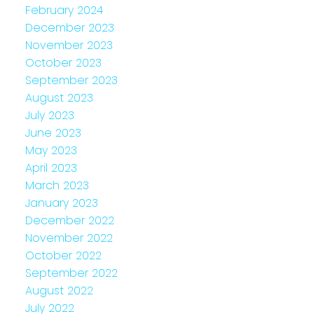
February 2024
December 2023
November 2023
October 2023
September 2023
August 2023
July 2023
June 2023
May 2023
April 2023
March 2023
January 2023
December 2022
November 2022
October 2022
September 2022
August 2022
July 2022