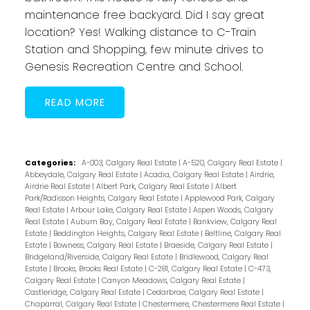
maintenance free backyard. Did I say great
location? Yes! Walking distance to C-Train
Station and Shopping, few minute drives to
Genesis Recreation Centre and School.
READ
Categories:
A-003, Calgary Real Estate
|
A-520, Calgary Real Estate
|
Abbeydale, Calgary Real Estate
|
Acadia, Calgary Real Estate
|
Airdrie,
Airdrie Real Estate
|
Albert Park, Calgary Real Estate
|
Albert
Park/Radisson Heights, Calgary Real Estate
|
Applewood Park, Calgary
Real Estate
|
Arbour Lake, Calgary Real Estate
|
Aspen Woods, Calgary
Real Estate
|
Auburn Bay, Calgary Real Estate
|
Bankview, Calgary Real
Estate
|
Beddington Heights, Calgary Real Estate
|
Beltline, Calgary Real
Estate
|
Bowness, Calgary Real Estate
|
Braeside, Calgary Real Estate
|
Bridgeland/Riverside, Calgary Real Estate
|
Bridlewood, Calgary Real
Estate
|
Brooks, Brooks Real Estate
|
C-281, Calgary Real Estate
|
C-473,
Calgary Real Estate
|
Canyon Meadows, Calgary Real Estate
|
Castleridge, Calgary Real Estate
|
Cedarbrae, Calgary Real Estate
|
Chaparral, Calgary Real Estate
|
Chestermere, Chestermere Real Estate
|