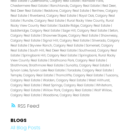
Real Estate
|
Queensland, Calgary Real Estate
|
Rainbow Falls,
Chestermere Real Estate
|
Ranchlands, Calgary Real Estate
|
Red Deer,
Red Deer Real Estate
|
Redstone, Calgary Real Estate
|
Renfrew, Calgary
Real Estate
|
Riverbend, Calgary Real Estate
|
Royal Oak, Calgary Real
Estate
|
Rundle, Calgary Real Estate
|
Rural Rocky View County, Rural
Rocky View County Real Estate
|
Saddle Ridge, Calgary Real Estate
|
Saddleridge, Calgary Real Estate
|
Sage Hill, Calgary Real Estate
|
Seton,
Calgary Real Estate
|
Shawnee Slopes, Calgary Real Estate
|
Shawnessy,
Calgary Real Estate
|
Signal Hill, Calgary Real Estate
|
Silverado, Calgary
Real Estate
|
Skyview Ranch, Calgary Real Estate
|
Somerset, Calgary
Real Estate
|
South Hill, Red Deer Real Estate
|
Southwood, Calgary Real
Estate
|
Springbank Hill, Calgary Real Estate
|
Springbank, Rural Rocky
View County Real Estate
|
Strathcona Park, Calgary Real Estate
|
Strathmore, Strathmore Real Estate
|
Sunalta, Calgary Real Estate
|
Sylvan Lake, Sylvan Lake Real Estate
|
Taradale, Calgary Real Estate
|
Temple, Calgary Real Estate
|
Thorncliffe, Calgary Real Estate
|
Tuscany,
Calgary Real Estate
|
Walden, Calgary Real Estate
|
West Hillhurst,
Calgary Real Estate
|
West Springs, Calgary Real Estate
|
Whitehorn,
Calgary Real Estate
|
Willow Park, Calgary Real Estate
|
Wolf Willow,
Calgary Real Estate
|
Woodbine, Calgary Real Estate
RSS
BLOGS
All Blog Posts