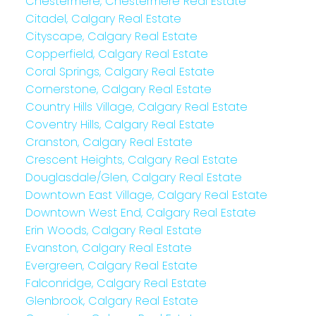
Chestermere, Chestermere Real Estate
Citadel, Calgary Real Estate
Cityscape, Calgary Real Estate
Copperfield, Calgary Real Estate
Coral Springs, Calgary Real Estate
Cornerstone, Calgary Real Estate
Country Hills Village, Calgary Real Estate
Coventry Hills, Calgary Real Estate
Cranston, Calgary Real Estate
Crescent Heights, Calgary Real Estate
Douglasdale/Glen, Calgary Real Estate
Downtown East Village, Calgary Real Estate
Downtown West End, Calgary Real Estate
Erin Woods, Calgary Real Estate
Evanston, Calgary Real Estate
Evergreen, Calgary Real Estate
Falconridge, Calgary Real Estate
Glenbrook, Calgary Real Estate