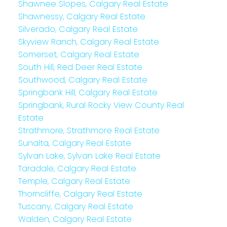
Shawnee Slopes, Calgary Real Estate
Shawnessy, Calgary Real Estate
Silverado, Calgary Real Estate
Skyview Ranch, Calgary Real Estate
Somerset, Calgary Real Estate
South Hill, Red Deer Real Estate
Southwood, Calgary Real Estate
Springbank Hill, Calgary Real Estate
Springbank, Rural Rocky View County Real
Estate
Strathmore, Strathmore Real Estate
Sunalta, Calgary Real Estate
Sylvan Lake, Sylvan Lake Real Estate
Taradale, Calgary Real Estate
Temple, Calgary Real Estate
Thorncliffe, Calgary Real Estate
Tuscany, Calgary Real Estate
Walden, Calgary Real Estate