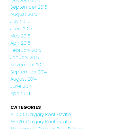
September 2015
August 2015
July 2015
June 2015
May 2015
April 2015
February 2015
January 2015
November 2014
September 2014
August 2014
June 2014
April 2014
CATEGORIES
A-003, Calgary Real Estate
A-520, Calgary Real Estate
Abbeydale, Calgary Real Estate