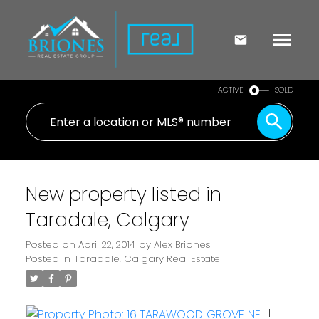
ACTIVE
SOLD
New property listed in
Taradale, Calgary
Posted on
April 22, 2014
by
Alex Briones
Posted in
Taradale, Calgary Real Estate
I