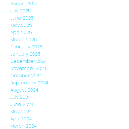
August 2025
July 2025
June 2025
May 2025
April 2025
March 2025
February 2025
January 2025
December 2024
November 2024
October 2024
September 2024
August 2024
July 2024
June 2024
May 2024
April 2024
March 2024