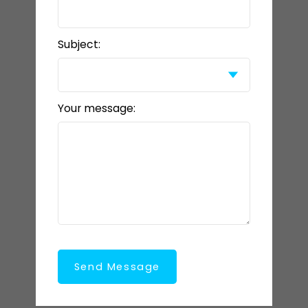
Subject:
Your message:
Send Message