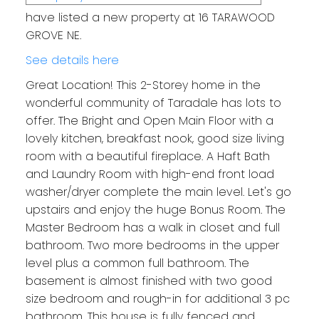
have listed a new property at 16 TARAWOOD
GROVE NE.
See details here
Great Location! This 2-Storey home in the
wonderful community of Taradale has lots to
offer. The Bright and Open Main Floor with a
lovely kitchen, breakfast nook, good size living
room with a beautiful fireplace. A Haft Bath
and Laundry Room with high-end front load
washer/dryer complete the main level. Let's go
upstairs and enjoy the huge Bonus Room. The
Master Bedroom has a walk in closet and full
bathroom. Two more bedrooms in the upper
level plus a common full bathroom. The
basement is almost finished with two good
size bedroom and rough-in for additional 3 pc
bathroom. This house is fully fenced and