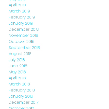
April 2019
March 2019
February 2019
January 2019
December 2018
November 2018
October 2018
September 2018
August 2018
July 2018
June 2018
May 2018
April 2018
March 2018
February 2018
January 2018
December 2017
October 2017