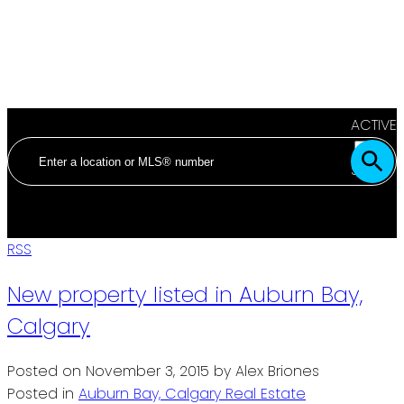
ACTIVE
SOLD
RSS
New property listed in Auburn Bay,
Calgary
Posted on
November 3, 2015
by
Alex Briones
Posted in
Auburn Bay, Calgary Real Estate