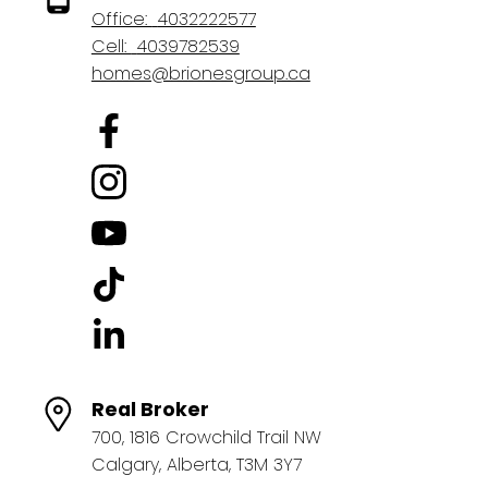
Office:
4032222577
Cell:
4039782539
homes@brionesgroup.ca
Real Broker
700, 1816 Crowchild Trail NW
Calgary, Alberta, T3M 3Y7