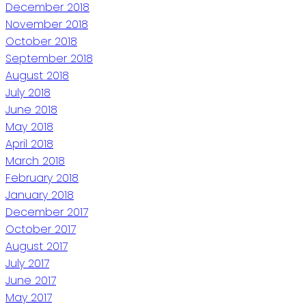
December 2018
November 2018
October 2018
September 2018
August 2018
July 2018
June 2018
May 2018
April 2018
March 2018
February 2018
January 2018
December 2017
October 2017
August 2017
July 2017
June 2017
May 2017