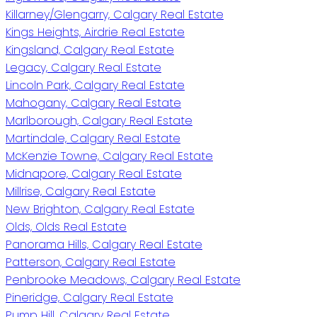
Killarney/Glengarry, Calgary Real Estate
Kings Heights, Airdrie Real Estate
Kingsland, Calgary Real Estate
Legacy, Calgary Real Estate
Lincoln Park, Calgary Real Estate
Mahogany, Calgary Real Estate
Marlborough, Calgary Real Estate
Martindale, Calgary Real Estate
McKenzie Towne, Calgary Real Estate
Midnapore, Calgary Real Estate
Millrise, Calgary Real Estate
New Brighton, Calgary Real Estate
Olds, Olds Real Estate
Panorama Hills, Calgary Real Estate
Patterson, Calgary Real Estate
Penbrooke Meadows, Calgary Real Estate
Pineridge, Calgary Real Estate
Pump Hill, Calgary Real Estate