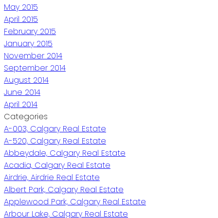
May 2015
April 2015
February 2015
January 2015
November 2014
September 2014
August 2014
June 2014
April 2014
Categories
A-003, Calgary Real Estate
A-520, Calgary Real Estate
Abbeydale, Calgary Real Estate
Acadia, Calgary Real Estate
Airdrie, Airdrie Real Estate
Albert Park, Calgary Real Estate
Applewood Park, Calgary Real Estate
Arbour Lake, Calgary Real Estate