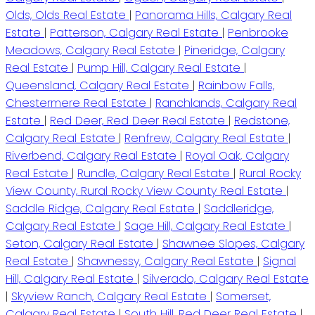
Olds, Olds Real Estate
|
Panorama Hills, Calgary Real
Estate
|
Patterson, Calgary Real Estate
|
Penbrooke
Meadows, Calgary Real Estate
|
Pineridge, Calgary
Real Estate
|
Pump Hill, Calgary Real Estate
|
Queensland, Calgary Real Estate
|
Rainbow Falls,
Chestermere Real Estate
|
Ranchlands, Calgary Real
Estate
|
Red Deer, Red Deer Real Estate
|
Redstone,
Calgary Real Estate
|
Renfrew, Calgary Real Estate
|
Riverbend, Calgary Real Estate
|
Royal Oak, Calgary
Real Estate
|
Rundle, Calgary Real Estate
|
Rural Rocky
View County, Rural Rocky View County Real Estate
|
Saddle Ridge, Calgary Real Estate
|
Saddleridge,
Calgary Real Estate
|
Sage Hill, Calgary Real Estate
|
Seton, Calgary Real Estate
|
Shawnee Slopes, Calgary
Real Estate
|
Shawnessy, Calgary Real Estate
|
Signal
Hill, Calgary Real Estate
|
Silverado, Calgary Real Estate
|
Skyview Ranch, Calgary Real Estate
|
Somerset,
Calgary Real Estate
|
South Hill, Red Deer Real Estate
|