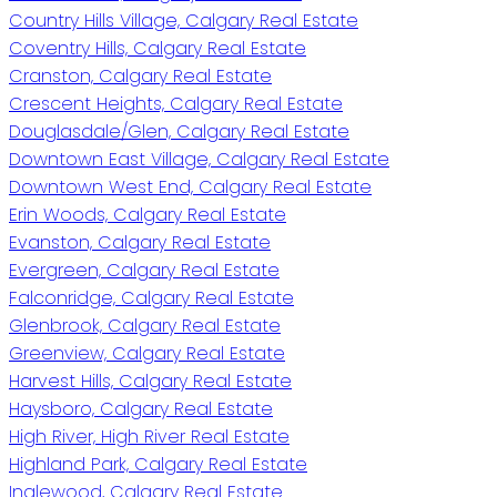
Country Hills Village, Calgary Real Estate
Coventry Hills, Calgary Real Estate
Cranston, Calgary Real Estate
Crescent Heights, Calgary Real Estate
Douglasdale/Glen, Calgary Real Estate
Downtown East Village, Calgary Real Estate
Downtown West End, Calgary Real Estate
Erin Woods, Calgary Real Estate
Evanston, Calgary Real Estate
Evergreen, Calgary Real Estate
Falconridge, Calgary Real Estate
Glenbrook, Calgary Real Estate
Greenview, Calgary Real Estate
Harvest Hills, Calgary Real Estate
Haysboro, Calgary Real Estate
High River, High River Real Estate
Highland Park, Calgary Real Estate
Inglewood, Calgary Real Estate