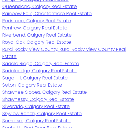
Queensland, Calgary Real Estate
Rainbow Falls, Chestermere Real Estate
Redstone, Calgary Real Estate
Renfrew, Calgary Real Estate
Riverbend, Calgary Real Estate
Royal Oak, Calgary Real Estate
Rural Rocky View County, Rural Rocky View County Real
Estate
Saddle Ridge, Calgary Real Estate
Saddleridge, Calgary Real Estate
Sage Hill, Calgary Real Estate
Seton, Calgary Real Estate
Shawnee Slopes, Calgary Real Estate
Shawnessy, Calgary Real Estate
Silverado, Calgary Real Estate
Skyview Ranch, Calgary Real Estate
Somerset, Calgary Real Estate
South Hill, Red Deer Real Estate