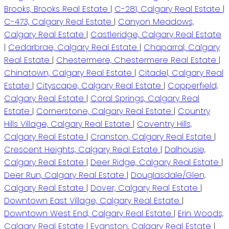
Brooks, Brooks Real Estate
|
C-281, Calgary Real Estate
|
C-473, Calgary Real Estate
|
Canyon Meadows,
Calgary Real Estate
|
Castleridge, Calgary Real Estate
|
Cedarbrae, Calgary Real Estate
|
Chaparral, Calgary
Real Estate
|
Chestermere, Chestermere Real Estate
|
Chinatown, Calgary Real Estate
|
Citadel, Calgary Real
Estate
|
Cityscape, Calgary Real Estate
|
Copperfield,
Calgary Real Estate
|
Coral Springs, Calgary Real
Estate
|
Cornerstone, Calgary Real Estate
|
Country
Hills Village, Calgary Real Estate
|
Coventry Hills,
Calgary Real Estate
|
Cranston, Calgary Real Estate
|
Crescent Heights, Calgary Real Estate
|
Dalhousie,
Calgary Real Estate
|
Deer Ridge, Calgary Real Estate
|
Deer Run, Calgary Real Estate
|
Douglasdale/Glen,
Calgary Real Estate
|
Dover, Calgary Real Estate
|
Downtown East Village, Calgary Real Estate
|
Downtown West End, Calgary Real Estate
|
Erin Woods,
Calgary Real Estate
|
Evanston, Calgary Real Estate
|