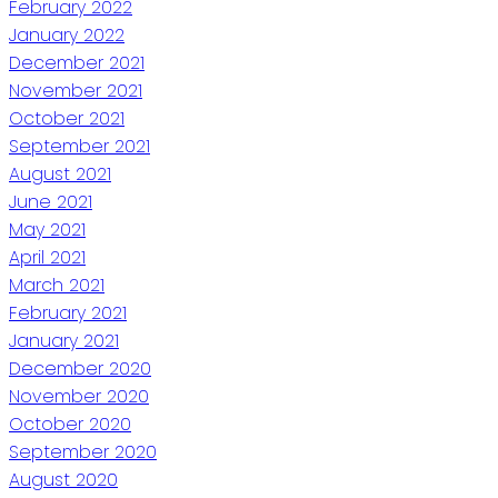
February 2022
January 2022
December 2021
November 2021
October 2021
September 2021
August 2021
June 2021
May 2021
April 2021
March 2021
February 2021
January 2021
December 2020
November 2020
October 2020
September 2020
August 2020