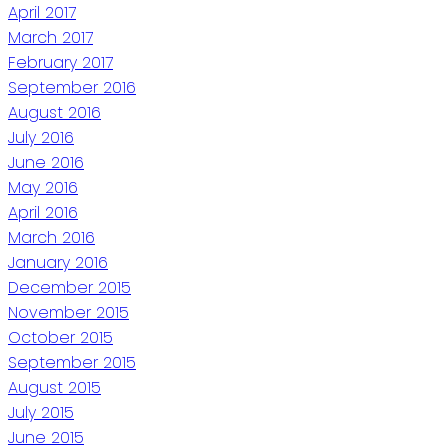
April 2017
March 2017
February 2017
September 2016
August 2016
July 2016
June 2016
May 2016
April 2016
March 2016
January 2016
December 2015
November 2015
October 2015
September 2015
August 2015
July 2015
June 2015