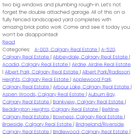
two big windows and plumbing rough-in. Let’s not
forget the double attached garage. All of this on a
fully fenced landscaped yard completes with
amazing brick patio work. Come and see it today you
won’t be disappointed!
Read
Categories:
A-003, Calgary Real Estate
|
A-520,
Calgary Real Estate
|
Abbeydale, Calgary Real Estate
|
Acadia, Calgary Real Estate
|
Airdrie, Airdrie Real Estate
|
Albert Park, Calgary Real Estate
|
Albert Park/Radisson
Heights, Calgary Real Estate
|
Applewood Park,
Calgary Real Estate
|
Arbour Lake, Calgary Real Estate
|
Aspen Woods, Calgary Real Estate
|
Auburn Bay,
Calgary Real Estate
|
Bankview, Calgary Real Estate
|
Beddington Heights, Calgary Real Estate
|
Beltline,
Calgary Real Estate
|
Bowness, Calgary Real Estate
|
Braeside, Calgary Real Estate
|
Bridgeland/Riverside,
Calgary Real Estate
|
Bridlewood, Calgary Real Estate
|