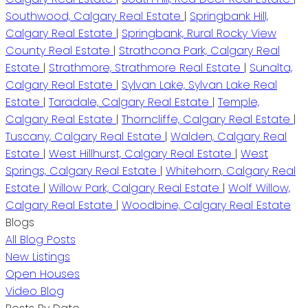
Southwood, Calgary Real Estate
|
Springbank Hill,
Calgary Real Estate
|
Springbank, Rural Rocky View
County Real Estate
|
Strathcona Park, Calgary Real
Estate
|
Strathmore, Strathmore Real Estate
|
Sunalta,
Calgary Real Estate
|
Sylvan Lake, Sylvan Lake Real
Estate
|
Taradale, Calgary Real Estate
|
Temple,
Calgary Real Estate
|
Thorncliffe, Calgary Real Estate
|
Tuscany, Calgary Real Estate
|
Walden, Calgary Real
Estate
|
West Hillhurst, Calgary Real Estate
|
West
Springs, Calgary Real Estate
|
Whitehorn, Calgary Real
Estate
|
Willow Park, Calgary Real Estate
|
Wolf Willow,
Calgary Real Estate
|
Woodbine, Calgary Real Estate
Blogs
All Blog Posts
New Listings
Open Houses
Video Blog