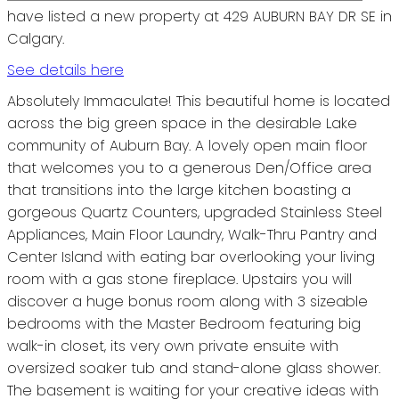
have listed a new property at 429 AUBURN BAY DR SE in
Calgary.
See details here
Absolutely Immaculate! This beautiful home is located
across the big green space in the desirable Lake
community of Auburn Bay. A lovely open main floor
that welcomes you to a generous Den/Office area
that transitions into the large kitchen boasting a
gorgeous Quartz Counters, upgraded Stainless Steel
Appliances, Main Floor Laundry, Walk-Thru Pantry and
Center Island with eating bar overlooking your living
room with a gas stone fireplace. Upstairs you will
discover a huge bonus room along with 3 sizeable
bedrooms with the Master Bedroom featuring big
walk-in closet, its very own private ensuite with
oversized soaker tub and stand-alone glass shower.
The basement is waiting for your creative ideas with