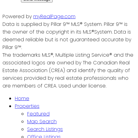
Powered by
myRealPage.com
Data is supplied by Pillar 9™ MLS® System. Pillar 9™ is
the owner of the copyright in its MLS®System. Data is
deemed reliable but is not guaranteed accurate by
Pillar 9™.
The trademarks MLS®, Multiple Listing Service® and the
associated logos are owned by The Canadian Real
Estate Association (CREA) and identify the quality of
services provided by real estate professionals who
are members of CREA. Used under license.
Home
Properties
Featured
Map Search
Search Listings
Office Listings