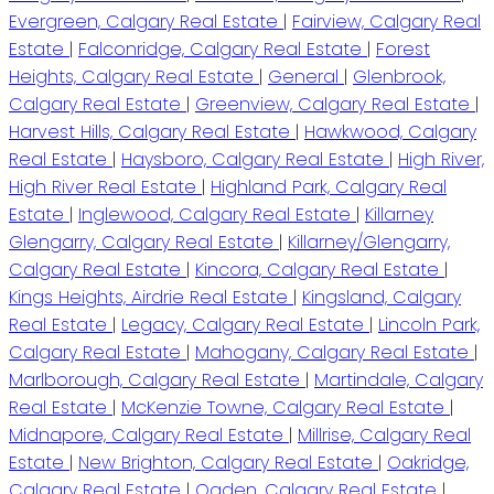
Evergreen, Calgary Real Estate
|
Fairview, Calgary Real
Estate
|
Falconridge, Calgary Real Estate
|
Forest
Heights, Calgary Real Estate
|
General
|
Glenbrook,
Calgary Real Estate
|
Greenview, Calgary Real Estate
|
Harvest Hills, Calgary Real Estate
|
Hawkwood, Calgary
Real Estate
|
Haysboro, Calgary Real Estate
|
High River,
High River Real Estate
|
Highland Park, Calgary Real
Estate
|
Inglewood, Calgary Real Estate
|
Killarney
Glengarry, Calgary Real Estate
|
Killarney/Glengarry,
Calgary Real Estate
|
Kincora, Calgary Real Estate
|
Kings Heights, Airdrie Real Estate
|
Kingsland, Calgary
Real Estate
|
Legacy, Calgary Real Estate
|
Lincoln Park,
Calgary Real Estate
|
Mahogany, Calgary Real Estate
|
Marlborough, Calgary Real Estate
|
Martindale, Calgary
Real Estate
|
McKenzie Towne, Calgary Real Estate
|
Midnapore, Calgary Real Estate
|
Millrise, Calgary Real
Estate
|
New Brighton, Calgary Real Estate
|
Oakridge,
Calgary Real Estate
|
Ogden, Calgary Real Estate
|