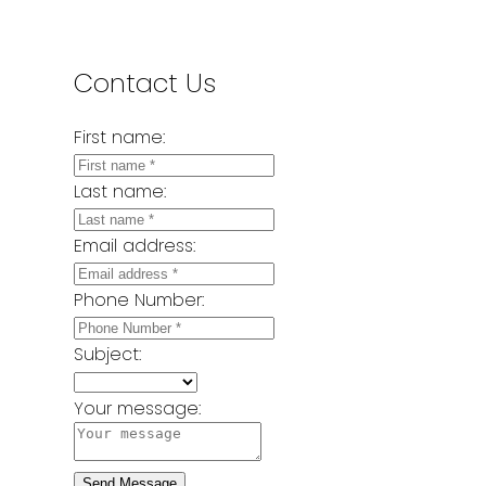
Contact Us
First name:
Last name:
Email address:
Phone Number:
Subject:
Your message:
Send Message