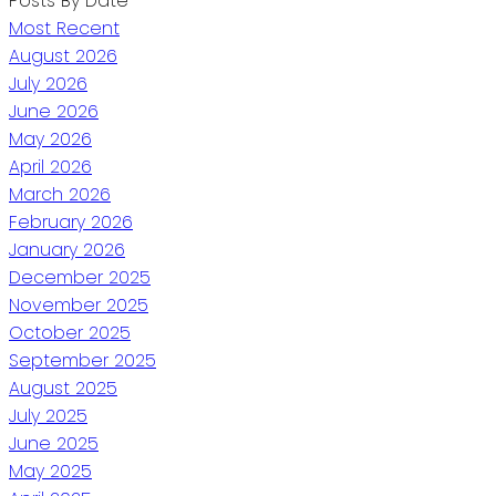
Posts By Date
Most Recent
August 2026
July 2026
June 2026
May 2026
April 2026
March 2026
February 2026
January 2026
December 2025
November 2025
October 2025
September 2025
August 2025
July 2025
June 2025
May 2025