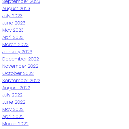
September 2023
August 2023
July 2023
June 2023
May 2023
April 2023
March 2023
January 2023
December 2022
November 2022
October 2022
September 2022
August 2022
July 2022
June 2022
May 2022
April 2022
March 2022