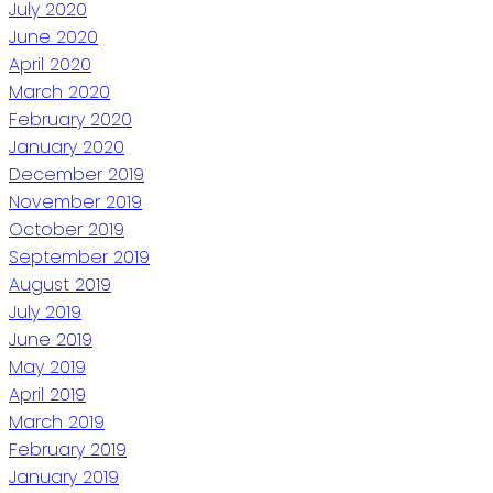
July 2020
June 2020
April 2020
March 2020
February 2020
January 2020
December 2019
November 2019
October 2019
September 2019
August 2019
July 2019
June 2019
May 2019
April 2019
March 2019
February 2019
January 2019