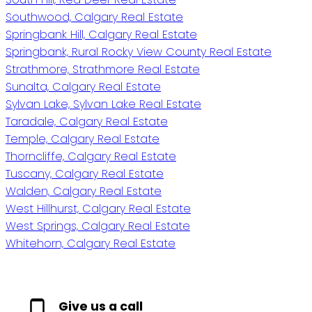
Southwood, Calgary Real Estate
Springbank Hill, Calgary Real Estate
Springbank, Rural Rocky View County Real Estate
Strathmore, Strathmore Real Estate
Sunalta, Calgary Real Estate
Sylvan Lake, Sylvan Lake Real Estate
Taradale, Calgary Real Estate
Temple, Calgary Real Estate
Thorncliffe, Calgary Real Estate
Tuscany, Calgary Real Estate
Walden, Calgary Real Estate
West Hillhurst, Calgary Real Estate
West Springs, Calgary Real Estate
Whitehorn, Calgary Real Estate
Give us a call