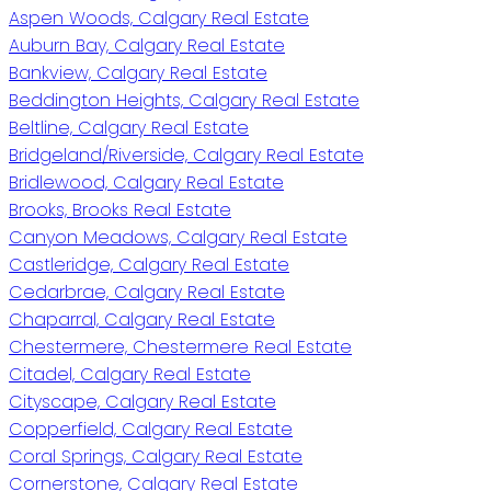
Aspen Woods, Calgary Real Estate
Auburn Bay, Calgary Real Estate
Bankview, Calgary Real Estate
Beddington Heights, Calgary Real Estate
Beltline, Calgary Real Estate
Bridgeland/Riverside, Calgary Real Estate
Bridlewood, Calgary Real Estate
Brooks, Brooks Real Estate
Canyon Meadows, Calgary Real Estate
Castleridge, Calgary Real Estate
Cedarbrae, Calgary Real Estate
Chaparral, Calgary Real Estate
Chestermere, Chestermere Real Estate
Citadel, Calgary Real Estate
Cityscape, Calgary Real Estate
Copperfield, Calgary Real Estate
Coral Springs, Calgary Real Estate
Cornerstone, Calgary Real Estate