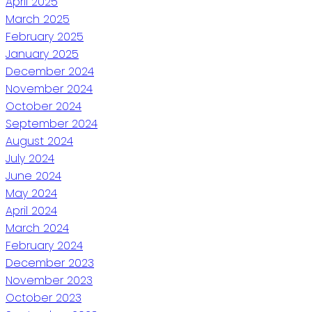
April 2025
March 2025
February 2025
January 2025
December 2024
November 2024
October 2024
September 2024
August 2024
July 2024
June 2024
May 2024
April 2024
March 2024
February 2024
December 2023
November 2023
October 2023