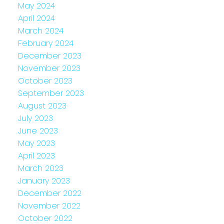
May 2024
April 2024
March 2024
February 2024
December 2023
November 2023
October 2023
September 2023
August 2023
July 2023
June 2023
May 2023
April 2023
March 2023
January 2023
December 2022
November 2022
October 2022