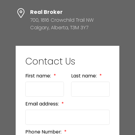
Real Broker
700, 1816 Crowchild Trail NW
Calgary, Alberta, T3M 3Y7
Contact Us
First name:
Last name:
Email address:
Phone Number: