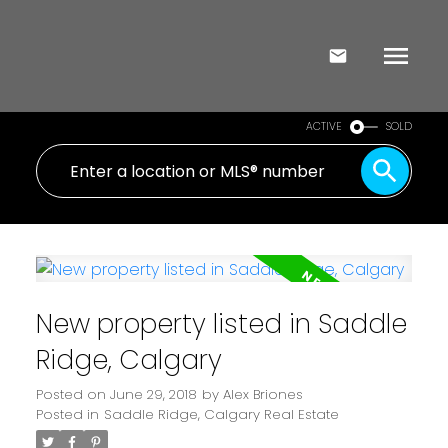
ACTIVE
SOLD
New property listed in Saddle
Ridge, Calgary
Posted on
June 29, 2018
by
Alex Briones
Posted in
Saddle Ridge, Calgary Real Estate