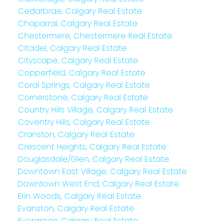
Cedarbrae, Calgary Real Estate
Chaparral, Calgary Real Estate
Chestermere, Chestermere Real Estate
Citadel, Calgary Real Estate
Cityscape, Calgary Real Estate
Copperfield, Calgary Real Estate
Coral Springs, Calgary Real Estate
Cornerstone, Calgary Real Estate
Country Hills Village, Calgary Real Estate
Coventry Hills, Calgary Real Estate
Cranston, Calgary Real Estate
Crescent Heights, Calgary Real Estate
Douglasdale/Glen, Calgary Real Estate
Downtown East Village, Calgary Real Estate
Downtown West End, Calgary Real Estate
Erin Woods, Calgary Real Estate
Evanston, Calgary Real Estate
Evergreen, Calgary Real Estate