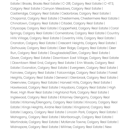
Estate
|
Brooks, Brooks Real Estate
|
C-281, Calgary Real Estate
|
C-473,
Calgary Real Estate
|
Canyon Meadows, Calgary Real Estate
|
Castleridge, Calgary Real Estate
|
Cedarbrae, Calgary Real Estate
|
Chaparral, Calgary Real Estate
|
Chestermere, Chestermere Real Estate
|
Chinatown, Calgary Real Estate
|
Citadel, Calgary Real Estate
|
Cityscape, Calgary Real Estate
|
Copperfield, Calgary Real Estate
|
Coral
Springs, Calgary Real Estate
|
Cornerstone, Calgary Real Estate
|
Country
Hills Village, Calgary Real Estate
|
Coventry Hills, Calgary Real Estate
|
Cranston, Calgary Real Estate
|
Crescent Heights, Calgary Real Estate
|
Dalhousie, Calgary Real Estate
|
Deer Ridge, Calgary Real Estate
|
Deer
Run, Calgary Real Estate
|
Douglasdale/Glen, Calgary Real Estate
|
Dover, Calgary Real Estate
|
Downtown East Village, Calgary Real Estate
|
Downtown West End, Calgary Real Estate
|
Erin Woods, Calgary Real
Estate
|
Evanston, Calgary Real Estate
|
Evergreen, Calgary Real Estate
|
Fairview, Calgary Real Estate
|
Falconridge, Calgary Real Estate
|
Forest
Heights, Calgary Real Estate
|
General
|
Glenbrook, Calgary Real Estate
|
Greenview, Calgary Real Estate
|
Harvest Hills, Calgary Real Estate
|
Hawkwood, Calgary Real Estate
|
Haysboro, Calgary Real Estate
|
High
River, High River Real Estate
|
Highland Park, Calgary Real Estate
|
Inglewood, Calgary Real Estate
|
Killarney Glengarry, Calgary Real
Estate
|
Killarney/Glengarry, Calgary Real Estate
|
Kincora, Calgary Real
Estate
|
Kings Heights, Airdrie Real Estate
|
Kingsland, Calgary Real
Estate
|
Legacy, Calgary Real Estate
|
Lincoln Park, Calgary Real Estate
|
Mahogany, Calgary Real Estate
|
Marlborough, Calgary Real Estate
|
Martindale, Calgary Real Estate
|
McKenzie Towne, Calgary Real Estate
|
Midnapore, Calgary Real Estate
|
Millrise, Calgary Real Estate
|
New