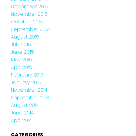
December 2015
November 2015
October 2015
September 2015
August 2015
July 2015
June 2015
May 2015
April 2015
February 2015
January 2015
November 2014
September 2014
August 2014
June 2014
April 2014
CATEGORIES