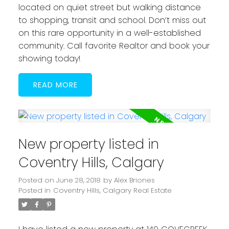
located on quiet street but walking distance
to shopping, transit and school. Don’t miss out
on this rare opportunity in a well-established
community. Call favorite Realtor and book your
showing today!
READ
New property listed in
Coventry Hills, Calgary
Posted on
June 28, 2018
by
Alex Briones
Posted in
Coventry Hills, Calgary Real Estate