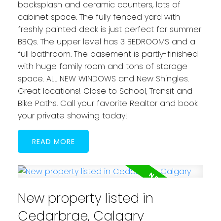
backsplash and ceramic counters, lots of
cabinet space. The fully fenced yard with
freshly painted deck is just perfect for summer
BBQs. The upper level has 3 BEDROOMS and a
full bathroom. The basement is partly-finished
with huge family room and tons of storage
space. ALL NEW WINDOWS and New Shingles.
Great locations! Close to School, Transit and
Bike Paths. Call your favorite Realtor and book
your private showing today!
READ
New property listed in
Cedarbrae, Calgary