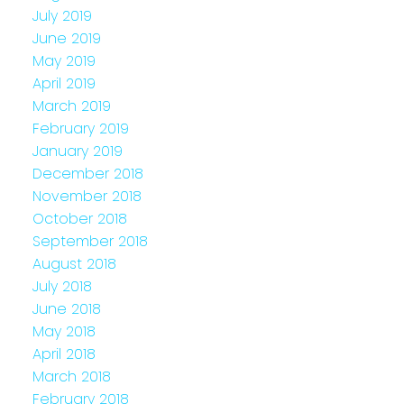
July 2019
June 2019
May 2019
April 2019
March 2019
February 2019
January 2019
December 2018
November 2018
October 2018
September 2018
August 2018
July 2018
June 2018
May 2018
April 2018
March 2018
February 2018