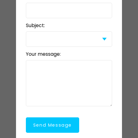
Subject:
Your message:
Send Message