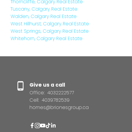
Thorncliffe, Calgary Real Estate
Tuscany, Calgary Real Estate
Walden, Calgary Real Estate
West Hillhurst, Calgary Real Estate
West Springs, Calgary Real Estate
Whitehorn, Calgary Real Estate
Give us a call
Office:
4032222577
Cell:
4039782539
homes@brionesgroup.ca