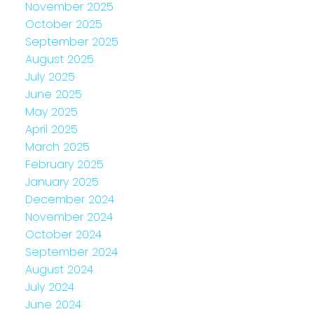
November 2025
October 2025
September 2025
August 2025
July 2025
June 2025
May 2025
April 2025
March 2025
February 2025
January 2025
December 2024
November 2024
October 2024
September 2024
August 2024
July 2024
June 2024