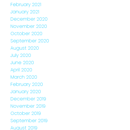
February 2021
January 2021
December 2020
November 2020
October 2020
September 2020
August 2020
July 2020
June 2020
April 2020
March 2020
February 2020
January 2020
December 2019
November 2019
October 2019
September 2019
August 2019