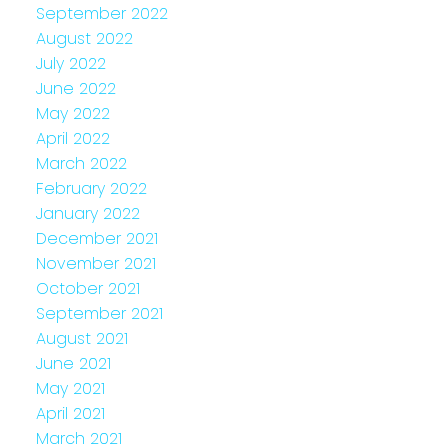
September 2022
August 2022
July 2022
June 2022
May 2022
April 2022
March 2022
February 2022
January 2022
December 2021
November 2021
October 2021
September 2021
August 2021
June 2021
May 2021
April 2021
March 2021