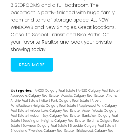
3 BEDROOMS and a full bathroom. The
basement is partly-finished with huge family
room and tons of storage space. ALL NEW
WINDOWS and New Shingles. Great locations!
Close to School, Transit and Bike Paths. Call
your favorite Realtor and book your private
showing today!
READ
Categories:
A-003, Calgary Real Estate
|
A-520, Calgary Real Estate
|
Abbeydale, Calgary Real Estate
|
Acadia, Calgary Real Estate
|
Airdrie,
Airdrie Real Estate
|
Albert Park, Calgary Real Estate
|
Albert
Park/Radisson Heights, Calgary Real Estate
|
Applewood Park, Calgary
Real Estate
|
Arbour Lake, Calgary Real Estate
|
Aspen Woods, Calgary
Real Estate
|
Auburn Bay, Calgary Real Estate
|
Bankview, Calgary Real
Estate
|
Beddington Heights, Calgary Real Estate
|
Beltline, Calgary Real
Estate
|
Bowness, Calgary Real Estate
|
Braeside, Calgary Real Estate
|
Bridgeland/Riverside, Calgary Real Estate
|
Bridlewood, Calgary Real