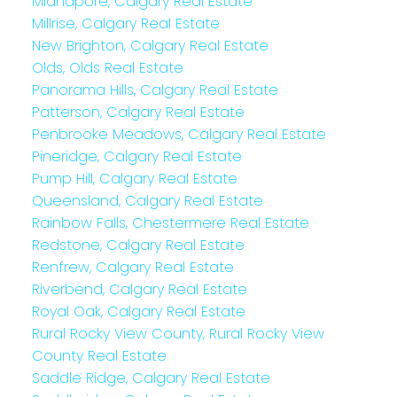
Midnapore, Calgary Real Estate
Millrise, Calgary Real Estate
New Brighton, Calgary Real Estate
Olds, Olds Real Estate
Panorama Hills, Calgary Real Estate
Patterson, Calgary Real Estate
Penbrooke Meadows, Calgary Real Estate
Pineridge, Calgary Real Estate
Pump Hill, Calgary Real Estate
Queensland, Calgary Real Estate
Rainbow Falls, Chestermere Real Estate
Redstone, Calgary Real Estate
Renfrew, Calgary Real Estate
Riverbend, Calgary Real Estate
Royal Oak, Calgary Real Estate
Rural Rocky View County, Rural Rocky View
County Real Estate
Saddle Ridge, Calgary Real Estate