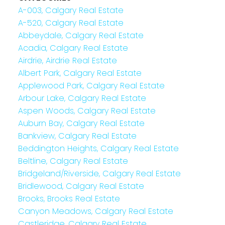
A-003, Calgary Real Estate
A-520, Calgary Real Estate
Abbeydale, Calgary Real Estate
Acadia, Calgary Real Estate
Airdrie, Airdrie Real Estate
Albert Park, Calgary Real Estate
Applewood Park, Calgary Real Estate
Arbour Lake, Calgary Real Estate
Aspen Woods, Calgary Real Estate
Auburn Bay, Calgary Real Estate
Bankview, Calgary Real Estate
Beddington Heights, Calgary Real Estate
Beltline, Calgary Real Estate
Bridgeland/Riverside, Calgary Real Estate
Bridlewood, Calgary Real Estate
Brooks, Brooks Real Estate
Canyon Meadows, Calgary Real Estate
Castleridge, Calgary Real Estate