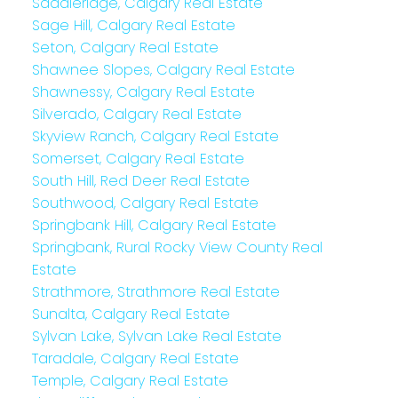
Saddleridge, Calgary Real Estate
Sage Hill, Calgary Real Estate
Seton, Calgary Real Estate
Shawnee Slopes, Calgary Real Estate
Shawnessy, Calgary Real Estate
Silverado, Calgary Real Estate
Skyview Ranch, Calgary Real Estate
Somerset, Calgary Real Estate
South Hill, Red Deer Real Estate
Southwood, Calgary Real Estate
Springbank Hill, Calgary Real Estate
Springbank, Rural Rocky View County Real
Estate
Strathmore, Strathmore Real Estate
Sunalta, Calgary Real Estate
Sylvan Lake, Sylvan Lake Real Estate
Taradale, Calgary Real Estate
Temple, Calgary Real Estate