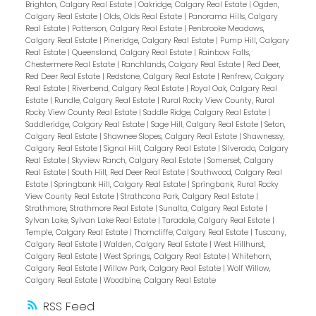
Brighton, Calgary Real Estate
|
Oakridge, Calgary Real Estate
|
Ogden,
Calgary Real Estate
|
Olds, Olds Real Estate
|
Panorama Hills, Calgary
Real Estate
|
Patterson, Calgary Real Estate
|
Penbrooke Meadows,
Calgary Real Estate
|
Pineridge, Calgary Real Estate
|
Pump Hill, Calgary
Real Estate
|
Queensland, Calgary Real Estate
|
Rainbow Falls,
Chestermere Real Estate
|
Ranchlands, Calgary Real Estate
|
Red Deer,
Red Deer Real Estate
|
Redstone, Calgary Real Estate
|
Renfrew, Calgary
Real Estate
|
Riverbend, Calgary Real Estate
|
Royal Oak, Calgary Real
Estate
|
Rundle, Calgary Real Estate
|
Rural Rocky View County, Rural
Rocky View County Real Estate
|
Saddle Ridge, Calgary Real Estate
|
Saddleridge, Calgary Real Estate
|
Sage Hill, Calgary Real Estate
|
Seton,
Calgary Real Estate
|
Shawnee Slopes, Calgary Real Estate
|
Shawnessy,
Calgary Real Estate
|
Signal Hill, Calgary Real Estate
|
Silverado, Calgary
Real Estate
|
Skyview Ranch, Calgary Real Estate
|
Somerset, Calgary
Real Estate
|
South Hill, Red Deer Real Estate
|
Southwood, Calgary Real
Estate
|
Springbank Hill, Calgary Real Estate
|
Springbank, Rural Rocky
View County Real Estate
|
Strathcona Park, Calgary Real Estate
|
Strathmore, Strathmore Real Estate
|
Sunalta, Calgary Real Estate
|
Sylvan Lake, Sylvan Lake Real Estate
|
Taradale, Calgary Real Estate
|
Temple, Calgary Real Estate
|
Thorncliffe, Calgary Real Estate
|
Tuscany,
Calgary Real Estate
|
Walden, Calgary Real Estate
|
West Hillhurst,
Calgary Real Estate
|
West Springs, Calgary Real Estate
|
Whitehorn,
Calgary Real Estate
|
Willow Park, Calgary Real Estate
|
Wolf Willow,
Calgary Real Estate
|
Woodbine, Calgary Real Estate
RSS