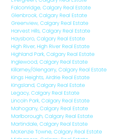
Falconridge, Calgary Real Estate
Glenbrook, Calgary Real Estate
Greenview, Calgary Real Estate
Harvest Hills, Calgary Real Estate
Haysboro, Calgary Real Estate
High River, High River Real Estate
Highland Park, Calgary Real Estate
Inglewood, Calgary Real Estate
Killarney/Glengarry, Calgary Real Estate
Kings Heights, Airdrie Real Estate
Kingsland, Calgary Real Estate
Legacy, Calgary Real Estate
Lincoln Park, Calgary Real Estate
Mahogany, Calgary Real Estate
Marlborough, Calgary Real Estate
Martindale, Calgary Real Estate
McKenzie Towne, Calgary Real Estate