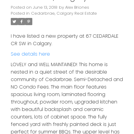
Posted on
June 13, 2018
by
Alex Briones
Posted in
Cedarbrae, Calgary Real Estate
I have listed a new property at 67 CEDARDALE
CR SW in Calgary.
See details here
LOVELY and WELL MAINTAINED! This home is
nested in a quiet street of the desirable
community of Cedarbrae. Semi-Detached and
NO Condo Fees. The main floor features
spacious living room, laminated flooring
throughout, powder room, upgraded kitchen
with beautiful backsplash and ceramic
counters, lots of cabinet space. The fully
fenced yard with freshly painted deck is just
perfect for summer BBQs. The upper level has