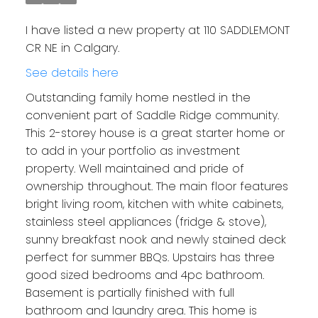
I have listed a new property at 110 SADDLEMONT
CR NE in Calgary.
See details here
Outstanding family home nestled in the
convenient part of Saddle Ridge community.
This 2-storey house is a great starter home or
to add in your portfolio as investment
property. Well maintained and pride of
ownership throughout. The main floor features
bright living room, kitchen with white cabinets,
stainless steel appliances (fridge & stove),
sunny breakfast nook and newly stained deck
perfect for summer BBQs. Upstairs has three
good sized bedrooms and 4pc bathroom.
Basement is partially finished with full
bathroom and laundry area. This home is