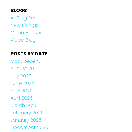
BLOGS
All Blog Posts
New Listings
Open Houses
Video Blog
POSTS BY DATE
Most Recent
August 2026
July 2026
June 2026
May 2026
April 2026
March 2026
February 2026
January 2026
December 2025