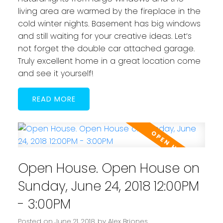
living area are warmed by the fireplace in the
cold winter nights. Basement has big windows
and still waiting for your creative ideas. Let’s
not forget the double car attached garage.
Truly excellent home in a great location come
and see it yourself!
READ
Open House. Open House on
Sunday, June 24, 2018 12:00PM
- 3:00PM
Posted on
June 21, 2018
by
Alex Briones