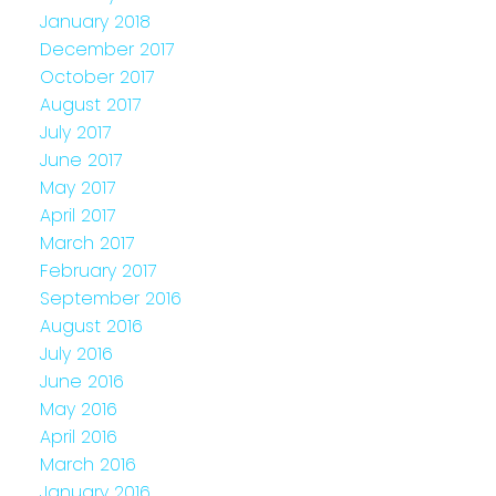
January 2018
December 2017
October 2017
August 2017
July 2017
June 2017
May 2017
April 2017
March 2017
February 2017
September 2016
August 2016
July 2016
June 2016
May 2016
April 2016
March 2016
January 2016