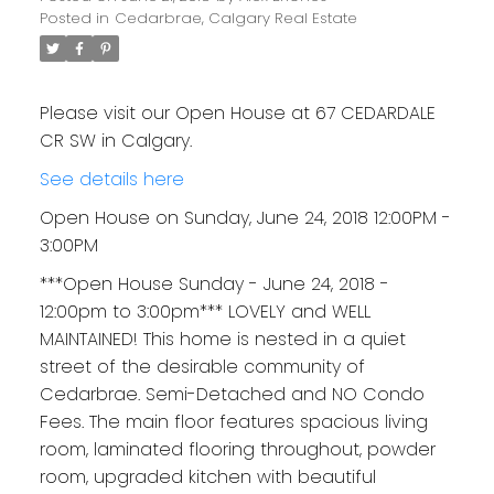
Posted in
Cedarbrae, Calgary Real Estate
Please visit our Open House at 67 CEDARDALE
CR SW in Calgary.
See details here
Open House on Sunday, June 24, 2018 12:00PM -
3:00PM
***Open House Sunday - June 24, 2018 -
12:00pm to 3:00pm*** LOVELY and WELL
MAINTAINED! This home is nested in a quiet
street of the desirable community of
Cedarbrae. Semi-Detached and NO Condo
Fees. The main floor features spacious living
room, laminated flooring throughout, powder
room, upgraded kitchen with beautiful