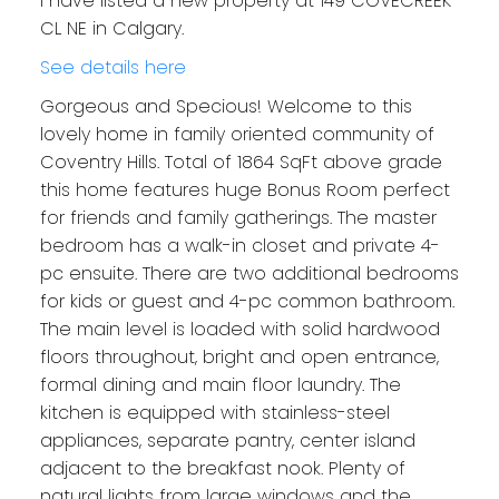
I have listed a new property at 149 COVECREEK
CL NE in Calgary.
See details here
Gorgeous and Specious! Welcome to this
lovely home in family oriented community of
Coventry Hills. Total of 1864 SqFt above grade
this home features huge Bonus Room perfect
for friends and family gatherings. The master
bedroom has a walk-in closet and private 4-
pc ensuite. There are two additional bedrooms
for kids or guest and 4-pc common bathroom.
The main level is loaded with solid hardwood
floors throughout, bright and open entrance,
formal dining and main floor laundry. The
kitchen is equipped with stainless-steel
appliances, separate pantry, center island
adjacent to the breakfast nook. Plenty of
natural lights from large windows and the