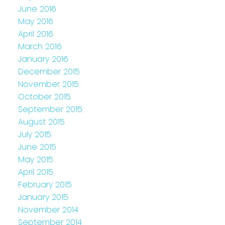
June 2016
May 2016
April 2016
March 2016
January 2016
December 2015
November 2015
October 2015
September 2015
August 2015
July 2015
June 2015
May 2015
April 2015
February 2015
January 2015
November 2014
September 2014