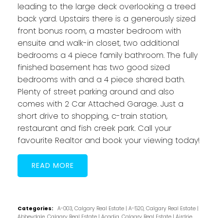
leading to the large deck overlooking a treed
back yard. Upstairs there is a generously sized
front bonus room, a master bedroom with
ensuite and walk-in closet, two additional
bedrooms a 4 piece family bathroom. The fully
finished basement has two good sized
bedrooms with and a 4 piece shared bath.
Plenty of street parking around and also
comes with 2 Car Attached Garage. Just a
short drive to shopping, c-train station,
restaurant and fish creek park. Call your
favourite Realtor and book your viewing today!
READ
Categories:
A-003, Calgary Real Estate
|
A-520, Calgary Real Estate
|
Abbeydale, Calgary Real Estate
|
Acadia, Calgary Real Estate
|
Airdrie,