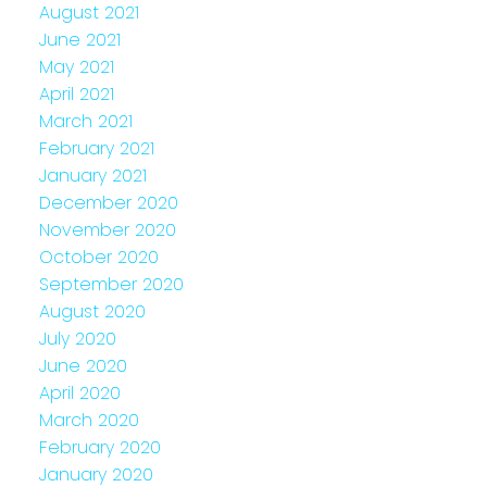
August 2021
June 2021
May 2021
April 2021
March 2021
February 2021
January 2021
December 2020
November 2020
October 2020
September 2020
August 2020
July 2020
June 2020
April 2020
March 2020
February 2020
January 2020