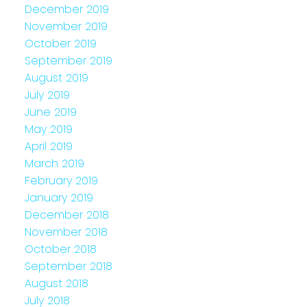
December 2019
November 2019
October 2019
September 2019
August 2019
July 2019
June 2019
May 2019
April 2019
March 2019
February 2019
January 2019
December 2018
November 2018
October 2018
September 2018
August 2018
July 2018