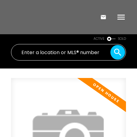
ACTIVE
SOLD