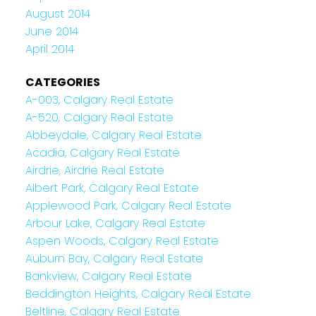
August 2014
June 2014
April 2014
CATEGORIES
A-003, Calgary Real Estate
A-520, Calgary Real Estate
Abbeydale, Calgary Real Estate
Acadia, Calgary Real Estate
Airdrie, Airdrie Real Estate
Albert Park, Calgary Real Estate
Applewood Park, Calgary Real Estate
Arbour Lake, Calgary Real Estate
Aspen Woods, Calgary Real Estate
Auburn Bay, Calgary Real Estate
Bankview, Calgary Real Estate
Beddington Heights, Calgary Real Estate
Beltline, Calgary Real Estate