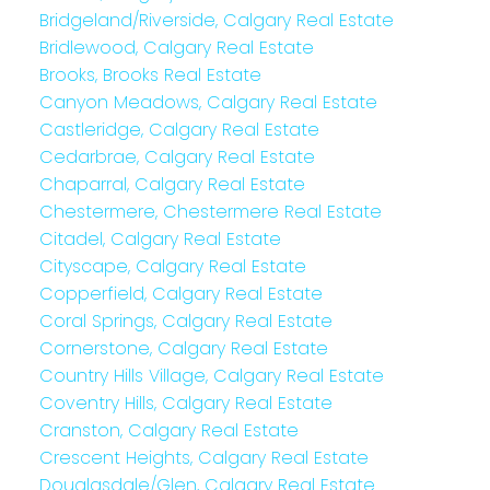
Bridgeland/Riverside, Calgary Real Estate
Bridlewood, Calgary Real Estate
Brooks, Brooks Real Estate
Canyon Meadows, Calgary Real Estate
Castleridge, Calgary Real Estate
Cedarbrae, Calgary Real Estate
Chaparral, Calgary Real Estate
Chestermere, Chestermere Real Estate
Citadel, Calgary Real Estate
Cityscape, Calgary Real Estate
Copperfield, Calgary Real Estate
Coral Springs, Calgary Real Estate
Cornerstone, Calgary Real Estate
Country Hills Village, Calgary Real Estate
Coventry Hills, Calgary Real Estate
Cranston, Calgary Real Estate
Crescent Heights, Calgary Real Estate
Douglasdale/Glen, Calgary Real Estate