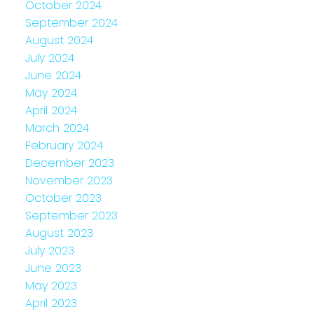
October 2024
September 2024
August 2024
July 2024
June 2024
May 2024
April 2024
March 2024
February 2024
December 2023
November 2023
October 2023
September 2023
August 2023
July 2023
June 2023
May 2023
April 2023