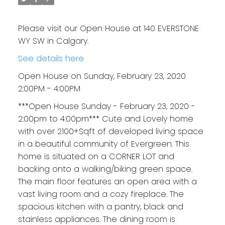
Please visit our Open House at 140 EVERSTONE
WY SW in Calgary.
See details here
Open House on Sunday, February 23, 2020
2:00PM - 4:00PM
***Open House Sunday - February 23, 2020 -
2:00pm to 4:00pm*** Cute and Lovely home
with over 2100+Sqft of developed living space
in a beautiful community of Evergreen. This
home is situated on a CORNER LOT and
backing onto a walking/biking green space.
The main floor features an open area with a
vast living room and a cozy fireplace. The
spacious kitchen with a pantry, black and
stainless appliances. The dining room is