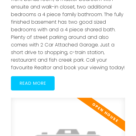
ensuite and walk-in closet, two additional
bedrooms a 4 piece family bathroom. The fully
finished basement has two good sized
bedrooms with and a 4 piece shared bath.
Plenty of street parking around and also
comes with 2 Car Attached Garage. Just a
short drive to shopping, c-train station,
restaurant and fish creek park. Call your
favourite Realtor and book your viewing today!
READ