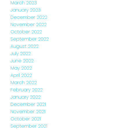
March 2023
January 2023
December 2022
November 2022
October 2022
September 2022
August 2022
July 2022
June 2022
May 2022
April 2022
March 2022
February 2022
January 2022
December 2021
November 2021
October 2021
September 2021