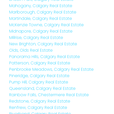
Mahogany, Calgary Real Estate
Marlborough, Calgary Real Estate
Martindale, Calgary Real Estate
McKenzie Towne, Calgary Real Estate
Midnapore, Calgary Real Estate
Millrise, Calgary Real Estate
New Brighton, Calgary Real Estate
Olds, Olds Real Estate
Panorama Hills, Calgary Real Estate
Patterson, Calgary Real Estate
Penbrooke Meadows, Calgary Real Estate
Pineridge, Calgary Real Estate
Pump Hill, Calgary Real Estate
Queensland, Calgary Real Estate
Rainbow Falls, Chestermere Real Estate
Redstone, Calgary Real Estate
Renfrew, Calgary Real Estate
Riverbend, Calgary Real Estate