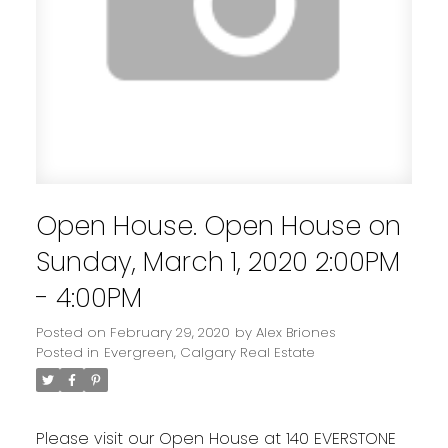
Open House. Open House on
Sunday, March 1, 2020 2:00PM
- 4:00PM
Posted on
February 29, 2020
by
Alex Briones
Posted in
Evergreen, Calgary Real Estate
Please visit our Open House at 140 EVERSTONE