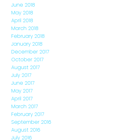
June 2018
May 2018
April 2018
March 2018
February 2018
January 2018
December 2017
October 2017
August 2017
July 2017
June 2017
May 2017
April 2017
March 2017
February 2017
September 2016
August 2016
July 2016