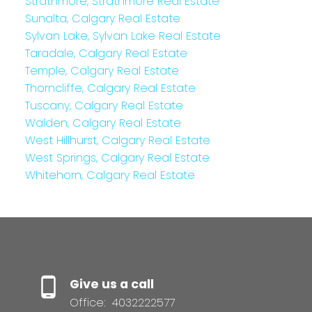
Strathmore, Strathmore Real Estate
Sunalta, Calgary Real Estate
Sylvan Lake, Sylvan Lake Real Estate
Taradale, Calgary Real Estate
Temple, Calgary Real Estate
Thorncliffe, Calgary Real Estate
Tuscany, Calgary Real Estate
Walden, Calgary Real Estate
West Hillhurst, Calgary Real Estate
West Springs, Calgary Real Estate
Whitehorn, Calgary Real Estate
Give us a call
Office:
4032222577