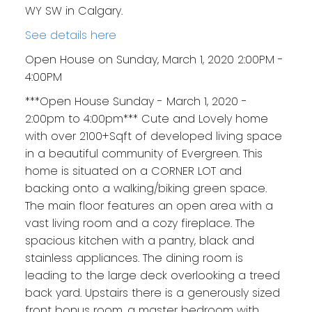
WY SW in Calgary.
See details here
Open House on Sunday, March 1, 2020 2:00PM -
4:00PM
***Open House Sunday - March 1, 2020 -
2:00pm to 4:00pm*** Cute and Lovely home
with over 2100+Sqft of developed living space
in a beautiful community of Evergreen. This
home is situated on a CORNER LOT and
backing onto a walking/biking green space.
The main floor features an open area with a
vast living room and a cozy fireplace. The
spacious kitchen with a pantry, black and
stainless appliances. The dining room is
leading to the large deck overlooking a treed
back yard. Upstairs there is a generously sized
front bonus room, a master bedroom with