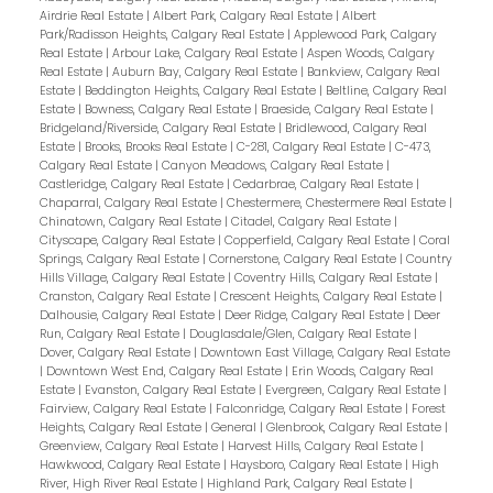
Airdrie Real Estate
|
Albert Park, Calgary Real Estate
|
Albert
Park/Radisson Heights, Calgary Real Estate
|
Applewood Park, Calgary
Real Estate
|
Arbour Lake, Calgary Real Estate
|
Aspen Woods, Calgary
Real Estate
|
Auburn Bay, Calgary Real Estate
|
Bankview, Calgary Real
Estate
|
Beddington Heights, Calgary Real Estate
|
Beltline, Calgary Real
Estate
|
Bowness, Calgary Real Estate
|
Braeside, Calgary Real Estate
|
Bridgeland/Riverside, Calgary Real Estate
|
Bridlewood, Calgary Real
Estate
|
Brooks, Brooks Real Estate
|
C-281, Calgary Real Estate
|
C-473,
Calgary Real Estate
|
Canyon Meadows, Calgary Real Estate
|
Castleridge, Calgary Real Estate
|
Cedarbrae, Calgary Real Estate
|
Chaparral, Calgary Real Estate
|
Chestermere, Chestermere Real Estate
|
Chinatown, Calgary Real Estate
|
Citadel, Calgary Real Estate
|
Cityscape, Calgary Real Estate
|
Copperfield, Calgary Real Estate
|
Coral
Springs, Calgary Real Estate
|
Cornerstone, Calgary Real Estate
|
Country
Hills Village, Calgary Real Estate
|
Coventry Hills, Calgary Real Estate
|
Cranston, Calgary Real Estate
|
Crescent Heights, Calgary Real Estate
|
Dalhousie, Calgary Real Estate
|
Deer Ridge, Calgary Real Estate
|
Deer
Run, Calgary Real Estate
|
Douglasdale/Glen, Calgary Real Estate
|
Dover, Calgary Real Estate
|
Downtown East Village, Calgary Real Estate
|
Downtown West End, Calgary Real Estate
|
Erin Woods, Calgary Real
Estate
|
Evanston, Calgary Real Estate
|
Evergreen, Calgary Real Estate
|
Fairview, Calgary Real Estate
|
Falconridge, Calgary Real Estate
|
Forest
Heights, Calgary Real Estate
|
General
|
Glenbrook, Calgary Real Estate
|
Greenview, Calgary Real Estate
|
Harvest Hills, Calgary Real Estate
|
Hawkwood, Calgary Real Estate
|
Haysboro, Calgary Real Estate
|
High
River, High River Real Estate
|
Highland Park, Calgary Real Estate
|