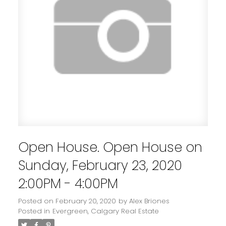
Open House. Open House on
Sunday, February 23, 2020
2:00PM - 4:00PM
Posted on
February 20, 2020
by
Alex Briones
Posted in
Evergreen, Calgary Real Estate