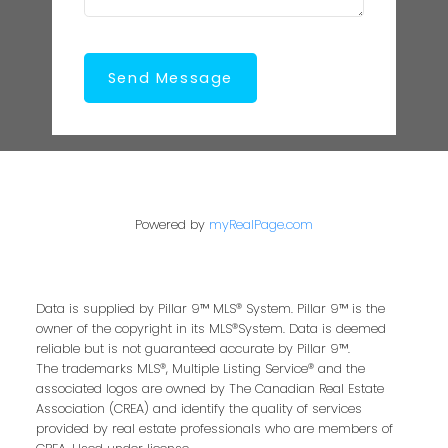
Send Message
Powered by
myRealPage.com
Data is supplied by Pillar 9™ MLS® System. Pillar 9™ is the
owner of the copyright in its MLS®System. Data is deemed
reliable but is not guaranteed accurate by Pillar 9™.
The trademarks MLS®, Multiple Listing Service® and the
associated logos are owned by The Canadian Real Estate
Association (CREA) and identify the quality of services
provided by real estate professionals who are members of