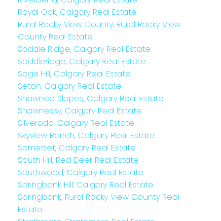
Royal Oak, Calgary Real Estate
Rural Rocky View County, Rural Rocky View
County Real Estate
Saddle Ridge, Calgary Real Estate
Saddleridge, Calgary Real Estate
Sage Hill, Calgary Real Estate
Seton, Calgary Real Estate
Shawnee Slopes, Calgary Real Estate
Shawnessy, Calgary Real Estate
Silverado, Calgary Real Estate
Skyview Ranch, Calgary Real Estate
Somerset, Calgary Real Estate
South Hill, Red Deer Real Estate
Southwood, Calgary Real Estate
Springbank Hill, Calgary Real Estate
Springbank, Rural Rocky View County Real
Estate