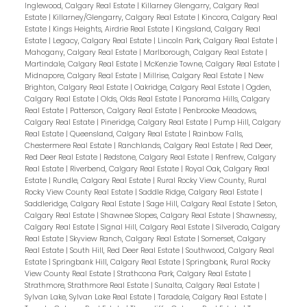
Inglewood, Calgary Real Estate
|
Killarney Glengarry, Calgary Real
Estate
|
Killarney/Glengarry, Calgary Real Estate
|
Kincora, Calgary Real
Estate
|
Kings Heights, Airdrie Real Estate
|
Kingsland, Calgary Real
Estate
|
Legacy, Calgary Real Estate
|
Lincoln Park, Calgary Real Estate
|
Mahogany, Calgary Real Estate
|
Marlborough, Calgary Real Estate
|
Martindale, Calgary Real Estate
|
McKenzie Towne, Calgary Real Estate
|
Midnapore, Calgary Real Estate
|
Millrise, Calgary Real Estate
|
New
Brighton, Calgary Real Estate
|
Oakridge, Calgary Real Estate
|
Ogden,
Calgary Real Estate
|
Olds, Olds Real Estate
|
Panorama Hills, Calgary
Real Estate
|
Patterson, Calgary Real Estate
|
Penbrooke Meadows,
Calgary Real Estate
|
Pineridge, Calgary Real Estate
|
Pump Hill, Calgary
Real Estate
|
Queensland, Calgary Real Estate
|
Rainbow Falls,
Chestermere Real Estate
|
Ranchlands, Calgary Real Estate
|
Red Deer,
Red Deer Real Estate
|
Redstone, Calgary Real Estate
|
Renfrew, Calgary
Real Estate
|
Riverbend, Calgary Real Estate
|
Royal Oak, Calgary Real
Estate
|
Rundle, Calgary Real Estate
|
Rural Rocky View County, Rural
Rocky View County Real Estate
|
Saddle Ridge, Calgary Real Estate
|
Saddleridge, Calgary Real Estate
|
Sage Hill, Calgary Real Estate
|
Seton,
Calgary Real Estate
|
Shawnee Slopes, Calgary Real Estate
|
Shawnessy,
Calgary Real Estate
|
Signal Hill, Calgary Real Estate
|
Silverado, Calgary
Real Estate
|
Skyview Ranch, Calgary Real Estate
|
Somerset, Calgary
Real Estate
|
South Hill, Red Deer Real Estate
|
Southwood, Calgary Real
Estate
|
Springbank Hill, Calgary Real Estate
|
Springbank, Rural Rocky
View County Real Estate
|
Strathcona Park, Calgary Real Estate
|
Strathmore, Strathmore Real Estate
|
Sunalta, Calgary Real Estate
|
Sylvan Lake, Sylvan Lake Real Estate
|
Taradale, Calgary Real Estate
|