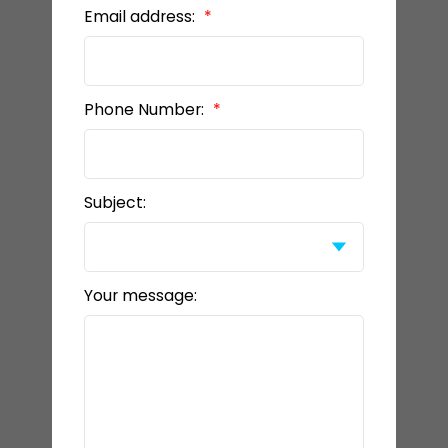
Email address:
Phone Number:
Subject:
Your message: