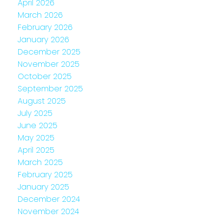
April 2026
March 2026
February 2026
January 2026
December 2025
November 2025
October 2025
September 2025
August 2025
July 2025
June 2025
May 2025
April 2025
March 2025
February 2025
January 2025
December 2024
November 2024