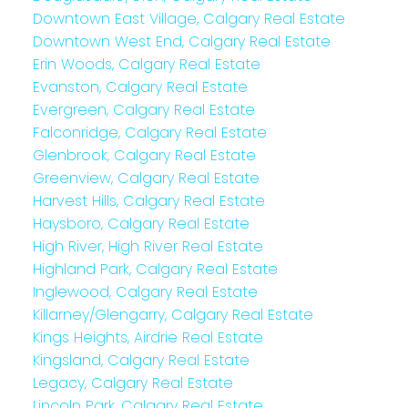
Downtown East Village, Calgary Real Estate
Downtown West End, Calgary Real Estate
Erin Woods, Calgary Real Estate
Evanston, Calgary Real Estate
Evergreen, Calgary Real Estate
Falconridge, Calgary Real Estate
Glenbrook, Calgary Real Estate
Greenview, Calgary Real Estate
Harvest Hills, Calgary Real Estate
Haysboro, Calgary Real Estate
High River, High River Real Estate
Highland Park, Calgary Real Estate
Inglewood, Calgary Real Estate
Killarney/Glengarry, Calgary Real Estate
Kings Heights, Airdrie Real Estate
Kingsland, Calgary Real Estate
Legacy, Calgary Real Estate
Lincoln Park, Calgary Real Estate