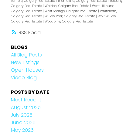
Temple, Calgary Real Estate
|
Thorncliffe, Calgary Real Estate
|
Tuscany,
Calgary Real Estate
|
Walden, Calgary Real Estate
|
West Hillhurst,
Calgary Real Estate
|
West Springs, Calgary Real Estate
|
Whitehorn,
Calgary Real Estate
|
Willow Park, Calgary Real Estate
|
Wolf Willow,
Calgary Real Estate
|
Woodbine, Calgary Real Estate
RSS
BLOGS
All Blog Posts
New Listings
Open Houses
Video Blog
POSTS BY DATE
Most Recent
August 2026
July 2026
June 2026
May 2026