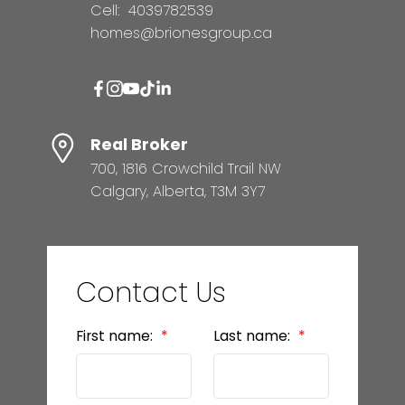
Cell:
4039782539
homes@brionesgroup.ca
Real Broker
700, 1816 Crowchild Trail NW
Calgary, Alberta, T3M 3Y7
Contact Us
First name:
Last name: