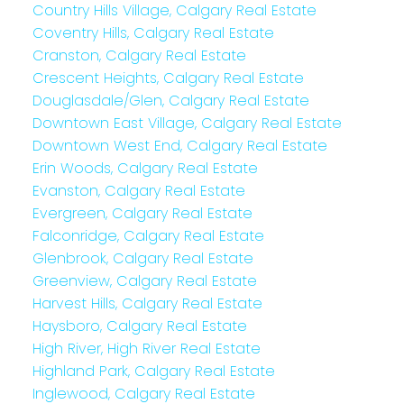
Country Hills Village, Calgary Real Estate
Coventry Hills, Calgary Real Estate
Cranston, Calgary Real Estate
Crescent Heights, Calgary Real Estate
Douglasdale/Glen, Calgary Real Estate
Downtown East Village, Calgary Real Estate
Downtown West End, Calgary Real Estate
Erin Woods, Calgary Real Estate
Evanston, Calgary Real Estate
Evergreen, Calgary Real Estate
Falconridge, Calgary Real Estate
Glenbrook, Calgary Real Estate
Greenview, Calgary Real Estate
Harvest Hills, Calgary Real Estate
Haysboro, Calgary Real Estate
High River, High River Real Estate
Highland Park, Calgary Real Estate
Inglewood, Calgary Real Estate