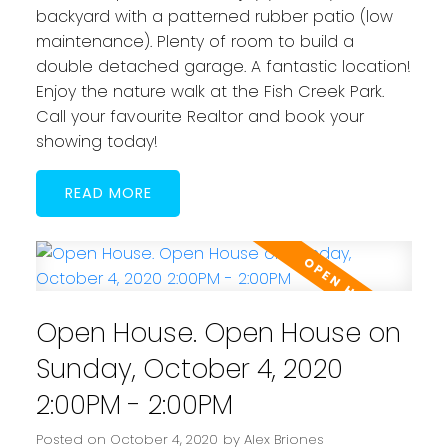
backyard with a patterned rubber patio (low
maintenance). Plenty of room to build a
double detached garage. A fantastic location!
Enjoy the nature walk at the Fish Creek Park.
Call your favourite Realtor and book your
showing today!
READ
Open House. Open House on
Sunday, October 4, 2020
2:00PM - 2:00PM
Posted on
October 4, 2020
by
Alex Briones