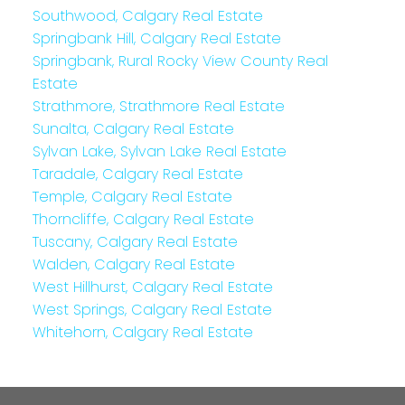
Southwood, Calgary Real Estate
Springbank Hill, Calgary Real Estate
Springbank, Rural Rocky View County Real
Estate
Strathmore, Strathmore Real Estate
Sunalta, Calgary Real Estate
Sylvan Lake, Sylvan Lake Real Estate
Taradale, Calgary Real Estate
Temple, Calgary Real Estate
Thorncliffe, Calgary Real Estate
Tuscany, Calgary Real Estate
Walden, Calgary Real Estate
West Hillhurst, Calgary Real Estate
West Springs, Calgary Real Estate
Whitehorn, Calgary Real Estate