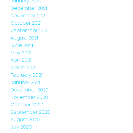
January 2022
December 2021
November 2021
October 2021
September 2021
August 2021
June 2021
May 2021
April 2021
March 2021
February 2021
January 2021
December 2020
November 2020
October 2020
September 2020
August 2020
July 2020