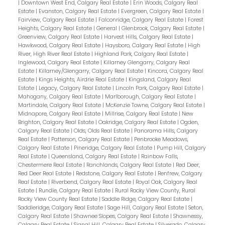
|
Downtown West End, Calgary Real Estate
|
Erin Woods, Calgary Real
Estate
|
Evanston, Calgary Real Estate
|
Evergreen, Calgary Real Estate
|
Fairview, Calgary Real Estate
|
Falconridge, Calgary Real Estate
|
Forest
Heights, Calgary Real Estate
|
General
|
Glenbrook, Calgary Real Estate
|
Greenview, Calgary Real Estate
|
Harvest Hills, Calgary Real Estate
|
Hawkwood, Calgary Real Estate
|
Haysboro, Calgary Real Estate
|
High
River, High River Real Estate
|
Highland Park, Calgary Real Estate
|
Inglewood, Calgary Real Estate
|
Killarney Glengarry, Calgary Real
Estate
|
Killarney/Glengarry, Calgary Real Estate
|
Kincora, Calgary Real
Estate
|
Kings Heights, Airdrie Real Estate
|
Kingsland, Calgary Real
Estate
|
Legacy, Calgary Real Estate
|
Lincoln Park, Calgary Real Estate
|
Mahogany, Calgary Real Estate
|
Marlborough, Calgary Real Estate
|
Martindale, Calgary Real Estate
|
McKenzie Towne, Calgary Real Estate
|
Midnapore, Calgary Real Estate
|
Millrise, Calgary Real Estate
|
New
Brighton, Calgary Real Estate
|
Oakridge, Calgary Real Estate
|
Ogden,
Calgary Real Estate
|
Olds, Olds Real Estate
|
Panorama Hills, Calgary
Real Estate
|
Patterson, Calgary Real Estate
|
Penbrooke Meadows,
Calgary Real Estate
|
Pineridge, Calgary Real Estate
|
Pump Hill, Calgary
Real Estate
|
Queensland, Calgary Real Estate
|
Rainbow Falls,
Chestermere Real Estate
|
Ranchlands, Calgary Real Estate
|
Red Deer,
Red Deer Real Estate
|
Redstone, Calgary Real Estate
|
Renfrew, Calgary
Real Estate
|
Riverbend, Calgary Real Estate
|
Royal Oak, Calgary Real
Estate
|
Rundle, Calgary Real Estate
|
Rural Rocky View County, Rural
Rocky View County Real Estate
|
Saddle Ridge, Calgary Real Estate
|
Saddleridge, Calgary Real Estate
|
Sage Hill, Calgary Real Estate
|
Seton,
Calgary Real Estate
|
Shawnee Slopes, Calgary Real Estate
|
Shawnessy,
Calgary Real Estate
|
Signal Hill, Calgary Real Estate
|
Silverado, Calgary