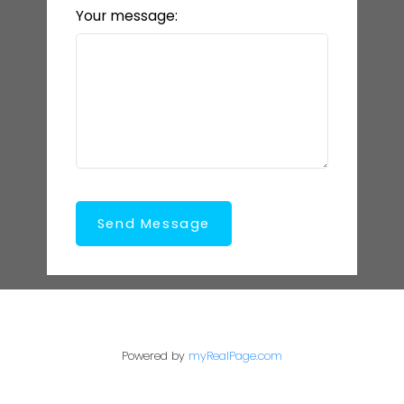
Your message:
Send Message
Powered by
myRealPage.com