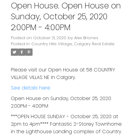
Open House. Open House on
Sunday, October 25, 2020
2:00PM - 4:00PM
Posted on
October 21, 2020
by
Alex Briones
Posted in
Country Hills Village, Calgary Real Estate
Please visit our Open House at 58 COUNTRY
VILLAGE VILLAS NE in Calgary.
See details here
Open House on Sunday, October 25, 2020
2:00PM - 4:00PM
***OPEN HOUSE SUNDAY - October 25, 2020 at
2pm to 4pm**** Fantastic 2-Storey Townhome
in the Lighthouse Landing complex of Country