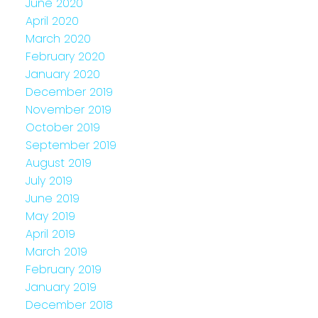
June 2020
April 2020
March 2020
February 2020
January 2020
December 2019
November 2019
October 2019
September 2019
August 2019
July 2019
June 2019
May 2019
April 2019
March 2019
February 2019
January 2019
December 2018