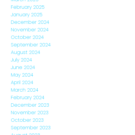
February 2025
January 2025
December 2024
November 2024
October 2024
September 2024
August 2024
July 2024
June 2024
May 2024
April 2024
March 2024
February 2024
December 2023
November 2023
October 2023
September 2023