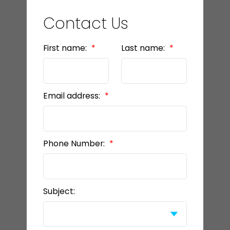
Contact Us
First name:
Last name:
Email address:
Phone Number:
Subject: