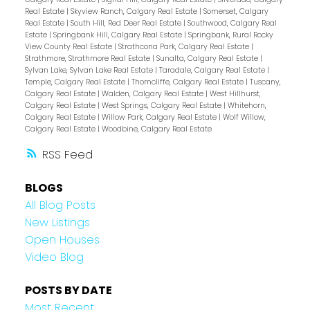
Real Estate
|
Skyview Ranch, Calgary Real Estate
|
Somerset, Calgary
Real Estate
|
South Hill, Red Deer Real Estate
|
Southwood, Calgary Real
Estate
|
Springbank Hill, Calgary Real Estate
|
Springbank, Rural Rocky
View County Real Estate
|
Strathcona Park, Calgary Real Estate
|
Strathmore, Strathmore Real Estate
|
Sunalta, Calgary Real Estate
|
Sylvan Lake, Sylvan Lake Real Estate
|
Taradale, Calgary Real Estate
|
Temple, Calgary Real Estate
|
Thorncliffe, Calgary Real Estate
|
Tuscany,
Calgary Real Estate
|
Walden, Calgary Real Estate
|
West Hillhurst,
Calgary Real Estate
|
West Springs, Calgary Real Estate
|
Whitehorn,
Calgary Real Estate
|
Willow Park, Calgary Real Estate
|
Wolf Willow,
Calgary Real Estate
|
Woodbine, Calgary Real Estate
RSS
BLOGS
All Blog Posts
New Listings
Open Houses
Video Blog
POSTS BY DATE
Most Recent