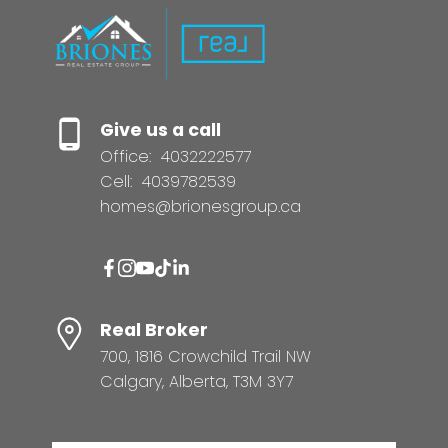
Give us a call
Office:
4032222577
Cell:
4039782539
homes@brionesgroup.ca
Real Broker
700, 1816 Crowchild Trail NW
Calgary, Alberta, T3M 3Y7