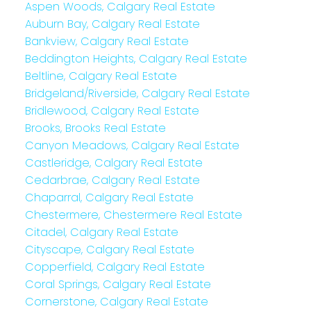
Aspen Woods, Calgary Real Estate
Auburn Bay, Calgary Real Estate
Bankview, Calgary Real Estate
Beddington Heights, Calgary Real Estate
Beltline, Calgary Real Estate
Bridgeland/Riverside, Calgary Real Estate
Bridlewood, Calgary Real Estate
Brooks, Brooks Real Estate
Canyon Meadows, Calgary Real Estate
Castleridge, Calgary Real Estate
Cedarbrae, Calgary Real Estate
Chaparral, Calgary Real Estate
Chestermere, Chestermere Real Estate
Citadel, Calgary Real Estate
Cityscape, Calgary Real Estate
Copperfield, Calgary Real Estate
Coral Springs, Calgary Real Estate
Cornerstone, Calgary Real Estate