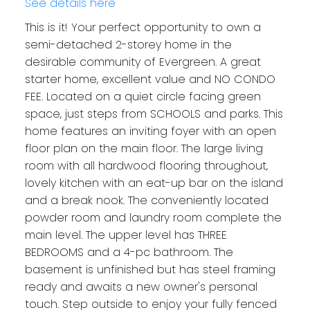
See details here
This is it! Your perfect opportunity to own a
semi-detached 2-storey home in the
desirable community of Evergreen. A great
starter home, excellent value and NO CONDO
FEE. Located on a quiet circle facing green
space, just steps from SCHOOLS and parks. This
home features an inviting foyer with an open
floor plan on the main floor. The large living
room with all hardwood flooring throughout,
lovely kitchen with an eat-up bar on the island
and a break nook. The conveniently located
powder room and laundry room complete the
main level. The upper level has THREE
BEDROOMS and a 4-pc bathroom. The
basement is unfinished but has steel framing
ready and awaits a new owner's personal
touch. Step outside to enjoy your fully fenced