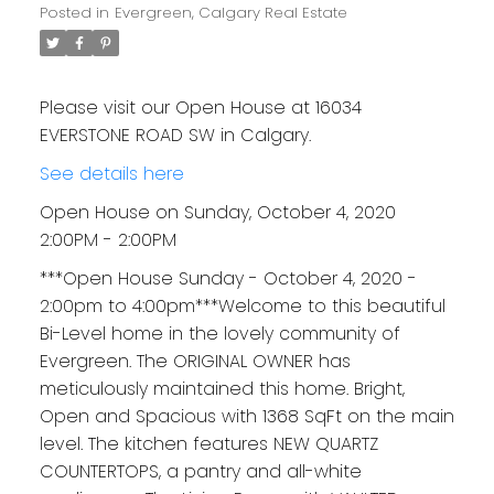
Posted in
Evergreen, Calgary Real Estate
Please visit our Open House at 16034
EVERSTONE ROAD SW in Calgary.
See details here
Open House on Sunday, October 4, 2020
2:00PM - 2:00PM
***Open House Sunday - October 4, 2020 -
2:00pm to 4:00pm***Welcome to this beautiful
Bi-Level home in the lovely community of
Evergreen. The ORIGINAL OWNER has
meticulously maintained this home. Bright,
Open and Spacious with 1368 SqFt on the main
level. The kitchen features NEW QUARTZ
COUNTERTOPS, a pantry and all-white