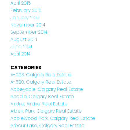
April 2015
February 2015
January 2015
November 2014
September 2014
August 2014
June 2014
April 2014
CATEGORIES
A-003, Calgary Real Estate
A-520, Calgary Real Estate
Abbeydale, Calgary Real Estate
Acadia, Calgary Real Estate
Airdrie, Airdrie Real Estate
Albert Park, Calgary Real Estate
Applewood Park, Calgary Real Estate
Arbour Lake, Calgary Real Estate