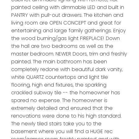
painted ceiling with dimmable LED and built in
PANTRY with pull-out drawers. The kitchen and
living room are OPEN CONCEPT and great for
entertaining and large family gatherings. Enjoy
the wood burning/gas light FIREPLACE! Down
the hall are two bedrooms as well as the
master bedroom. NEWER Doors, trim and freshly
painted. The main bathroom has been
completely redone with beautiful dark vanity,
white QUARTZ countertops and light tile
flooring, high end fixtures, the sparkling
crackled subway tile -- the homeowner has
spared no expense. The homeowner is
extremely detailed and ensured that the
renovations were done to his high standard.
The newly tiled stairs take you to the
basement where you will find a HUGE rec