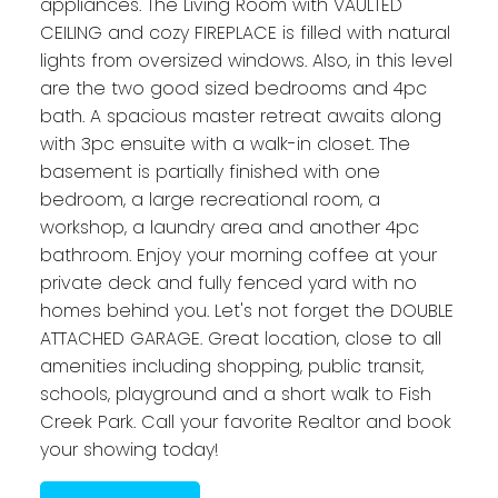
appliances. The Living Room with VAULTED
CEILING and cozy FIREPLACE is filled with natural
lights from oversized windows. Also, in this level
are the two good sized bedrooms and 4pc
bath. A spacious master retreat awaits along
with 3pc ensuite with a walk-in closet. The
basement is partially finished with one
bedroom, a large recreational room, a
workshop, a laundry area and another 4pc
bathroom. Enjoy your morning coffee at your
private deck and fully fenced yard with no
homes behind you. Let's not forget the DOUBLE
ATTACHED GARAGE. Great location, close to all
amenities including shopping, public transit,
schools, playground and a short walk to Fish
Creek Park. Call your favorite Realtor and book
your showing today!