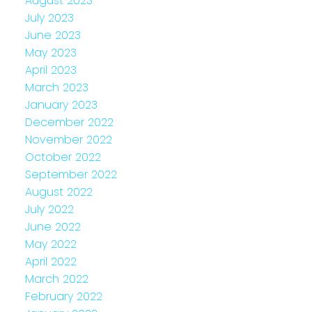
August 2023
July 2023
June 2023
May 2023
April 2023
March 2023
January 2023
December 2022
November 2022
October 2022
September 2022
August 2022
July 2022
June 2022
May 2022
April 2022
March 2022
February 2022