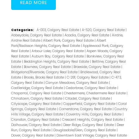
READ
Categories:
A-003, Calgary Real Estate
|
A-520, Calgary Real Estate
|
Abbeydale, Calgary Real Estate
|
Acadia, Calgary Real Estate
|
Airdrie,
Airdrie Real Estate
|
Albert Park, Calgary Real Estate
|
Albert
Park/Radisson Heights, Calgary Real Estate
|
Applewood Park, Calgary
Real Estate
|
Arbour Lake, Calgary Real Estate
|
Aspen Woods, Calgary
Real Estate
|
Auburn Bay, Calgary Real Estate
|
Bankview, Calgary Real
Estate
|
Beddington Heights, Calgary Real Estate
|
Beltline, Calgary Real
Estate
|
Bowness, Calgary Real Estate
|
Braeside, Calgary Real Estate
|
Bridgeland/Riverside, Calgary Real Estate
|
Bridlewood, Calgary Real
Estate
|
Brooks, Brooks Real Estate
|
C-281, Calgary Real Estate
|
C-473,
Calgary Real Estate
|
Canyon Meadows, Calgary Real Estate
|
Castleridge, Calgary Real Estate
|
Cedarbrae, Calgary Real Estate
|
Chaparral, Calgary Real Estate
|
Chestermere, Chestermere Real Estate
|
Chinatown, Calgary Real Estate
|
Citadel, Calgary Real Estate
|
Cityscape, Calgary Real Estate
|
Copperfield, Calgary Real Estate
|
Coral
Springs, Calgary Real Estate
|
Cornerstone, Calgary Real Estate
|
Country
Hills Village, Calgary Real Estate
|
Coventry Hills, Calgary Real Estate
|
Cranston, Calgary Real Estate
|
Crescent Heights, Calgary Real Estate
|
Dalhousie, Calgary Real Estate
|
Deer Ridge, Calgary Real Estate
|
Deer
Run, Calgary Real Estate
|
Douglasdale/Glen, Calgary Real Estate
|
Dover, Calgary Real Estate
|
Downtown East Village, Calgary Real Estate