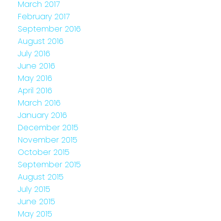
March 2017
February 2017
September 2016
August 2016
July 2016
June 2016
May 2016
April 2016
March 2016
January 2016
December 2015
November 2015
October 2015
September 2015
August 2015
July 2015
June 2015
May 2015