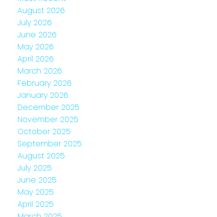
August 2026
July 2026
June 2026
May 2026
April 2026
March 2026
February 2026
January 2026
December 2025
November 2025
October 2025
September 2025
August 2025
July 2025
June 2025
May 2025
April 2025
March 2025