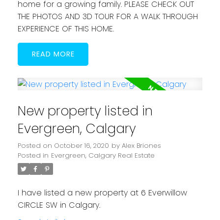
home for a growing family. PLEASE CHECK OUT
THE PHOTOS AND 3D TOUR FOR A WALK THROUGH
EXPERIENCE OF THIS HOME.
READ
New property listed in
Evergreen, Calgary
Posted on
October 16, 2020
by
Alex Briones
Posted in
Evergreen, Calgary Real Estate
I have listed a new property at 6 Everwillow
CIRCLE SW in Calgary.