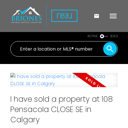
ACTIVE
SOLD
I have sold a property at 108
Pensacola CLOSE SE in
Calgary