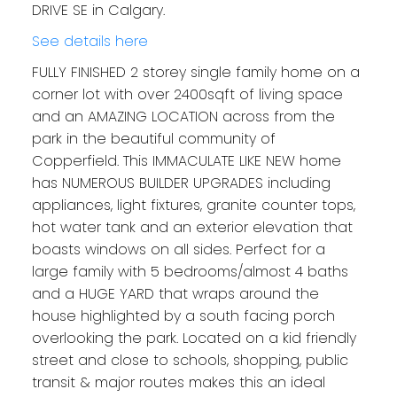
DRIVE SE in Calgary.
See details here
FULLY FINISHED 2 storey single family home on a
corner lot with over 2400sqft of living space
and an AMAZING LOCATION across from the
park in the beautiful community of
Copperfield. This IMMACULATE LIKE NEW home
has NUMEROUS BUILDER UPGRADES including
appliances, light fixtures, granite counter tops,
hot water tank and an exterior elevation that
boasts windows on all sides. Perfect for a
large family with 5 bedrooms/almost 4 baths
and a HUGE YARD that wraps around the
house highlighted by a south facing porch
overlooking the park. Located on a kid friendly
street and close to schools, shopping, public
transit & major routes makes this an ideal