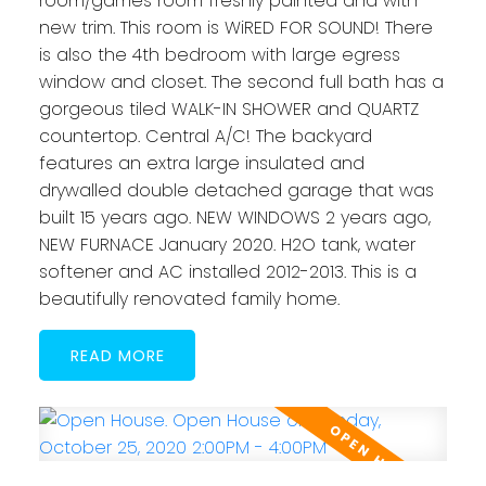
room/games room freshly painted and with
new trim. This room is WiRED FOR SOUND! There
is also the 4th bedroom with large egress
window and closet. The second full bath has a
gorgeous tiled WALK-IN SHOWER and QUARTZ
countertop. Central A/C! The backyard
features an extra large insulated and
drywalled double detached garage that was
built 15 years ago. NEW WINDOWS 2 years ago,
NEW FURNACE January 2020. H2O tank, water
softener and AC installed 2012-2013. This is a
beautifully renovated family home.
READ