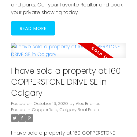
and parks. Call your favorite Realtor and book
your private showing today!
READ
I have sold a property at 160
COPPERSTONE DRIVE SE in
Calgary
Posted on
October 19, 2020
by
Alex Briones
Posted in
Copperfield, Calgary Real Estate
I have sold a property at 160 COPPERSTONE