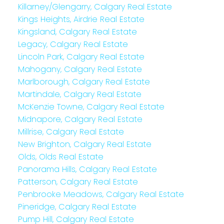
Killarney/Glengarry, Calgary Real Estate
Kings Heights, Airdrie Real Estate
Kingsland, Calgary Real Estate
Legacy, Calgary Real Estate
Lincoln Park, Calgary Real Estate
Mahogany, Calgary Real Estate
Marlborough, Calgary Real Estate
Martindale, Calgary Real Estate
McKenzie Towne, Calgary Real Estate
Midnapore, Calgary Real Estate
Millrise, Calgary Real Estate
New Brighton, Calgary Real Estate
Olds, Olds Real Estate
Panorama Hills, Calgary Real Estate
Patterson, Calgary Real Estate
Penbrooke Meadows, Calgary Real Estate
Pineridge, Calgary Real Estate
Pump Hill, Calgary Real Estate