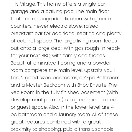
Hills Village. This home offers a single car
garage and a parking pad. The main floor
features an upgraded kitchen with granite
counters, newer electric stove, raised
breakfast bar for additional seating and plenty
of cabinet space. The large living room leads
out onto a large deck with gas rough-in ready
for your next BBQ with family and friends.
Beautiful laminated flooring and a powder
room complete the main level. Upstairs you’ll
find 2 good sized bedrooms, a 4-pc Bathroom
and a Master Bedroom with 3-pc Ensuite. The
Rec Room in the fully finished basement (with
development permits) is a great media area
or guest space. Also, in the lower level are 4-
pc bathroom and a laundry room. All of these
great features combined with a great
proximity to shopping, public transit, schools