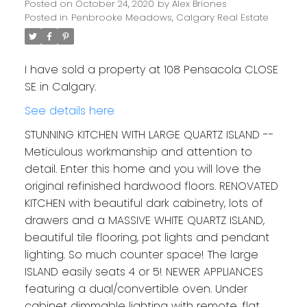
Posted on
October 24, 2020
by
Alex Briones
Posted in
Penbrooke Meadows, Calgary Real Estate
I have sold a property at 108 Pensacola CLOSE
SE in Calgary.
See details here
STUNNING KITCHEN WITH LARGE QUARTZ ISLAND --
Meticulous workmanship and attention to
detail. Enter this home and you will love the
original refinished hardwood floors. RENOVATED
KITCHEN with beautiful dark cabinetry, lots of
drawers and a MASSIVE WHITE QUARTZ ISLAND,
beautiful tile flooring, pot lights and pendant
lighting. So much counter space! The large
ISLAND easily seats 4 or 5! NEWER APPLIANCES
featuring a dual/convertible oven. Under
cabinet dimmable lighting with remote, flat