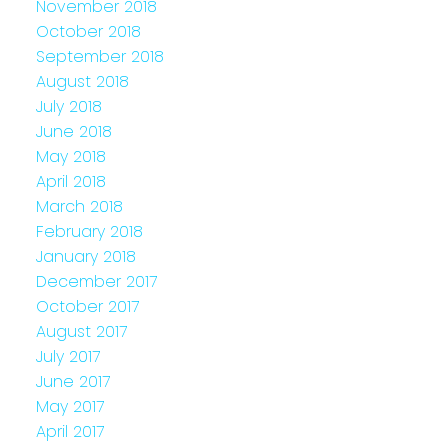
November 2018
October 2018
September 2018
August 2018
July 2018
June 2018
May 2018
April 2018
March 2018
February 2018
January 2018
December 2017
October 2017
August 2017
July 2017
June 2017
May 2017
April 2017