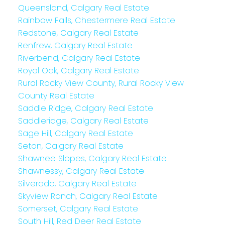
Queensland, Calgary Real Estate
Rainbow Falls, Chestermere Real Estate
Redstone, Calgary Real Estate
Renfrew, Calgary Real Estate
Riverbend, Calgary Real Estate
Royal Oak, Calgary Real Estate
Rural Rocky View County, Rural Rocky View
County Real Estate
Saddle Ridge, Calgary Real Estate
Saddleridge, Calgary Real Estate
Sage Hill, Calgary Real Estate
Seton, Calgary Real Estate
Shawnee Slopes, Calgary Real Estate
Shawnessy, Calgary Real Estate
Silverado, Calgary Real Estate
Skyview Ranch, Calgary Real Estate
Somerset, Calgary Real Estate
South Hill, Red Deer Real Estate