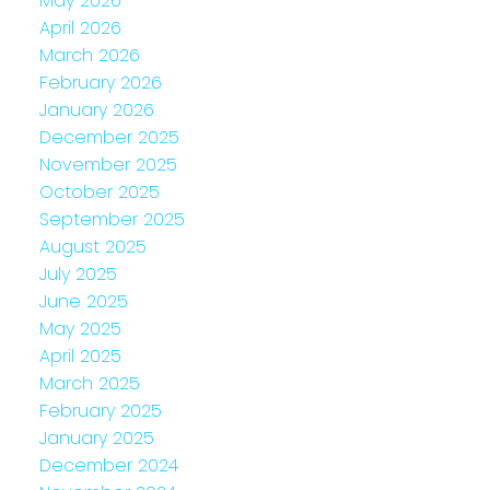
May 2026
April 2026
March 2026
February 2026
January 2026
December 2025
November 2025
October 2025
September 2025
August 2025
July 2025
June 2025
May 2025
April 2025
March 2025
February 2025
January 2025
December 2024