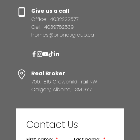
Give us a call
Office:
4032222577
Cell:
4039782539
homes@brionesgroup.ca
Real Broker
700, 1816 Crowchild Trail NW
Calgary, Alberta, T3M 3Y7
Contact Us
First name:
Last name: