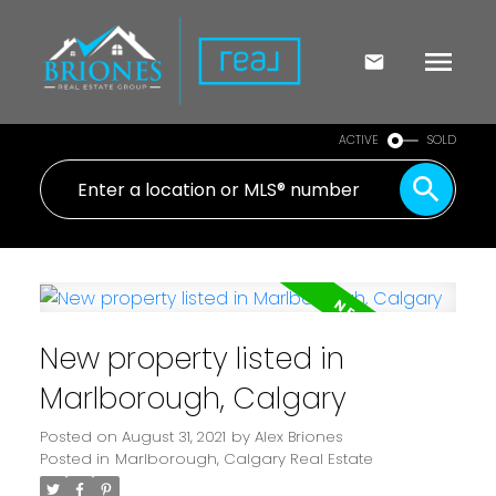
ACTIVE
SOLD
New property listed in
Marlborough, Calgary
Posted on
August 31, 2021
by
Alex Briones
Posted in
Marlborough, Calgary Real Estate