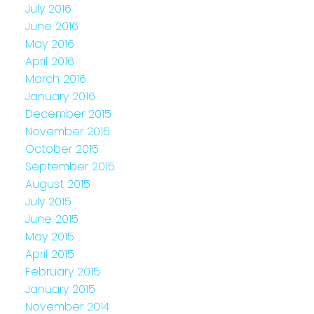
July 2016
June 2016
May 2016
April 2016
March 2016
January 2016
December 2015
November 2015
October 2015
September 2015
August 2015
July 2015
June 2015
May 2015
April 2015
February 2015
January 2015
November 2014