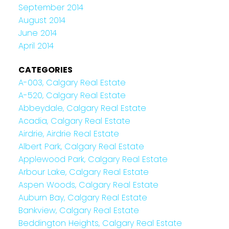
September 2014
August 2014
June 2014
April 2014
CATEGORIES
A-003, Calgary Real Estate
A-520, Calgary Real Estate
Abbeydale, Calgary Real Estate
Acadia, Calgary Real Estate
Airdrie, Airdrie Real Estate
Albert Park, Calgary Real Estate
Applewood Park, Calgary Real Estate
Arbour Lake, Calgary Real Estate
Aspen Woods, Calgary Real Estate
Auburn Bay, Calgary Real Estate
Bankview, Calgary Real Estate
Beddington Heights, Calgary Real Estate