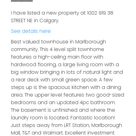
I have listed a new property at 1002 919 38
STREET NE in Calgary.
See details here
Best valued townhouse in Marlborough
community. This 4 level split townhome
features a high-ceiling main floor with
hardwood flooring, a large living room with a
big window bringing in lots of natural light and
a rear deck with small green space. A few
steps up is the spacious kitchen with a dining
area. The upper level features two good-sized
bedrooms and an updated 4pc bathroom.
The basement is unfinished and where the
laundry room is located. Fantastic location!
Just steps away from LRT Station, Marlborough
Mall, T&T and Walmart. Excellent investment