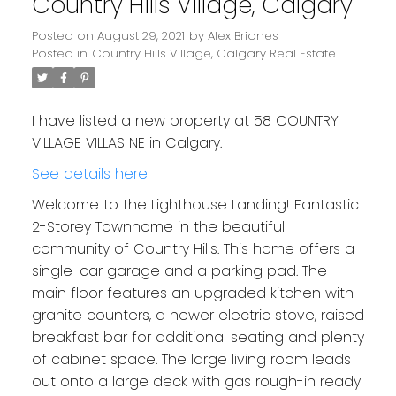
Country Hills Village, Calgary
Posted on
August 29, 2021
by
Alex Briones
Posted in
Country Hills Village, Calgary Real Estate
I have listed a new property at 58 COUNTRY
VILLAGE VILLAS NE in Calgary.
See details here
Welcome to the Lighthouse Landing! Fantastic
2-Storey Townhome in the beautiful
community of Country Hills. This home offers a
single-car garage and a parking pad. The
main floor features an upgraded kitchen with
granite counters, a newer electric stove, raised
breakfast bar for additional seating and plenty
of cabinet space. The large living room leads
out onto a large deck with gas rough-in ready