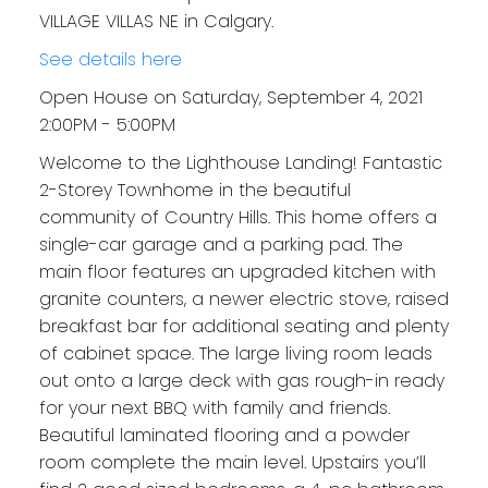
VILLAGE VILLAS NE in Calgary.
See details here
Open House on Saturday, September 4, 2021
2:00PM - 5:00PM
Welcome to the Lighthouse Landing! Fantastic
2-Storey Townhome in the beautiful
community of Country Hills. This home offers a
single-car garage and a parking pad. The
main floor features an upgraded kitchen with
granite counters, a newer electric stove, raised
breakfast bar for additional seating and plenty
of cabinet space. The large living room leads
out onto a large deck with gas rough-in ready
for your next BBQ with family and friends.
Beautiful laminated flooring and a powder
room complete the main level. Upstairs you’ll