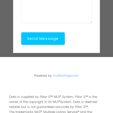
Send Message
Powered by
myRealPage.com
Data is supplied by Pillar 9™ MLS® System. Pillar 9™ is the
owner of the copyright in its MLS®System. Data is deemed
reliable but is not guaranteed accurate by Pillar 9™.
The trademarks MLS®, Multiple Listing Service® and the