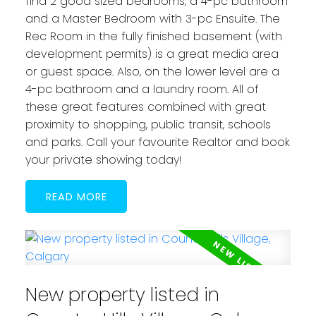
find 2 good sized bedrooms, a 4-pc bathroom
and a Master Bedroom with 3-pc Ensuite. The
Rec Room in the fully finished basement (with
development permits) is a great media area
or guest space. Also, on the lower level are a
4-pc bathroom and a laundry room. All of
these great features combined with great
proximity to shopping, public transit, schools
and parks. Call your favourite Realtor and book
your private showing today!
READ
New property listed in