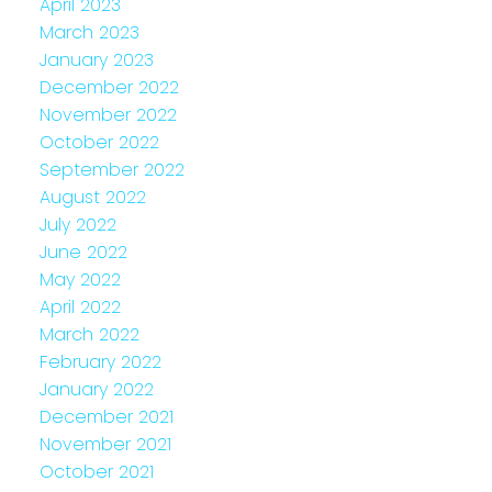
April 2023
March 2023
January 2023
December 2022
November 2022
October 2022
September 2022
August 2022
July 2022
June 2022
May 2022
April 2022
March 2022
February 2022
January 2022
December 2021
November 2021
October 2021