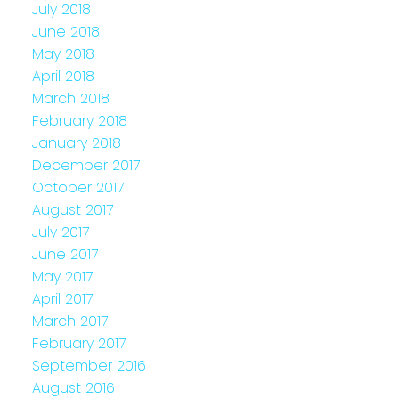
July 2018
June 2018
May 2018
April 2018
March 2018
February 2018
January 2018
December 2017
October 2017
August 2017
July 2017
June 2017
May 2017
April 2017
March 2017
February 2017
September 2016
August 2016