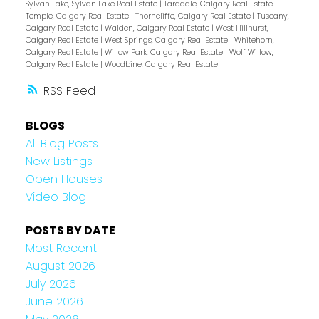
Sylvan Lake, Sylvan Lake Real Estate
|
Taradale, Calgary Real Estate
|
Temple, Calgary Real Estate
|
Thorncliffe, Calgary Real Estate
|
Tuscany,
Calgary Real Estate
|
Walden, Calgary Real Estate
|
West Hillhurst,
Calgary Real Estate
|
West Springs, Calgary Real Estate
|
Whitehorn,
Calgary Real Estate
|
Willow Park, Calgary Real Estate
|
Wolf Willow,
Calgary Real Estate
|
Woodbine, Calgary Real Estate
RSS
BLOGS
All Blog Posts
New Listings
Open Houses
Video Blog
POSTS BY DATE
Most Recent
August 2026
July 2026
June 2026