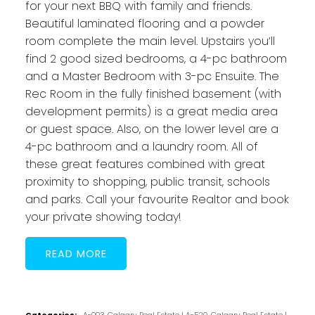
for your next BBQ with family and friends.
Beautiful laminated flooring and a powder
room complete the main level. Upstairs you’ll
find 2 good sized bedrooms, a 4-pc bathroom
and a Master Bedroom with 3-pc Ensuite. The
Rec Room in the fully finished basement (with
development permits) is a great media area
or guest space. Also, on the lower level are a
4-pc bathroom and a laundry room. All of
these great features combined with great
proximity to shopping, public transit, schools
and parks. Call your favourite Realtor and book
your private showing today!
READ