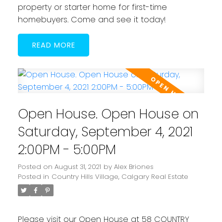
property or starter home for first-time
homebuyers. Come and see it today!
READ
Open House. Open House on
Saturday, September 4, 2021
2:00PM - 5:00PM
Posted on
August 31, 2021
by
Alex Briones
Posted in
Country Hills Village, Calgary Real Estate
Please visit our Open House at 58 COUNTRY