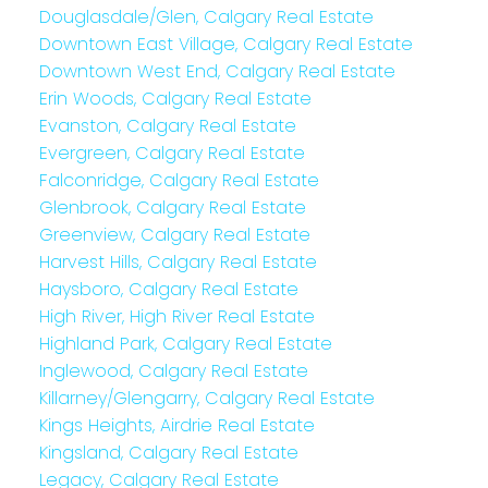
Douglasdale/Glen, Calgary Real Estate
Downtown East Village, Calgary Real Estate
Downtown West End, Calgary Real Estate
Erin Woods, Calgary Real Estate
Evanston, Calgary Real Estate
Evergreen, Calgary Real Estate
Falconridge, Calgary Real Estate
Glenbrook, Calgary Real Estate
Greenview, Calgary Real Estate
Harvest Hills, Calgary Real Estate
Haysboro, Calgary Real Estate
High River, High River Real Estate
Highland Park, Calgary Real Estate
Inglewood, Calgary Real Estate
Killarney/Glengarry, Calgary Real Estate
Kings Heights, Airdrie Real Estate
Kingsland, Calgary Real Estate
Legacy, Calgary Real Estate