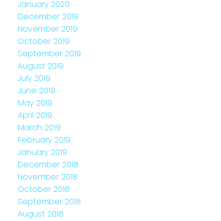
January 2020
December 2019
November 2019
October 2019
September 2019
August 2019
July 2019
June 2019
May 2019
April 2019
March 2019
February 2019
January 2019
December 2018
November 2018
October 2018
September 2018
August 2018