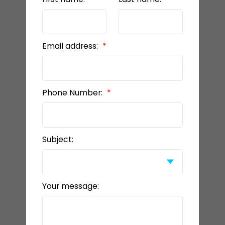
Email address:
Phone Number:
Subject:
Your message: