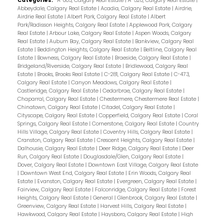
Categories:
A-003, Calgary Real Estate
|
A-520, Calgary Real Estate
|
Abbeydale, Calgary Real Estate
|
Acadia, Calgary Real Estate
|
Airdrie,
Airdrie Real Estate
|
Albert Park, Calgary Real Estate
|
Albert
Park/Radisson Heights, Calgary Real Estate
|
Applewood Park, Calgary
Real Estate
|
Arbour Lake, Calgary Real Estate
|
Aspen Woods, Calgary
Real Estate
|
Auburn Bay, Calgary Real Estate
|
Bankview, Calgary Real
Estate
|
Beddington Heights, Calgary Real Estate
|
Beltline, Calgary Real
Estate
|
Bowness, Calgary Real Estate
|
Braeside, Calgary Real Estate
|
Bridgeland/Riverside, Calgary Real Estate
|
Bridlewood, Calgary Real
Estate
|
Brooks, Brooks Real Estate
|
C-281, Calgary Real Estate
|
C-473,
Calgary Real Estate
|
Canyon Meadows, Calgary Real Estate
|
Castleridge, Calgary Real Estate
|
Cedarbrae, Calgary Real Estate
|
Chaparral, Calgary Real Estate
|
Chestermere, Chestermere Real Estate
|
Chinatown, Calgary Real Estate
|
Citadel, Calgary Real Estate
|
Cityscape, Calgary Real Estate
|
Copperfield, Calgary Real Estate
|
Coral
Springs, Calgary Real Estate
|
Cornerstone, Calgary Real Estate
|
Country
Hills Village, Calgary Real Estate
|
Coventry Hills, Calgary Real Estate
|
Cranston, Calgary Real Estate
|
Crescent Heights, Calgary Real Estate
|
Dalhousie, Calgary Real Estate
|
Deer Ridge, Calgary Real Estate
|
Deer
Run, Calgary Real Estate
|
Douglasdale/Glen, Calgary Real Estate
|
Dover, Calgary Real Estate
|
Downtown East Village, Calgary Real Estate
|
Downtown West End, Calgary Real Estate
|
Erin Woods, Calgary Real
Estate
|
Evanston, Calgary Real Estate
|
Evergreen, Calgary Real Estate
|
Fairview, Calgary Real Estate
|
Falconridge, Calgary Real Estate
|
Forest
Heights, Calgary Real Estate
|
General
|
Glenbrook, Calgary Real Estate
|
Greenview, Calgary Real Estate
|
Harvest Hills, Calgary Real Estate
|
Hawkwood, Calgary Real Estate
|
Haysboro, Calgary Real Estate
|
High