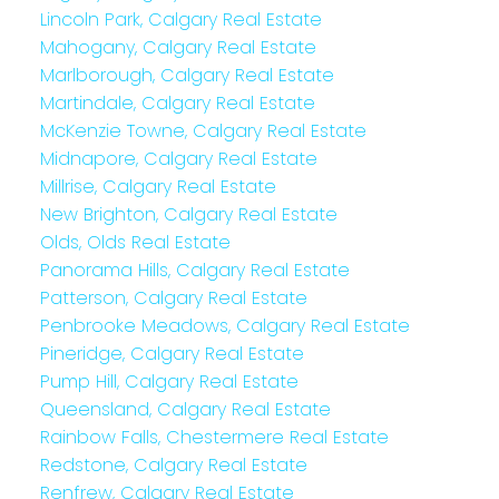
Lincoln Park, Calgary Real Estate
Mahogany, Calgary Real Estate
Marlborough, Calgary Real Estate
Martindale, Calgary Real Estate
McKenzie Towne, Calgary Real Estate
Midnapore, Calgary Real Estate
Millrise, Calgary Real Estate
New Brighton, Calgary Real Estate
Olds, Olds Real Estate
Panorama Hills, Calgary Real Estate
Patterson, Calgary Real Estate
Penbrooke Meadows, Calgary Real Estate
Pineridge, Calgary Real Estate
Pump Hill, Calgary Real Estate
Queensland, Calgary Real Estate
Rainbow Falls, Chestermere Real Estate
Redstone, Calgary Real Estate
Renfrew, Calgary Real Estate