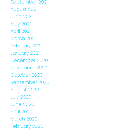
September 2021
August 2021
June 2021
May 2021
April 2021
March 2021
February 2021
January 2021
December 2020
November 2020
October 2020
September 2020
August 2020
July 2020
June 2020
April 2020
March 2020
February 2020