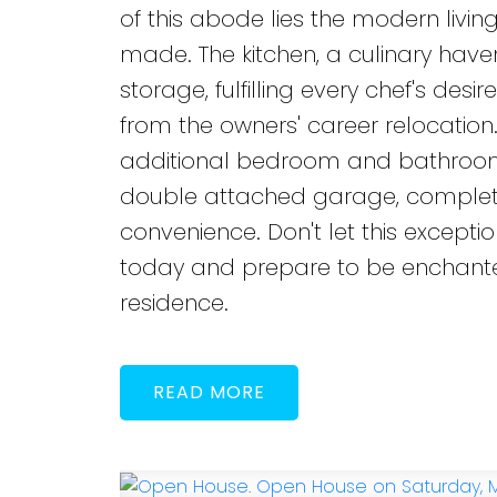
of this abode lies the modern livi
made. The kitchen, a culinary ha
storage, fulfilling every chef's des
from the owners' career relocation.
additional bedroom and bathroom,
double attached garage, complete 
convenience. Don't let this except
today and prepare to be enchanted
residence.
READ