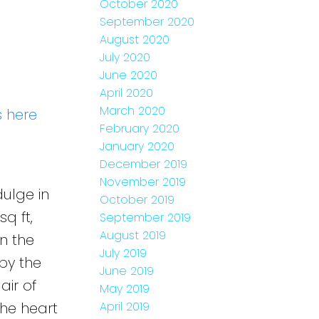
October 2020
September 2020
August 2020
July 2020
June 2020
April 2020
March 2020
s here
February 2020
January 2020
December 2019
November 2019
ulge in
October 2019
q ft,
September 2019
August 2019
n the
July 2019
by the
June 2019
air of
May 2019
the heart
April 2019