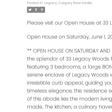
Posted in
Legacy, Calgary Real Estate
Please visit our Open House at 33
Open House on Saturday, June 1, 2
** OPEN HOUSE ON SATURDAY AND S
the splendor of 33 Legacy Woods Pla
featuring 3 bedrooms, a large BON
serene enclave of Legacy Woods wh
irresistible curb appeal, guiding yo
timeless elegance, this residence s
of this abode lies the modern livi
made. The kitchen, a culinary ha