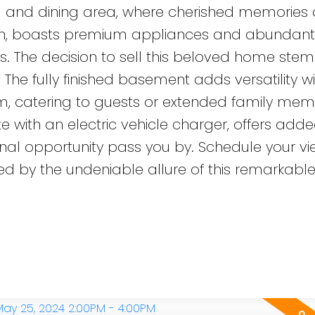
ng and dining area, where cherished memories 
ven, boasts premium appliances and abundant
ires. The decision to sell this beloved home stem
 The fully finished basement adds versatility w
 catering to guests or extended family mem
with an electric vehicle charger, offers add
ional opportunity pass you by. Schedule your vi
 by the undeniable allure of this remarkabl