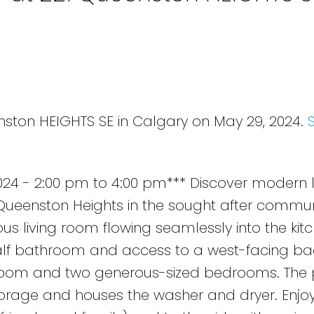
nston HEIGHTS SE in Calgary on May 29, 2024.
24 - 2:00 pm to 4:00 pm*** Discover modern li
ueenston Heights in the sought after commun
s living room flowing seamlessly into the kitc
lf bathroom and access to a west-facing ba
room and two generous-sized bedrooms. The p
orage and houses the washer and dryer. Enjoy