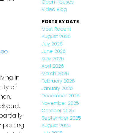
Open Houses
Video Blog
POSTS BY DATE
Most Recent
August 2026
July 2026
See
June 2026
May 2026
April 2026
March 2026
ving in
February 2026
ity of
January 2026
December 2025
hen,
November 2025
ckyard.
October 2025
artially
September 2025
 parking
August 2025
July 2025