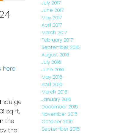
July 2017
June 2017
24
May 2017
April 2017
March 2017
February 2017
September 2016
August 2016
July 2016
s here
June 2016
May 2016
April 2016
March 2016
January 2016
Indulge
December 2015
 sq ft,
November 2015
n the
October 2015
September 2015
by the