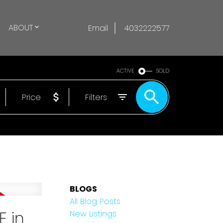
ABOUT
Email
4032222577
ACTIVE
SOLD
Price
Filters
BLOGS
All Blog Posts
E in
New Listings