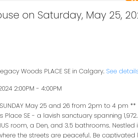
use on Saturday, May 25, 20
 Legacy Woods PLACE SE in Calgary.
See detail
2024 2:00PM - 4:00PM
SUNDAY May 25 and 26 from 2pm to 4 pm ** 
Place SE - a lavish sanctuary spanning 1,972.31
US room, a Den, and 3.5 bathrooms. Nestled i
ere the streets are peaceful. Be captivated 