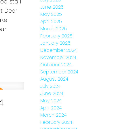
ned stall
June 2025
t Deer
May 2025
ake
April 2025
our
March 2025
February 2025
January 2025
December 2024
November 2024
October 2024
September 2024
August 2024
July 2024
June 2024
4
May 2024
April 2024
March 2024
February 2024