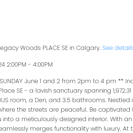
 Legacy Woods PLACE SE in Calgary.
See detail
24 2:00PM - 4:00PM
UNDAY June 1 and 2 from 2pm to 4 pm ** Ind
ce SE - a lavish sanctuary spanning 1,972.31 s
US room, a Den, and 3.5 bathrooms. Nestled i
ere the streets are peaceful. Be captivated 
u into a meticulously designed interior. With an 
eamlessly merges functionality with luxury. At 