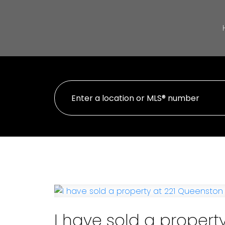
I have sold a propert