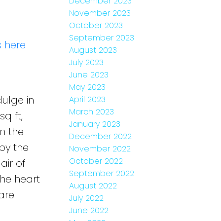
December 2023
November 2023
October 2023
September 2023
s here
August 2023
July 2023
June 2023
May 2023
ulge in
April 2023
March 2023
q ft,
January 2023
n the
December 2022
by the
November 2022
October 2022
air of
September 2022
the heart
August 2022
are
July 2022
June 2022