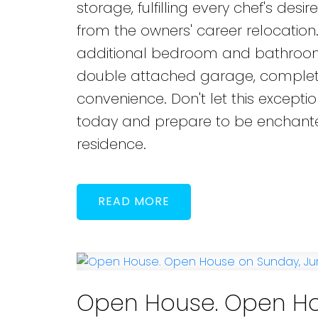
storage, fulfilling every chef's des
from the owners' career relocation.
additional bedroom and bathroom,
double attached garage, complete 
convenience. Don't let this except
today and prepare to be enchanted
residence.
READ
Open House. Open Ho