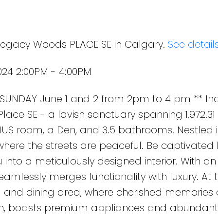
 Legacy Woods PLACE SE in Calgary.
See detail
024 2:00PM - 4:00PM
UNDAY June 1 and 2 from 2pm to 4 pm ** Ind
ce SE - a lavish sanctuary spanning 1,972.31 s
US room, a Den, and 3.5 bathrooms. Nestled i
ere the streets are peaceful. Be captivated 
u into a meticulously designed interior. With an 
eamlessly merges functionality with luxury. At 
ng and dining area, where cherished memories 
ven, boasts premium appliances and abundant