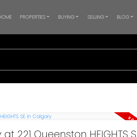
HOME
PROPERTIES
BUYING
SELLING
BLOG
y at 221 Queenston HEIGHTS S