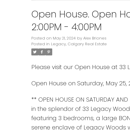
Open House. Open Ho
2:00PM - 4:00PM
Posted on
May 21, 2024
by
Alex Briones
Posted in
Legacy, Calgary Real Estate
Please visit our Open House at 33
Open House on Saturday, May 25, 
** OPEN HOUSE ON SATURDAY AND 
in the splendor of 33 Legacy Woods 
featuring 3 bedrooms, a large BON
serene enclave of Legacy Woods wh