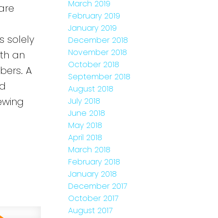
March 2019
are
February 2019
January 2019
s solely
December 2018
November 2018
ith an
October 2018
bers. A
September 2018
ed
August 2018
ewing
July 2018
June 2018
e
May 2018
April 2018
March 2018
February 2018
January 2018
December 2017
October 2017
August 2017