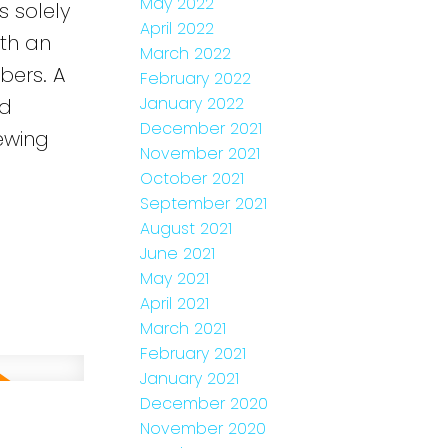
May 2022
s solely
April 2022
ith an
March 2022
bers. A
February 2022
January 2022
ed
December 2021
ewing
November 2021
e
October 2021
September 2021
August 2021
June 2021
May 2021
April 2021
March 2021
February 2021
January 2021
December 2020
November 2020