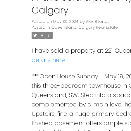
Calgary
Posted on
May 30, 2024
by
Alex Briones
Posted in
Queensland, Calgary Real Estate
I have sold a property at 221 Quee
details here
***Open House Sunday - May 19, 20
this three-bedroom townhouse in Q
Queensland, SW. Step into a spaciou
complemented by a main level ha
Upstairs, find a huge primary bed
finished basement offers ample st