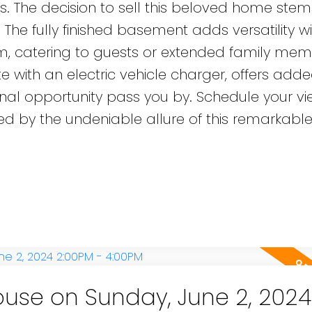
ires. The decision to sell this beloved home stem
 The fully finished basement adds versatility w
 catering to guests or extended family mem
with an electric vehicle charger, offers add
ional opportunity pass you by. Schedule your vi
 by the undeniable allure of this remarkabl
use on Sunday, June 2, 2024