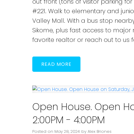
out front (tons of visitor parking fo
#221. Walk to elementary and junio
Valley Mall. With a bus stop nearb
Sikome, plus fast access to major r
favorite realtor or reach out to us
READ
Open House. Open Hou
2:00PM - 4:00PM
Posted on
May 28, 2024
by
Alex Briones