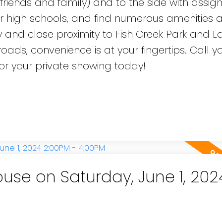
r friends and family) and to the side with assig
r high schools, and find numerous amenities a
y and close proximity to Fish Creek Park and L
oads, convenience is at your fingertips. Call y
 for your private showing today!
se on Saturday, June 1, 202