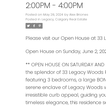
2:00PM - 4:00PM
Posted on
May 28, 2024
by
Alex Briones
Posted in
Legacy, Calgary Real Estate
Please visit our Open House at 33
Open House on Sunday, June 2, 20
** OPEN HOUSE ON SATURDAY AND S
the splendor of 33 Legacy Woods Pla
featuring 3 bedrooms, a large BON
serene enclave of Legacy Woods wh
irresistible curb appeal, guiding yo
timeless elegance, this residence s