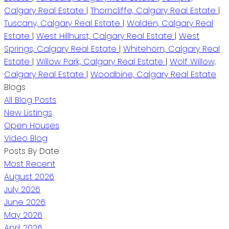
Calgary Real Estate
|
Thorncliffe, Calgary Real Estate
|
Tuscany, Calgary Real Estate
|
Walden, Calgary Real
Estate
|
West Hillhurst, Calgary Real Estate
|
West
Springs, Calgary Real Estate
|
Whitehorn, Calgary Real
Estate
|
Willow Park, Calgary Real Estate
|
Wolf Willow,
Calgary Real Estate
|
Woodbine, Calgary Real Estate
Blogs
All Blog Posts
New Listings
Open Houses
Video Blog
Posts By Date
Most Recent
August 2026
July 2026
June 2026
May 2026
April 2026