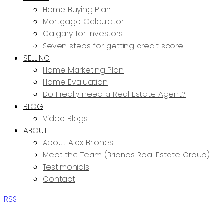
Home Buying Plan
Mortgage Calculator
Calgary for Investors
Seven steps for getting credit score
SELLING
Home Marketing Plan
Home Evaluation
Do I really need a Real Estate Agent?
BLOG
Video Blogs
ABOUT
About Alex Briones
Meet the Team (Briones Real Estate Group)
Testimonials
Contact
RSS