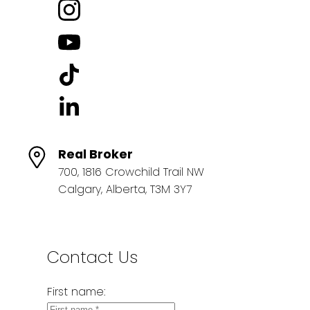
Real Broker
700, 1816 Crowchild Trail NW
Calgary, Alberta, T3M 3Y7
Contact Us
First name: