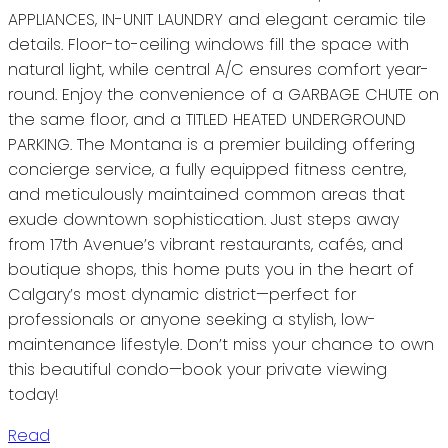
APPLIANCES, IN-UNIT LAUNDRY and elegant ceramic tile
details. Floor-to-ceiling windows fill the space with
natural light, while central A/C ensures comfort year-
round. Enjoy the convenience of a GARBAGE CHUTE on
the same floor, and a TITLED HEATED UNDERGROUND
PARKING. The Montana is a premier building offering
concierge service, a fully equipped fitness centre,
and meticulously maintained common areas that
exude downtown sophistication. Just steps away
from 17th Avenue’s vibrant restaurants, cafés, and
boutique shops, this home puts you in the heart of
Calgary’s most dynamic district—perfect for
professionals or anyone seeking a stylish, low-
maintenance lifestyle. Don’t miss your chance to own
this beautiful condo—book your private viewing
today!
Read