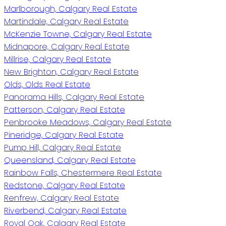
Marlborough, Calgary Real Estate
Martindale, Calgary Real Estate
McKenzie Towne, Calgary Real Estate
Midnapore, Calgary Real Estate
Millrise, Calgary Real Estate
New Brighton, Calgary Real Estate
Olds, Olds Real Estate
Panorama Hills, Calgary Real Estate
Patterson, Calgary Real Estate
Penbrooke Meadows, Calgary Real Estate
Pineridge, Calgary Real Estate
Pump Hill, Calgary Real Estate
Queensland, Calgary Real Estate
Rainbow Falls, Chestermere Real Estate
Redstone, Calgary Real Estate
Renfrew, Calgary Real Estate
Riverbend, Calgary Real Estate
Royal Oak, Calgary Real Estate