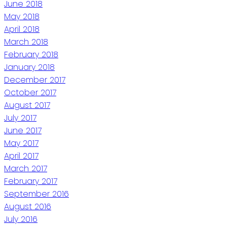
June 2018
May 2018
April 2018
March 2018
February 2018
January 2018
December 2017
October 2017
August 2017
July 2017
June 2017
May 2017
April 2017
March 2017
February 2017
September 2016
August 2016
July 2016