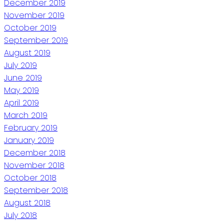
December 2019
November 2019
October 2019
September 2019
August 2019
July 2019
June 2019
May 2019
April 2019
March 2019
February 2019
January 2019
December 2018
November 2018
October 2018
September 2018
August 2018
July 2018