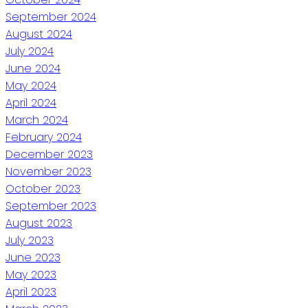
September 2024
August 2024
July 2024
June 2024
May 2024
April 2024
March 2024
February 2024
December 2023
November 2023
October 2023
September 2023
August 2023
July 2023
June 2023
May 2023
April 2023