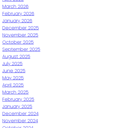
March 2026
February 2026
January 2026
December 2025
November 2025
October 2025
September 2025
August 2025
July 2025
June 2025
May 2025
April 2025
March 2025
February 2025
January 2025
December 2024
November 2024
October 2024