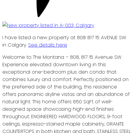
I have listed a new property at 808 817 15 AVENUE SW
in Calgary.
See details here
Welcome to The Montana – 808, 817 15 Avenue SW
Experience elevated downtown living in this
exceptional one-bedroom plus den condo that
combines luxury and comfort. Perfectly positioned on
the preferred side of the building, this residence
offers panoramic skyline vistas and an abundance of
natural light. This home offers 650 SqFt of well-
designed space showcasing high-end finishes
throughout: ENGINEERED HARDWOOD FLOORS, 9-foot
ceilings, espresso-stained maple cabinetry, GRANITE
COUNTERTOPS in both kitchen and bath, STAINLESS STEEL