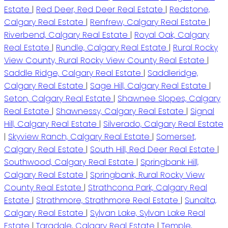
Estate
|
Red Deer, Red Deer Real Estate
|
Redstone,
Calgary Real Estate
|
Renfrew, Calgary Real Estate
|
Riverbend, Calgary Real Estate
|
Royal Oak, Calgary
Real Estate
|
Rundle, Calgary Real Estate
|
Rural Rocky
View County, Rural Rocky View County Real Estate
|
Saddle Ridge, Calgary Real Estate
|
Saddleridge,
Calgary Real Estate
|
Sage Hill, Calgary Real Estate
|
Seton, Calgary Real Estate
|
Shawnee Slopes, Calgary
Real Estate
|
Shawnessy, Calgary Real Estate
|
Signal
Hill, Calgary Real Estate
|
Silverado, Calgary Real Estate
|
Skyview Ranch, Calgary Real Estate
|
Somerset,
Calgary Real Estate
|
South Hill, Red Deer Real Estate
|
Southwood, Calgary Real Estate
|
Springbank Hill,
Calgary Real Estate
|
Springbank, Rural Rocky View
County Real Estate
|
Strathcona Park, Calgary Real
Estate
|
Strathmore, Strathmore Real Estate
|
Sunalta,
Calgary Real Estate
|
Sylvan Lake, Sylvan Lake Real
Estate
|
Taradale, Calgary Real Estate
|
Temple,