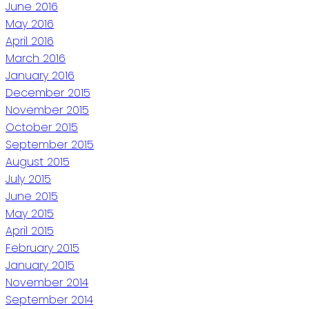
June 2016
May 2016
April 2016
March 2016
January 2016
December 2015
November 2015
October 2015
September 2015
August 2015
July 2015
June 2015
May 2015
April 2015
February 2015
January 2015
November 2014
September 2014