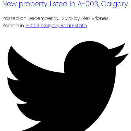
New property listed in A-003, Calgary
Posted on
December 20, 2025
by
Alex Briones
Posted in
A-003, Calgary Real Estate