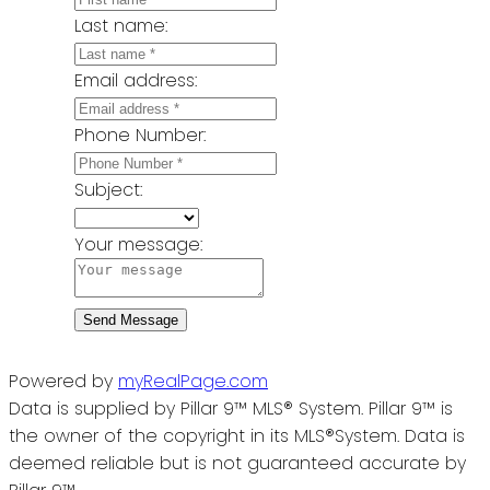
Last name:
Email address:
Phone Number:
Subject:
Your message:
Send Message
Powered by
myRealPage.com
Data is supplied by Pillar 9™ MLS® System. Pillar 9™ is
the owner of the copyright in its MLS®System. Data is
deemed reliable but is not guaranteed accurate by