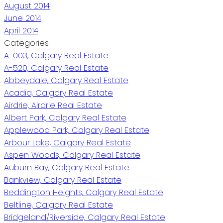
August 2014
June 2014
April 2014
Categories
A-003, Calgary Real Estate
A-520, Calgary Real Estate
Abbeydale, Calgary Real Estate
Acadia, Calgary Real Estate
Airdrie, Airdrie Real Estate
Albert Park, Calgary Real Estate
Applewood Park, Calgary Real Estate
Arbour Lake, Calgary Real Estate
Aspen Woods, Calgary Real Estate
Auburn Bay, Calgary Real Estate
Bankview, Calgary Real Estate
Beddington Heights, Calgary Real Estate
Beltline, Calgary Real Estate
Bridgeland/Riverside, Calgary Real Estate