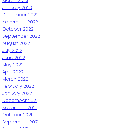
March 2023
January 2023
December 2022
November 2022
October 2022
September 2022
August 2022
July 2022
June 2022
May 2022
April 2022
March 2022
February 2022
January 2022
December 2021
November 2021
October 2021
September 2021