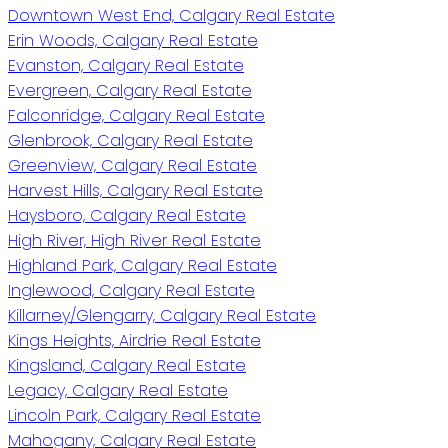
Downtown West End, Calgary Real Estate
Erin Woods, Calgary Real Estate
Evanston, Calgary Real Estate
Evergreen, Calgary Real Estate
Falconridge, Calgary Real Estate
Glenbrook, Calgary Real Estate
Greenview, Calgary Real Estate
Harvest Hills, Calgary Real Estate
Haysboro, Calgary Real Estate
High River, High River Real Estate
Highland Park, Calgary Real Estate
Inglewood, Calgary Real Estate
Killarney/Glengarry, Calgary Real Estate
Kings Heights, Airdrie Real Estate
Kingsland, Calgary Real Estate
Legacy, Calgary Real Estate
Lincoln Park, Calgary Real Estate
Mahogany, Calgary Real Estate