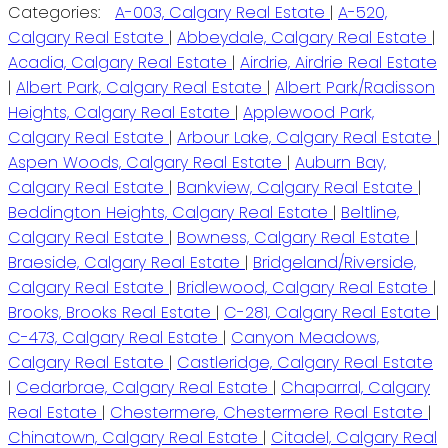
Categories:
A-003, Calgary Real Estate
|
A-520,
Calgary Real Estate
|
Abbeydale, Calgary Real Estate
|
Acadia, Calgary Real Estate
|
Airdrie, Airdrie Real Estate
|
Albert Park, Calgary Real Estate
|
Albert Park/Radisson
Heights, Calgary Real Estate
|
Applewood Park,
Calgary Real Estate
|
Arbour Lake, Calgary Real Estate
|
Aspen Woods, Calgary Real Estate
|
Auburn Bay,
Calgary Real Estate
|
Bankview, Calgary Real Estate
|
Beddington Heights, Calgary Real Estate
|
Beltline,
Calgary Real Estate
|
Bowness, Calgary Real Estate
|
Braeside, Calgary Real Estate
|
Bridgeland/Riverside,
Calgary Real Estate
|
Bridlewood, Calgary Real Estate
|
Brooks, Brooks Real Estate
|
C-281, Calgary Real Estate
|
C-473, Calgary Real Estate
|
Canyon Meadows,
Calgary Real Estate
|
Castleridge, Calgary Real Estate
|
Cedarbrae, Calgary Real Estate
|
Chaparral, Calgary
Real Estate
|
Chestermere, Chestermere Real Estate
|
Chinatown, Calgary Real Estate
|
Citadel, Calgary Real