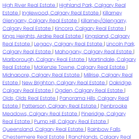
High River Real Estate
|
Highland Park, Calgary Real
Estate
|
Inglewood, Calgary Real Estate
|
Killarney
Glengarry, Calgary Real Estate
|
Killarney/Glengarry,
Calgary Real Estate
|
Kincora, Calgary Real Estate
|
Kings Heights, Airdrie Real Estate
|
Kingsland, Calgary
Real Estate
|
Legacy, Calgary Real Estate
|
Lincoln Park,
Calgary Real Estate
|
Mahogany, Calgary Real Estate
|
Marlborough, Calgary Real Estate
|
Martindale, Calgary
Real Estate
|
McKenzie Towne, Calgary Real Estate
|
Midnapore, Calgary Real Estate
|
Millrise, Calgary Real
Estate
|
New Brighton, Calgary Real Estate
|
Oakridge,
Calgary Real Estate
|
Ogden, Calgary Real Estate
|
Olds, Olds Real Estate
|
Panorama Hills, Calgary Real
Estate
|
Patterson, Calgary Real Estate
|
Penbrooke
Meadows, Calgary Real Estate
|
Pineridge, Calgary
Real Estate
|
Pump Hill, Calgary Real Estate
|
Queensland, Calgary Real Estate
|
Rainbow Falls,
Chestermere Real Estate
|
Ranchlands, Calgary Real