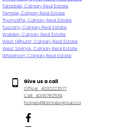
Taradale, Calgary Real Estate
Temple, Calgary Real Estate
Thorncliffe, Calgary Real Estate
Tuscany, Calgary Real Estate
Walden, Calgary Real Estate
West Hillhurst, Calgary Real Estate
West Springs, Calgary Real Estate
Whitehorn, Calgary Real Estate
Give us a call
Office:
4032222577
Cell:
4039782539
homes@brionesgroup.ca