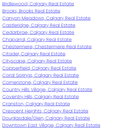
Bridlewood, Calgary Real Estate
Brooks, Brooks Real Estate
Canyon Meadows, Calgary Real Estate
Castleridge, Calgary Real Estate
Cedarbrae, Calgary Real Estate
Chaparral, Calgary Real Estate
Chestermere, Chestermere Real Estate
Citadel, Calgary Real Estate
Cityscape, Calgary Real Estate
Copperfield, Calgary Real Estate
Coral Springs, Calgary Real Estate
Cornerstone, Calgary Real Estate
Country Hills Village, Calgary Real Estate
Coventry Hills, Calgary Real Estate
Cranston, Calgary Real Estate
Crescent Heights, Calgary Real Estate
Douglasdale/Glen, Calgary Real Estate
Downtown East Village, Calgary Real Estate