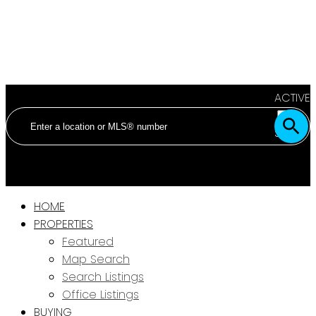
ACTIVE
SOLD
HOME
PROPERTIES
Featured
Map Search
Search Listings
Office Listings
BUYING