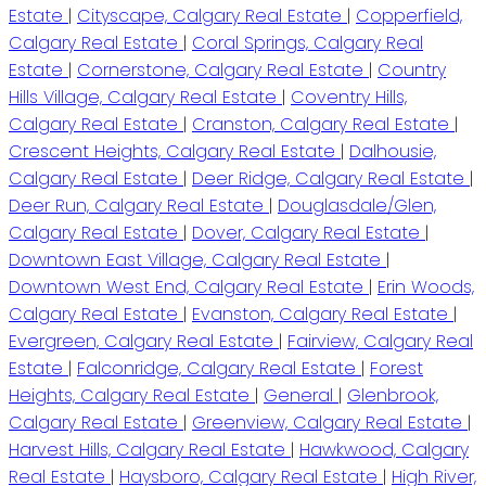
Estate
|
Cityscape, Calgary Real Estate
|
Copperfield,
Calgary Real Estate
|
Coral Springs, Calgary Real
Estate
|
Cornerstone, Calgary Real Estate
|
Country
Hills Village, Calgary Real Estate
|
Coventry Hills,
Calgary Real Estate
|
Cranston, Calgary Real Estate
|
Crescent Heights, Calgary Real Estate
|
Dalhousie,
Calgary Real Estate
|
Deer Ridge, Calgary Real Estate
|
Deer Run, Calgary Real Estate
|
Douglasdale/Glen,
Calgary Real Estate
|
Dover, Calgary Real Estate
|
Downtown East Village, Calgary Real Estate
|
Downtown West End, Calgary Real Estate
|
Erin Woods,
Calgary Real Estate
|
Evanston, Calgary Real Estate
|
Evergreen, Calgary Real Estate
|
Fairview, Calgary Real
Estate
|
Falconridge, Calgary Real Estate
|
Forest
Heights, Calgary Real Estate
|
General
|
Glenbrook,
Calgary Real Estate
|
Greenview, Calgary Real Estate
|
Harvest Hills, Calgary Real Estate
|
Hawkwood, Calgary
Real Estate
|
Haysboro, Calgary Real Estate
|
High River,