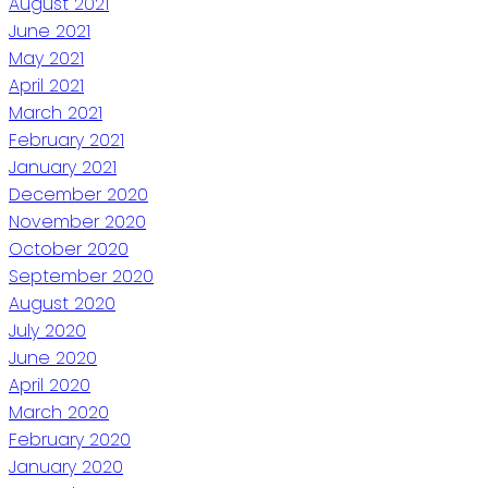
August 2021
June 2021
May 2021
April 2021
March 2021
February 2021
January 2021
December 2020
November 2020
October 2020
September 2020
August 2020
July 2020
June 2020
April 2020
March 2020
February 2020
January 2020