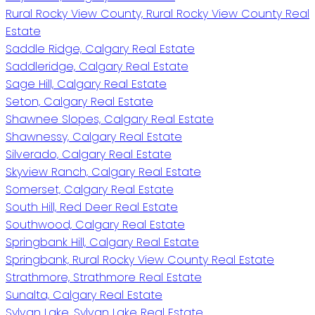
Rural Rocky View County, Rural Rocky View County Real
Estate
Saddle Ridge, Calgary Real Estate
Saddleridge, Calgary Real Estate
Sage Hill, Calgary Real Estate
Seton, Calgary Real Estate
Shawnee Slopes, Calgary Real Estate
Shawnessy, Calgary Real Estate
Silverado, Calgary Real Estate
Skyview Ranch, Calgary Real Estate
Somerset, Calgary Real Estate
South Hill, Red Deer Real Estate
Southwood, Calgary Real Estate
Springbank Hill, Calgary Real Estate
Springbank, Rural Rocky View County Real Estate
Strathmore, Strathmore Real Estate
Sunalta, Calgary Real Estate
Sylvan Lake, Sylvan Lake Real Estate