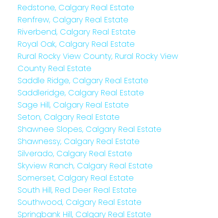
Redstone, Calgary Real Estate
Renfrew, Calgary Real Estate
Riverbend, Calgary Real Estate
Royal Oak, Calgary Real Estate
Rural Rocky View County, Rural Rocky View
County Real Estate
Saddle Ridge, Calgary Real Estate
Saddleridge, Calgary Real Estate
Sage Hill, Calgary Real Estate
Seton, Calgary Real Estate
Shawnee Slopes, Calgary Real Estate
Shawnessy, Calgary Real Estate
Silverado, Calgary Real Estate
Skyview Ranch, Calgary Real Estate
Somerset, Calgary Real Estate
South Hill, Red Deer Real Estate
Southwood, Calgary Real Estate
Springbank Hill, Calgary Real Estate