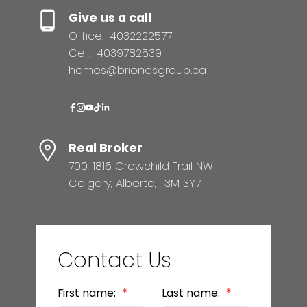
Give us a call
Office:
4032222577
Cell:
4039782539
homes@brionesgroup.ca
Real Broker
700, 1816 Crowchild Trail NW
Calgary, Alberta, T3M 3Y7
Contact Us
First name:
Last name: