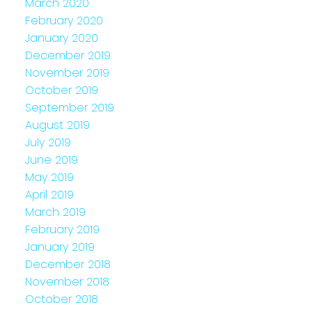
March 2020
February 2020
January 2020
December 2019
November 2019
October 2019
September 2019
August 2019
July 2019
June 2019
May 2019
April 2019
March 2019
February 2019
January 2019
December 2018
November 2018
October 2018