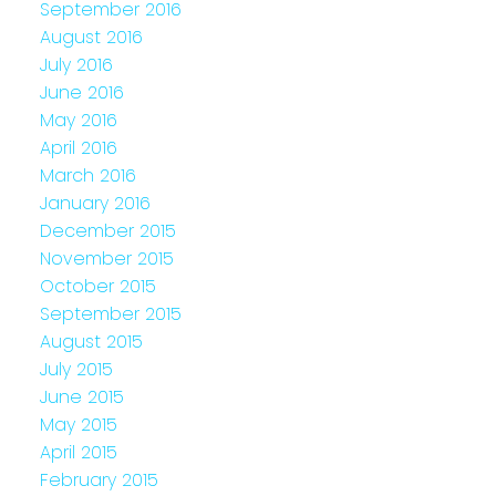
September 2016
August 2016
July 2016
June 2016
May 2016
April 2016
March 2016
January 2016
December 2015
November 2015
October 2015
September 2015
August 2015
July 2015
June 2015
May 2015
April 2015
February 2015