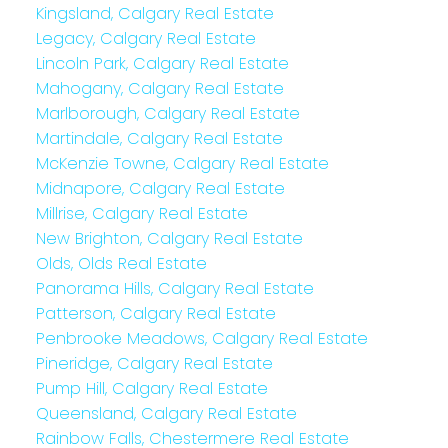
Kingsland, Calgary Real Estate
Legacy, Calgary Real Estate
Lincoln Park, Calgary Real Estate
Mahogany, Calgary Real Estate
Marlborough, Calgary Real Estate
Martindale, Calgary Real Estate
McKenzie Towne, Calgary Real Estate
Midnapore, Calgary Real Estate
Millrise, Calgary Real Estate
New Brighton, Calgary Real Estate
Olds, Olds Real Estate
Panorama Hills, Calgary Real Estate
Patterson, Calgary Real Estate
Penbrooke Meadows, Calgary Real Estate
Pineridge, Calgary Real Estate
Pump Hill, Calgary Real Estate
Queensland, Calgary Real Estate
Rainbow Falls, Chestermere Real Estate