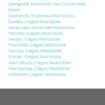
Springbank, Rural Rocky View County Real
Estate
Strathmore, Strathmore Real Estate
Sunalta, Calgary Real Estate
Sylvan Lake, Sylvan Lake Real Estate
Taradale, Calgary Real Estate
Temple, Calgary Real Estate
Thorncliffe, Calgary Real Estate
Tuscany, Calgary Real Estate
Walden, Calgary Real Estate
West Hillhurst, Calgary Real Estate
West Springs, Calgary Real Estate
Whitehorn, Calgary Real Estate