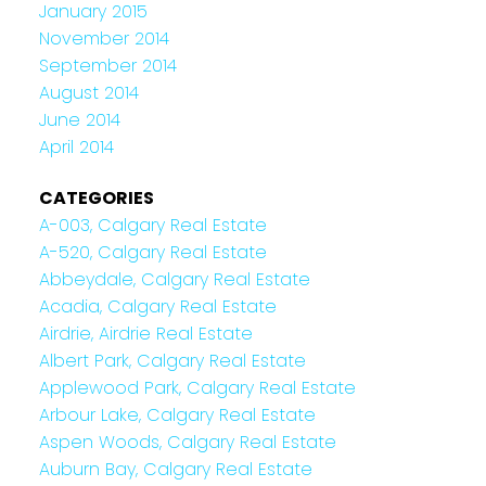
January 2015
November 2014
September 2014
August 2014
June 2014
April 2014
CATEGORIES
A-003, Calgary Real Estate
A-520, Calgary Real Estate
Abbeydale, Calgary Real Estate
Acadia, Calgary Real Estate
Airdrie, Airdrie Real Estate
Albert Park, Calgary Real Estate
Applewood Park, Calgary Real Estate
Arbour Lake, Calgary Real Estate
Aspen Woods, Calgary Real Estate
Auburn Bay, Calgary Real Estate