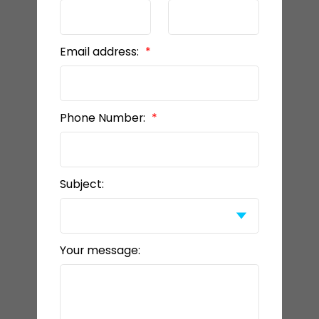
Email address:
Phone Number:
Subject:
Your message: