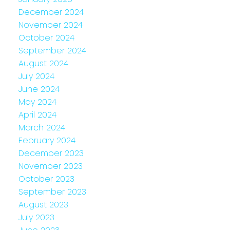
December 2024
November 2024
October 2024
September 2024
August 2024
July 2024
June 2024
May 2024
April 2024
March 2024
February 2024
December 2023
November 2023
October 2023
September 2023
August 2023
July 2023