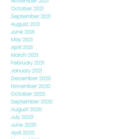
November 2021
October 2021
September 2021
August 2021
June 2021
May 2021
April 2021
March 2021
February 2021
January 2021
December 2020
November 2020
October 2020
September 2020
August 2020
July 2020
June 2020
April 2020