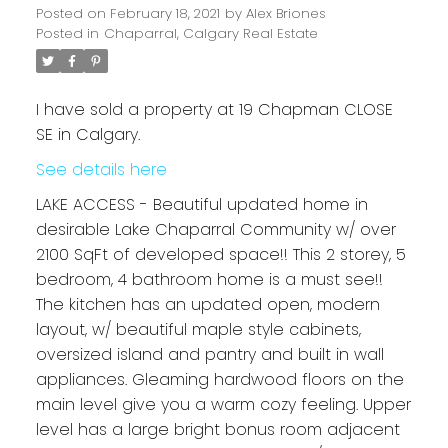
Posted on
February 18, 2021
by
Alex Briones
Posted in
Chaparral, Calgary Real Estate
I have sold a property at 19 Chapman CLOSE
SE in Calgary.
See details here
LAKE ACCESS - Beautiful updated home in
desirable Lake Chaparral Community w/ over
2100 SqFt of developed space!! This 2 storey, 5
bedroom, 4 bathroom home is a must see!!
The kitchen has an updated open, modern
layout, w/ beautiful maple style cabinets,
oversized island and pantry and built in wall
appliances. Gleaming hardwood floors on the
main level give you a warm cozy feeling. Upper
level has a large bright bonus room adjacent