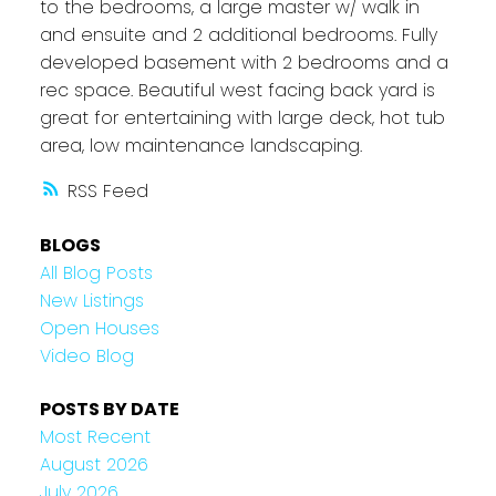
to the bedrooms, a large master w/ walk in
and ensuite and 2 additional bedrooms. Fully
developed basement with 2 bedrooms and a
rec space. Beautiful west facing back yard is
great for entertaining with large deck, hot tub
area, low maintenance landscaping.
RSS
BLOGS
All Blog Posts
New Listings
Open Houses
Video Blog
POSTS BY DATE
Most Recent
August 2026
July 2026