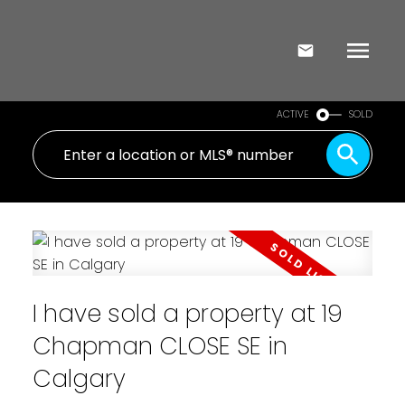
ACTIVE
SOLD
I have sold a property at 19
Chapman CLOSE SE in
Calgary