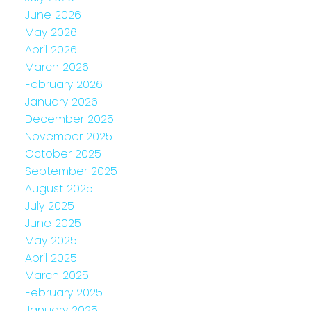
June 2026
May 2026
April 2026
March 2026
February 2026
January 2026
December 2025
November 2025
October 2025
September 2025
August 2025
July 2025
June 2025
May 2025
April 2025
March 2025
February 2025
January 2025