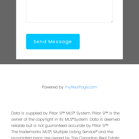
Send Message
Powered by
myRealPage.com
Data is supplied by Pillar 9™ MLS® System. Pillar 9™ is the
owner of the copyright in its MLS®System. Data is deemed
reliable but is not guaranteed accurate by Pillar 9™.
The trademarks MLS®, Multiple Listing Service® and the
associated logos are owned by The Canadian Real Estate