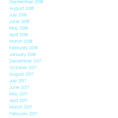
September 2018
August 2018
July 2018
June 2018
May 2018
April 2018
March 2018
February 2018
January 2018
December 2017
October 2017
August 2017
July 2017
June 2017
May 2017
April 2017
March 2017
February 2017