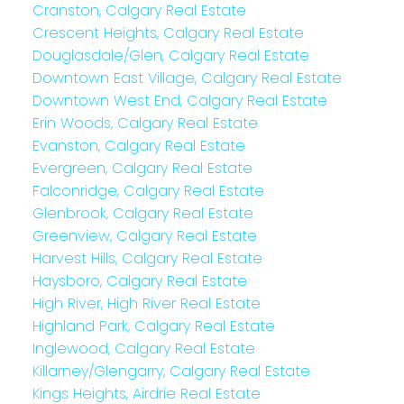
Cranston, Calgary Real Estate
Crescent Heights, Calgary Real Estate
Douglasdale/Glen, Calgary Real Estate
Downtown East Village, Calgary Real Estate
Downtown West End, Calgary Real Estate
Erin Woods, Calgary Real Estate
Evanston, Calgary Real Estate
Evergreen, Calgary Real Estate
Falconridge, Calgary Real Estate
Glenbrook, Calgary Real Estate
Greenview, Calgary Real Estate
Harvest Hills, Calgary Real Estate
Haysboro, Calgary Real Estate
High River, High River Real Estate
Highland Park, Calgary Real Estate
Inglewood, Calgary Real Estate
Killarney/Glengarry, Calgary Real Estate
Kings Heights, Airdrie Real Estate