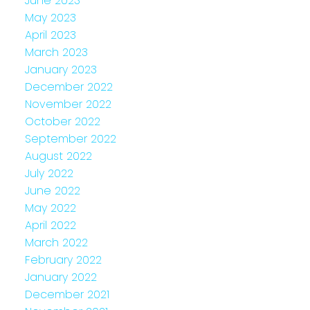
June 2023
May 2023
April 2023
March 2023
January 2023
December 2022
November 2022
October 2022
September 2022
August 2022
July 2022
June 2022
May 2022
April 2022
March 2022
February 2022
January 2022
December 2021