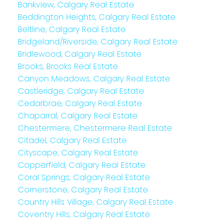
Bankview, Calgary Real Estate
Beddington Heights, Calgary Real Estate
Beltline, Calgary Real Estate
Bridgeland/Riverside, Calgary Real Estate
Bridlewood, Calgary Real Estate
Brooks, Brooks Real Estate
Canyon Meadows, Calgary Real Estate
Castleridge, Calgary Real Estate
Cedarbrae, Calgary Real Estate
Chaparral, Calgary Real Estate
Chestermere, Chestermere Real Estate
Citadel, Calgary Real Estate
Cityscape, Calgary Real Estate
Copperfield, Calgary Real Estate
Coral Springs, Calgary Real Estate
Cornerstone, Calgary Real Estate
Country Hills Village, Calgary Real Estate
Coventry Hills, Calgary Real Estate