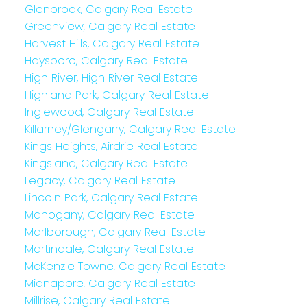
Glenbrook, Calgary Real Estate
Greenview, Calgary Real Estate
Harvest Hills, Calgary Real Estate
Haysboro, Calgary Real Estate
High River, High River Real Estate
Highland Park, Calgary Real Estate
Inglewood, Calgary Real Estate
Killarney/Glengarry, Calgary Real Estate
Kings Heights, Airdrie Real Estate
Kingsland, Calgary Real Estate
Legacy, Calgary Real Estate
Lincoln Park, Calgary Real Estate
Mahogany, Calgary Real Estate
Marlborough, Calgary Real Estate
Martindale, Calgary Real Estate
McKenzie Towne, Calgary Real Estate
Midnapore, Calgary Real Estate
Millrise, Calgary Real Estate