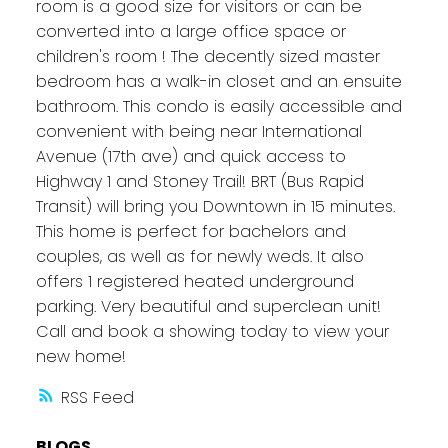
room is a good size for visitors or can be
converted into a large office space or
children's room ! The decently sized master
bedroom has a walk-in closet and an ensuite
bathroom. This condo is easily accessible and
convenient with being near International
Avenue (17th ave) and quick access to
Highway 1 and Stoney Trail! BRT (Bus Rapid
Transit) will bring you Downtown in 15 minutes.
This home is perfect for bachelors and
couples, as well as for newly weds. It also
offers 1 registered heated underground
parking. Very beautiful and superclean unit!
Call and book a showing today to view your
new home!
RSS
BLOGS