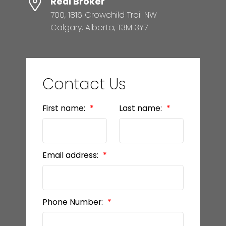
Real Broker
700, 1816 Crowchild Trail NW
Calgary, Alberta, T3M 3Y7
Contact Us
First name:
Last name:
Email address:
Phone Number: