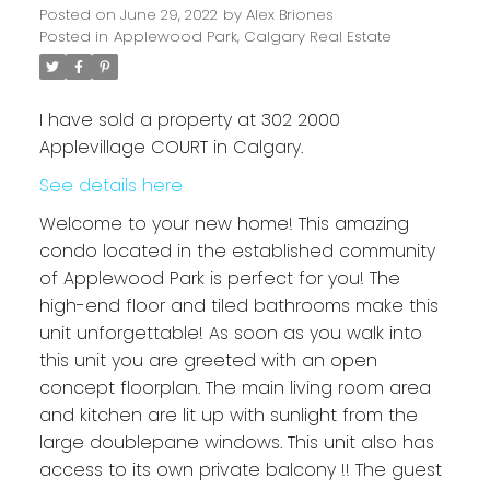
Posted on
June 29, 2022
by
Alex Briones
Posted in
Applewood Park, Calgary Real Estate
I have sold a property at 302 2000
Applevillage COURT in Calgary.
See details here
Welcome to your new home! This amazing
condo located in the established community
of Applewood Park is perfect for you! The
high-end floor and tiled bathrooms make this
unit unforgettable! As soon as you walk into
this unit you are greeted with an open
concept floorplan. The main living room area
and kitchen are lit up with sunlight from the
large doublepane windows. This unit also has
access to its own private balcony !! The guest