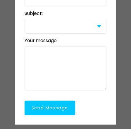
Subject:
Your message:
Send Message