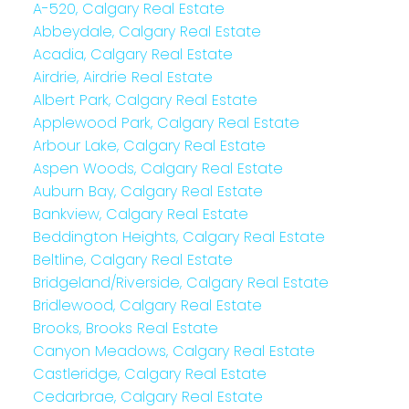
A-520, Calgary Real Estate
Abbeydale, Calgary Real Estate
Acadia, Calgary Real Estate
Airdrie, Airdrie Real Estate
Albert Park, Calgary Real Estate
Applewood Park, Calgary Real Estate
Arbour Lake, Calgary Real Estate
Aspen Woods, Calgary Real Estate
Auburn Bay, Calgary Real Estate
Bankview, Calgary Real Estate
Beddington Heights, Calgary Real Estate
Beltline, Calgary Real Estate
Bridgeland/Riverside, Calgary Real Estate
Bridlewood, Calgary Real Estate
Brooks, Brooks Real Estate
Canyon Meadows, Calgary Real Estate
Castleridge, Calgary Real Estate
Cedarbrae, Calgary Real Estate