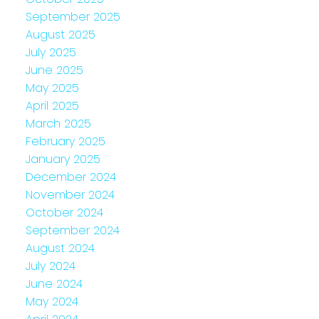
September 2025
August 2025
July 2025
June 2025
May 2025
April 2025
March 2025
February 2025
January 2025
December 2024
November 2024
October 2024
September 2024
August 2024
July 2024
June 2024
May 2024