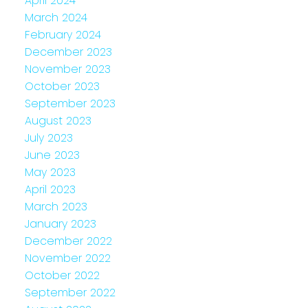
April 2024
March 2024
February 2024
December 2023
November 2023
October 2023
September 2023
August 2023
July 2023
June 2023
May 2023
April 2023
March 2023
January 2023
December 2022
November 2022
October 2022
September 2022