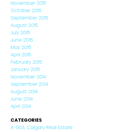
November 2015
October 2015
September 2015
August 2015
July 2015
June 2015
May 2015
April 2015
February 2015
January 2015
November 2014
September 2014
August 2014
June 2014
April 2014
CATEGORIES
A-003, Calgary Real Estate