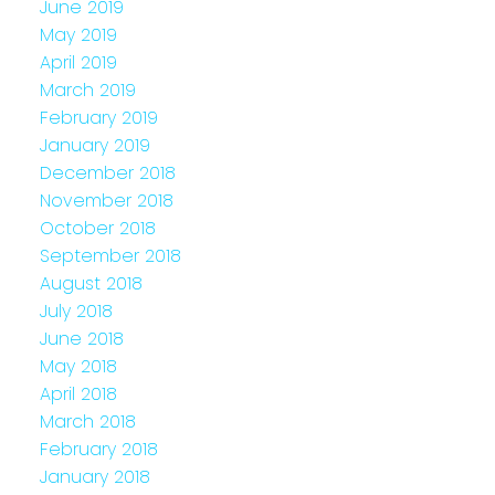
June 2019
May 2019
April 2019
March 2019
February 2019
January 2019
December 2018
November 2018
October 2018
September 2018
August 2018
July 2018
June 2018
May 2018
April 2018
March 2018
February 2018
January 2018