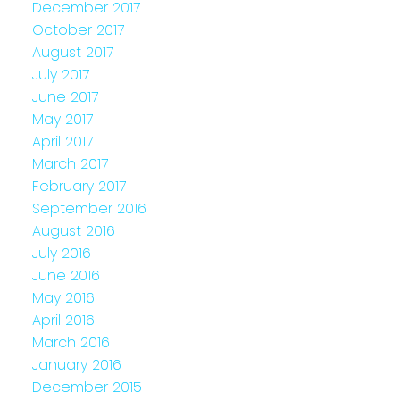
December 2017
October 2017
August 2017
July 2017
June 2017
May 2017
April 2017
March 2017
February 2017
September 2016
August 2016
July 2016
June 2016
May 2016
April 2016
March 2016
January 2016
December 2015