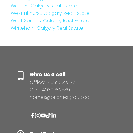
Walden, Calgary Real Estate
West Hillhurst, Calgary Real Estate
West Springs, Calgary Real Estate
Whitehorn, Calgary Real Estate
Give us a call
Office:
4032222577
Cell:
4039782539
homes@brionesgroup.ca