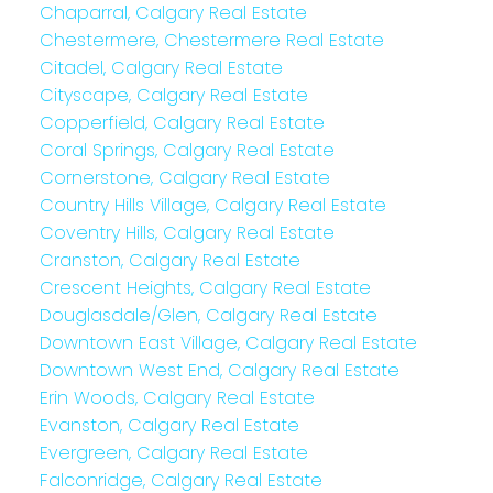
Chaparral, Calgary Real Estate
Chestermere, Chestermere Real Estate
Citadel, Calgary Real Estate
Cityscape, Calgary Real Estate
Copperfield, Calgary Real Estate
Coral Springs, Calgary Real Estate
Cornerstone, Calgary Real Estate
Country Hills Village, Calgary Real Estate
Coventry Hills, Calgary Real Estate
Cranston, Calgary Real Estate
Crescent Heights, Calgary Real Estate
Douglasdale/Glen, Calgary Real Estate
Downtown East Village, Calgary Real Estate
Downtown West End, Calgary Real Estate
Erin Woods, Calgary Real Estate
Evanston, Calgary Real Estate
Evergreen, Calgary Real Estate
Falconridge, Calgary Real Estate