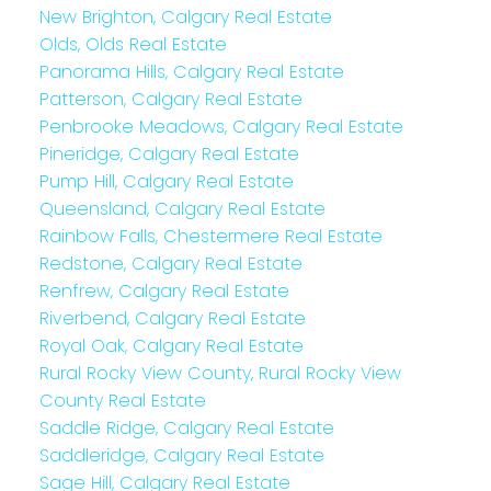
New Brighton, Calgary Real Estate
Olds, Olds Real Estate
Panorama Hills, Calgary Real Estate
Patterson, Calgary Real Estate
Penbrooke Meadows, Calgary Real Estate
Pineridge, Calgary Real Estate
Pump Hill, Calgary Real Estate
Queensland, Calgary Real Estate
Rainbow Falls, Chestermere Real Estate
Redstone, Calgary Real Estate
Renfrew, Calgary Real Estate
Riverbend, Calgary Real Estate
Royal Oak, Calgary Real Estate
Rural Rocky View County, Rural Rocky View
County Real Estate
Saddle Ridge, Calgary Real Estate
Saddleridge, Calgary Real Estate
Sage Hill, Calgary Real Estate