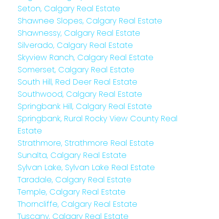
Seton, Calgary Real Estate
Shawnee Slopes, Calgary Real Estate
Shawnessy, Calgary Real Estate
Silverado, Calgary Real Estate
Skyview Ranch, Calgary Real Estate
Somerset, Calgary Real Estate
South Hill, Red Deer Real Estate
Southwood, Calgary Real Estate
Springbank Hill, Calgary Real Estate
Springbank, Rural Rocky View County Real
Estate
Strathmore, Strathmore Real Estate
Sunalta, Calgary Real Estate
Sylvan Lake, Sylvan Lake Real Estate
Taradale, Calgary Real Estate
Temple, Calgary Real Estate
Thorncliffe, Calgary Real Estate
Tuscany, Calgary Real Estate