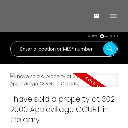
ACTIVE
SOLD
I have sold a property at 302
2000 Applevillage COURT in
Calgary