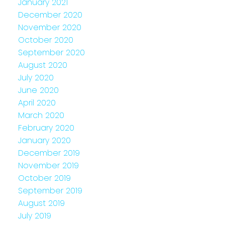
January 2021
December 2020
November 2020
October 2020
September 2020
August 2020
July 2020
June 2020
April 2020
March 2020
February 2020
January 2020
December 2019
November 2019
October 2019
September 2019
August 2019
July 2019