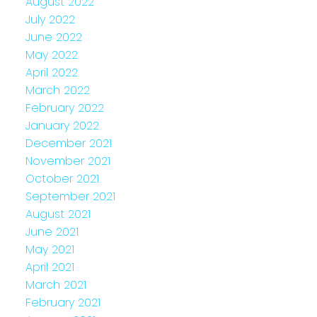
August 2022
July 2022
June 2022
May 2022
April 2022
March 2022
February 2022
January 2022
December 2021
November 2021
October 2021
September 2021
August 2021
June 2021
May 2021
April 2021
March 2021
February 2021