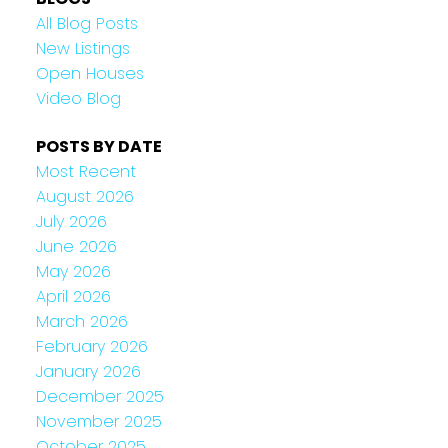
All Blog Posts
New Listings
Open Houses
Video Blog
POSTS BY DATE
Most Recent
August 2026
July 2026
June 2026
May 2026
April 2026
March 2026
February 2026
January 2026
December 2025
November 2025
October 2025