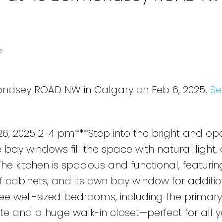
e
mondsey ROAD NW in Calgary on Feb 6, 2025.
Se
, 2025 2-4 pm***Step into the bright and ope
 bay windows fill the space with natural light,
e kitchen is spacious and functional, featurin
of cabinets, and its own bay window for additi
three well-sized bedrooms, including the primary
te and a huge walk-in closet—perfect for all y