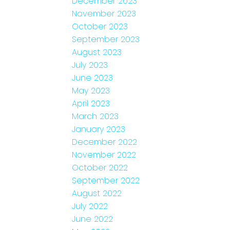
December 2023
November 2023
October 2023
September 2023
August 2023
July 2023
June 2023
May 2023
April 2023
March 2023
January 2023
December 2022
November 2022
October 2022
September 2022
August 2022
July 2022
June 2022