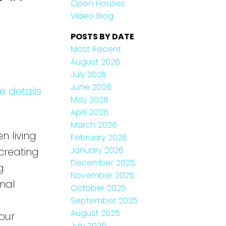
Open Houses
Video Blog
POSTS BY DATE
Most Recent
August 2026
July 2026
June 2026
e details
May 2026
April 2026
March 2026
n living
February 2026
January 2026
 creating
December 2025
g
November 2025
onal
October 2025
September 2025
August 2025
our
July 2025