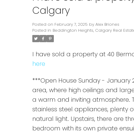
Calgary
Posted on
February 7, 2025
by
Alex Briones
Posted in
Beddington Heights, Calgary Real Estat
I have sold a property at 40 Ber
here
***Open House Sunday - January 26
area, where high ceilings and large
a warm and inviting atmosphere. Th
stainless steel appliances, plenty 
natural light. Upstairs, there are 
bedroom with its own private ensui