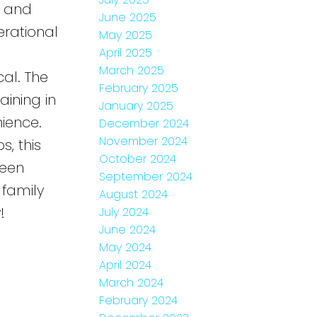
y and
June 2025
erational
May 2025
April 2025
March 2025
al. The
February 2025
aining in
January 2025
ience.
December 2024
November 2024
s, this
October 2024
been
September 2024
 family
August 2024
!
July 2024
June 2024
May 2024
April 2024
March 2024
February 2024