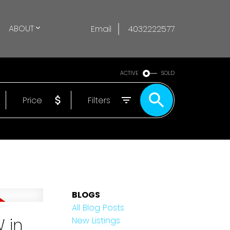
ABOUT
Email
4032222577
ACTIVE
SOLD
Price
Filters
BLOGS
All Blog Posts
 in
New Listings