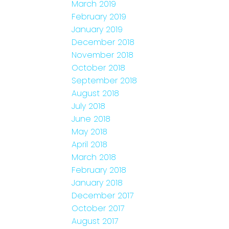
March 2019
February 2019
January 2019
December 2018
November 2018
October 2018
September 2018
August 2018
July 2018
June 2018
May 2018
April 2018
March 2018
February 2018
January 2018
December 2017
October 2017
August 2017