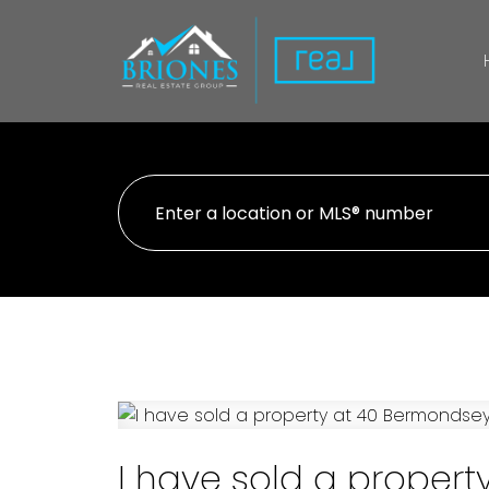
I have sold a proper