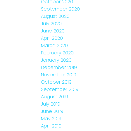
October 2020
September 2020
August 2020
July 2020
June 2020
April 2020
March 2020
February 2020
January 2020
December 2019
November 2019
October 2019
September 2019
August 2019
July 2019
June 2019
May 2019
April 2019