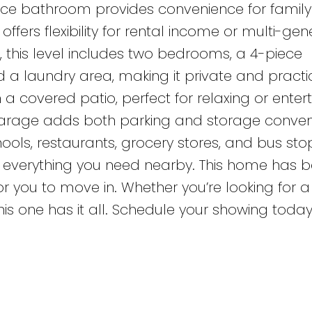
ece bathroom provides convenience for famil
offers flexibility for rental income or multi-gen
e, this level includes two bedrooms, a 4-piece
a laundry area, making it private and practic
a covered patio, perfect for relaxing or entert
arage adds both parking and storage conven
hools, restaurants, grocery stores, and bus stop
th everything you need nearby. This home has 
r you to move in. Whether you’re looking for a
is one has it all. Schedule your showing today