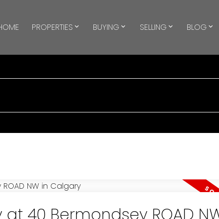
HOME
PROPERTIES
BUYING
SELLING
BLOG
ty at 40 Bermondsey ROAD NW