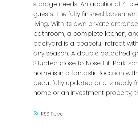
storage needs. An additional 4-pi
guests. The fully finished basement 
living. With its own private entranc
bathroom, a complete kitchen, and 
backyard is a peaceful retreat with 
any season. A double detached g
Situated close to Nose Hill Park, sc
home is in a fantastic location wi
beautifully updated and is ready fo
home or an investment property, th
RSS