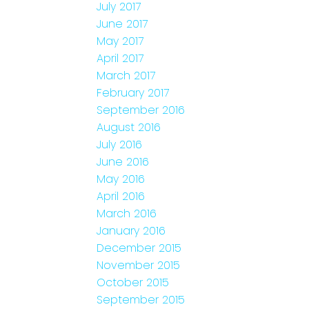
July 2017
June 2017
May 2017
April 2017
March 2017
February 2017
September 2016
August 2016
July 2016
June 2016
May 2016
April 2016
March 2016
January 2016
December 2015
November 2015
October 2015
September 2015