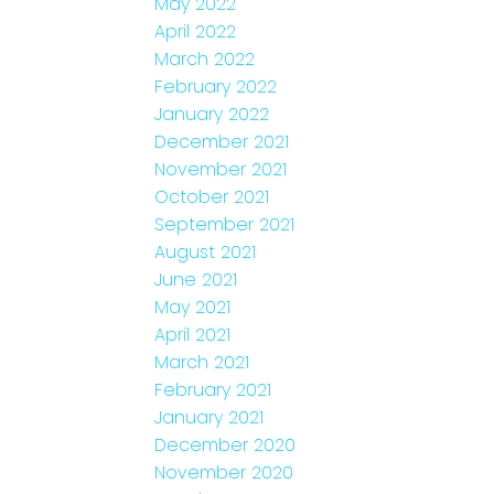
May 2022
April 2022
March 2022
February 2022
January 2022
December 2021
November 2021
October 2021
September 2021
August 2021
June 2021
May 2021
April 2021
March 2021
February 2021
January 2021
December 2020
November 2020