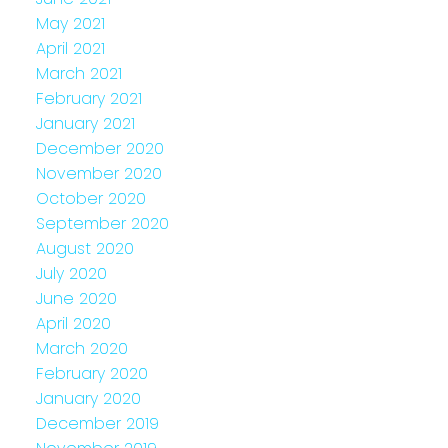
May 2021
April 2021
March 2021
February 2021
January 2021
December 2020
November 2020
October 2020
September 2020
August 2020
July 2020
June 2020
April 2020
March 2020
February 2020
January 2020
December 2019