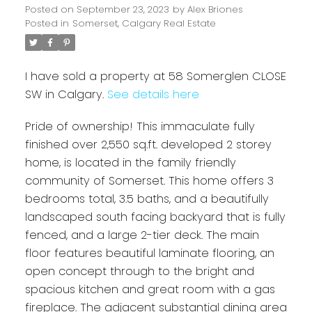
Posted on
September 23, 2023
by
Alex Briones
Posted in
Somerset, Calgary Real Estate
I have sold a property at 58 Somerglen CLOSE
SW in Calgary.
See details here
Pride of ownership! This immaculate fully
finished over 2,550 sq.ft. developed 2 storey
home, is located in the family friendly
community of Somerset. This home offers 3
bedrooms total, 3.5 baths, and a beautifully
landscaped south facing backyard that is fully
fenced, and a large 2-tier deck. The main
floor features beautiful laminate flooring, an
open concept through to the bright and
spacious kitchen and great room with a gas
fireplace. The adjacent substantial dining area