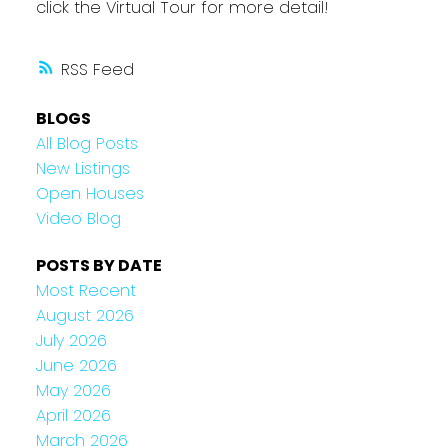
click the Virtual Tour for more detail!
RSS
BLOGS
All Blog Posts
New Listings
Open Houses
Video Blog
POSTS BY DATE
Most Recent
August 2026
July 2026
June 2026
May 2026
April 2026
March 2026