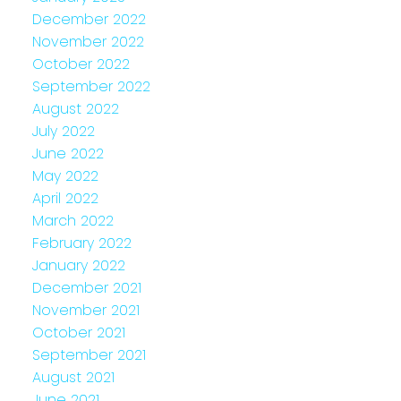
December 2022
November 2022
October 2022
September 2022
August 2022
July 2022
June 2022
May 2022
April 2022
March 2022
February 2022
January 2022
December 2021
November 2021
October 2021
September 2021
August 2021
June 2021