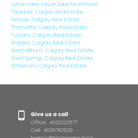
Sylvan Lake, Sylvan Lake Real Estate
Taradale, Calgary Real Estate
Temple, Calgary Real Estate
Thorncliffe, Calgary Real Estate
Tuscany, Calgary Real Estate
Walden, Calgary Real Estate
West Hillhurst, Calgary Real Estate
West Springs, Calgary Real Estate
Whitehorn, Calgary Real Estate
Give us a call
Office:
4032222577
Cell:
4039782539
homes@brionesgroup.ca