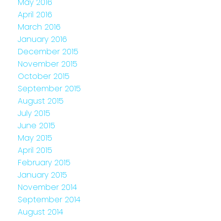
May 2016
April 2016
March 2016
January 2016
December 2015
November 2015
October 2015
September 2015
August 2015
July 2015
June 2015
May 2015
April 2015
February 2015
January 2015
November 2014
September 2014
August 2014