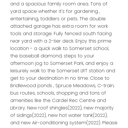
and a spacious family room area. Tons of
yard space whether it's for gardening ,
entertaining, toddlers or pets. The double
attached garage has extra room for work
tools and storage. Fully fenced south facing
rear yard with a 2-tier deck. Enjoy this prime
location - a quick walk to Somerset school,
the baseball diamond, steps to your
afternoon jog to Somerset Park, and enjoy a
leisurely walk to the Somerset LRT station and
get to your destination in no time. Close to
Bridlewood ponds , Spruce Meadows, C-train,
bus routes, schools, shopping and tons of
amenities like the Cardel Rec Centre and
Library. New roof shingles(2022), new majority
of sidings(2022), new hot water tank(2022),
and new Air-conditioning system(2022). Please