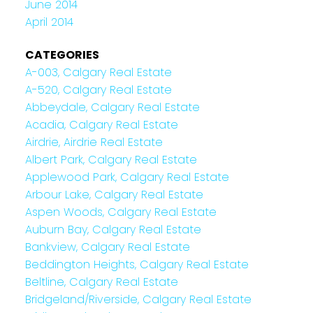
June 2014
April 2014
CATEGORIES
A-003, Calgary Real Estate
A-520, Calgary Real Estate
Abbeydale, Calgary Real Estate
Acadia, Calgary Real Estate
Airdrie, Airdrie Real Estate
Albert Park, Calgary Real Estate
Applewood Park, Calgary Real Estate
Arbour Lake, Calgary Real Estate
Aspen Woods, Calgary Real Estate
Auburn Bay, Calgary Real Estate
Bankview, Calgary Real Estate
Beddington Heights, Calgary Real Estate
Beltline, Calgary Real Estate
Bridgeland/Riverside, Calgary Real Estate