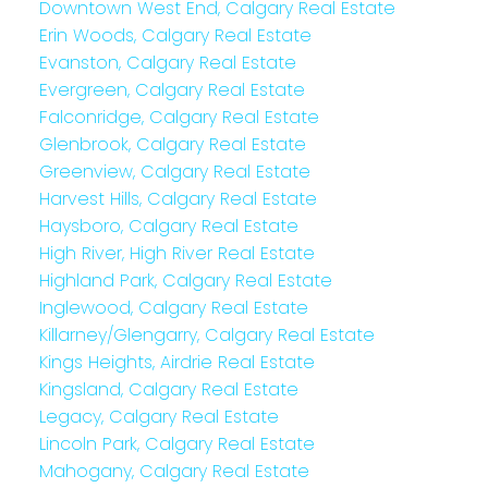
Downtown West End, Calgary Real Estate
Erin Woods, Calgary Real Estate
Evanston, Calgary Real Estate
Evergreen, Calgary Real Estate
Falconridge, Calgary Real Estate
Glenbrook, Calgary Real Estate
Greenview, Calgary Real Estate
Harvest Hills, Calgary Real Estate
Haysboro, Calgary Real Estate
High River, High River Real Estate
Highland Park, Calgary Real Estate
Inglewood, Calgary Real Estate
Killarney/Glengarry, Calgary Real Estate
Kings Heights, Airdrie Real Estate
Kingsland, Calgary Real Estate
Legacy, Calgary Real Estate
Lincoln Park, Calgary Real Estate
Mahogany, Calgary Real Estate