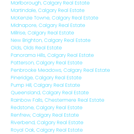
Marlborough, Calgary Real Estate
Martindale, Calgary Real Estate
McKenzie Towne, Calgary Real Estate
Midnapore, Calgary Real Estate
Millrise, Calgary Real Estate
New Brighton, Calgary Real Estate
Olds, Olds Real Estate
Panorama Hills, Calgary Real Estate
Patterson, Calgary Real Estate
Penbrooke Meadows, Calgary Real Estate
Pineridge, Calgary Real Estate
Pump Hill, Calgary Real Estate
Queensland, Calgary Real Estate
Rainbow Falls, Chestermere Real Estate
Redstone, Calgary Real Estate
Renfrew, Calgary Real Estate
Riverbend, Calgary Real Estate
Royal Oak, Calgary Real Estate