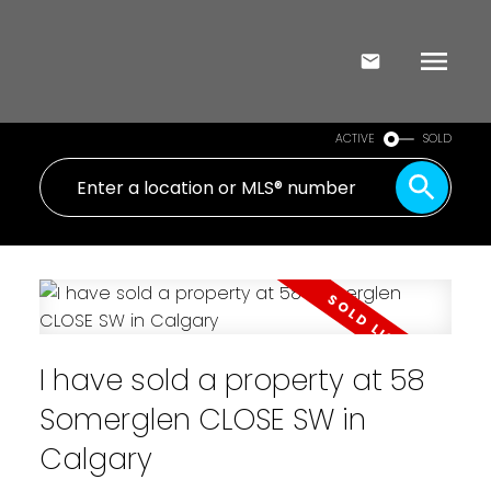
ACTIVE
SOLD
I have sold a property at 58
Somerglen CLOSE SW in
Calgary