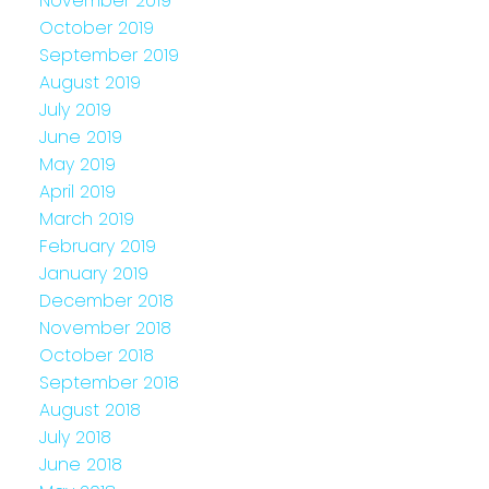
November 2019
October 2019
September 2019
August 2019
July 2019
June 2019
May 2019
April 2019
March 2019
February 2019
January 2019
December 2018
November 2018
October 2018
September 2018
August 2018
July 2018
June 2018