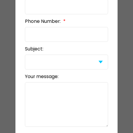
Phone Number:
Subject:
Your message: