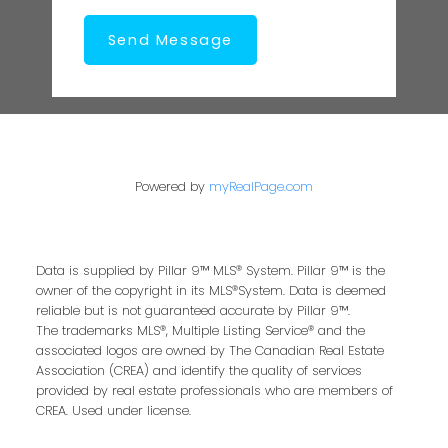
Send Message
Powered by
myRealPage.com
Data is supplied by Pillar 9™ MLS® System. Pillar 9™ is the
owner of the copyright in its MLS®System. Data is deemed
reliable but is not guaranteed accurate by Pillar 9™.
The trademarks MLS®, Multiple Listing Service® and the
associated logos are owned by The Canadian Real Estate
Association (CREA) and identify the quality of services
provided by real estate professionals who are members of
CREA. Used under license.