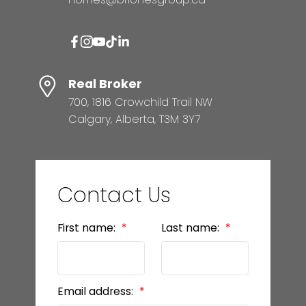
Real Broker
700, 1816 Crowchild Trail NW
Calgary, Alberta, T3M 3Y7
Contact Us
First name:
Last name:
Email address: