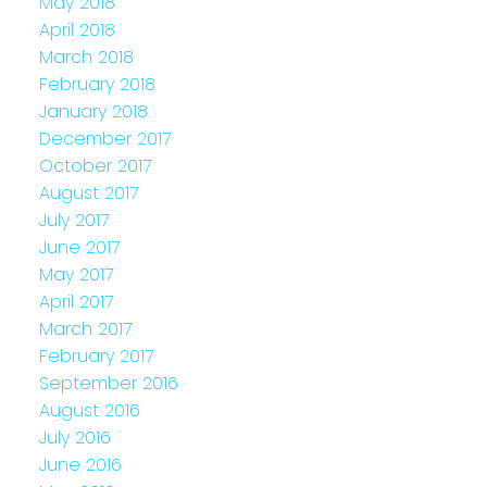
May 2018
April 2018
March 2018
February 2018
January 2018
December 2017
October 2017
August 2017
July 2017
June 2017
May 2017
April 2017
March 2017
February 2017
September 2016
August 2016
July 2016
June 2016