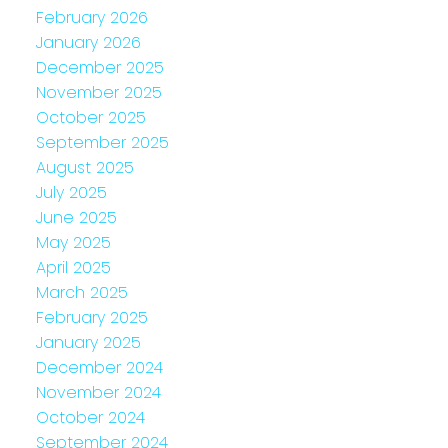
February 2026
January 2026
December 2025
November 2025
October 2025
September 2025
August 2025
July 2025
June 2025
May 2025
April 2025
March 2025
February 2025
January 2025
December 2024
November 2024
October 2024
September 2024