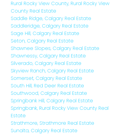
Rural Rocky View County, Rural Rocky View
County Real Estate
Saddle Ridge, Calgary Real Estate
Saddleridge, Calgary Real Estate
Sage Hill, Calgary Real Estate
Seton, Calgary Real Estate
Shawnee Slopes, Calgary Real Estate
Shawnessy, Calgary Real Estate
Silverado, Calgary Real Estate
Skyview Ranch, Calgary Real Estate
Somerset, Calgary Real Estate
South Hill, Red Deer Real Estate
Southwood, Calgary Real Estate
Springbank Hill, Calgary Real Estate
Springbank, Rural Rocky View County Real
Estate
Strathmore, Strathmore Real Estate
Sunalta, Calgary Real Estate