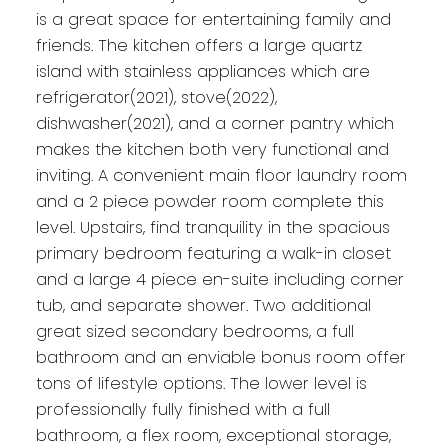
is a great space for entertaining family and
friends. The kitchen offers a large quartz
island with stainless appliances which are
refrigerator(2021), stove(2022),
dishwasher(2021), and a corner pantry which
makes the kitchen both very functional and
inviting. A convenient main floor laundry room
and a 2 piece powder room complete this
level. Upstairs, find tranquility in the spacious
primary bedroom featuring a walk-in closet
and a large 4 piece en-suite including corner
tub, and separate shower. Two additional
great sized secondary bedrooms, a full
bathroom and an enviable bonus room offer
tons of lifestyle options. The lower level is
professionally fully finished with a full
bathroom, a flex room, exceptional storage,