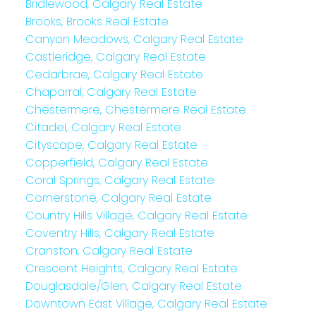
Bridlewood, Calgary Real Estate
Brooks, Brooks Real Estate
Canyon Meadows, Calgary Real Estate
Castleridge, Calgary Real Estate
Cedarbrae, Calgary Real Estate
Chaparral, Calgary Real Estate
Chestermere, Chestermere Real Estate
Citadel, Calgary Real Estate
Cityscape, Calgary Real Estate
Copperfield, Calgary Real Estate
Coral Springs, Calgary Real Estate
Cornerstone, Calgary Real Estate
Country Hills Village, Calgary Real Estate
Coventry Hills, Calgary Real Estate
Cranston, Calgary Real Estate
Crescent Heights, Calgary Real Estate
Douglasdale/Glen, Calgary Real Estate
Downtown East Village, Calgary Real Estate