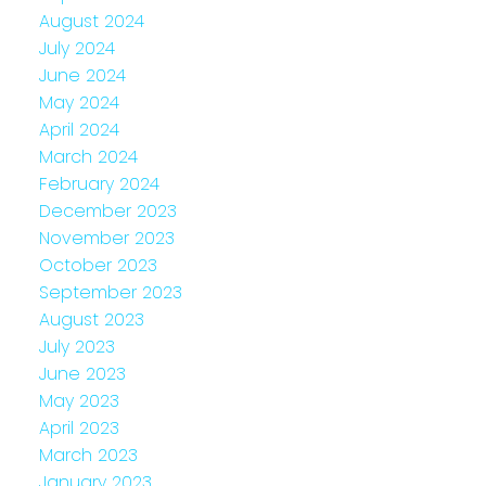
August 2024
July 2024
June 2024
May 2024
April 2024
March 2024
February 2024
December 2023
November 2023
October 2023
September 2023
August 2023
July 2023
June 2023
May 2023
April 2023
March 2023
January 2023