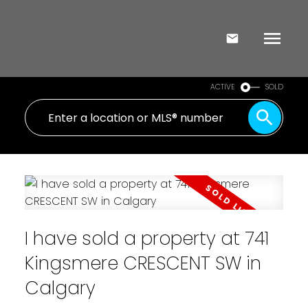
ACTIVE
SOLD
I have sold a property at 741
Kingsmere CRESCENT SW in
Calgary