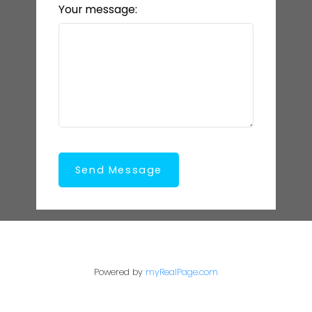
Your message:
Send Message
Powered by
myRealPage.com