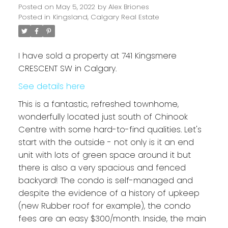
Posted on
May 5, 2022
by
Alex Briones
Posted in
Kingsland, Calgary Real Estate
I have sold a property at 741 Kingsmere
CRESCENT SW in Calgary.
See details here
This is a fantastic, refreshed townhome,
wonderfully located just south of Chinook
Centre with some hard-to-find qualities. Let's
start with the outside - not only is it an end
unit with lots of green space around it but
there is also a very spacious and fenced
backyard! The condo is self-managed and
despite the evidence of a history of upkeep
(new Rubber roof for example), the condo
fees are an easy $300/month. Inside, the main