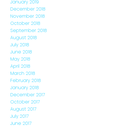
January 2019
December 2018
November 2018
October 2018
September 2018
August 2018
July 2018
June 2018
May 2018
April 2018
March 2018
February 2018
January 2018
December 2017
October 2017
August 2017
July 2017
June 2017