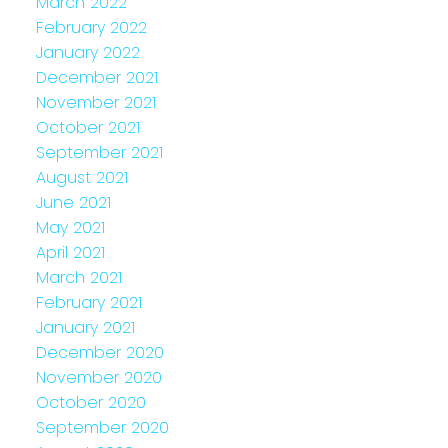
March 2022
February 2022
January 2022
December 2021
November 2021
October 2021
September 2021
August 2021
June 2021
May 2021
April 2021
March 2021
February 2021
January 2021
December 2020
November 2020
October 2020
September 2020