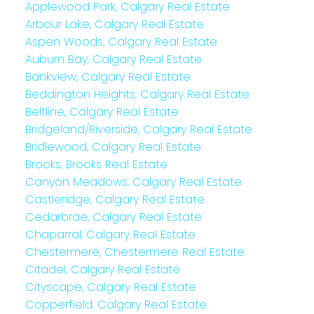
Applewood Park, Calgary Real Estate
Arbour Lake, Calgary Real Estate
Aspen Woods, Calgary Real Estate
Auburn Bay, Calgary Real Estate
Bankview, Calgary Real Estate
Beddington Heights, Calgary Real Estate
Beltline, Calgary Real Estate
Bridgeland/Riverside, Calgary Real Estate
Bridlewood, Calgary Real Estate
Brooks, Brooks Real Estate
Canyon Meadows, Calgary Real Estate
Castleridge, Calgary Real Estate
Cedarbrae, Calgary Real Estate
Chaparral, Calgary Real Estate
Chestermere, Chestermere Real Estate
Citadel, Calgary Real Estate
Cityscape, Calgary Real Estate
Copperfield, Calgary Real Estate