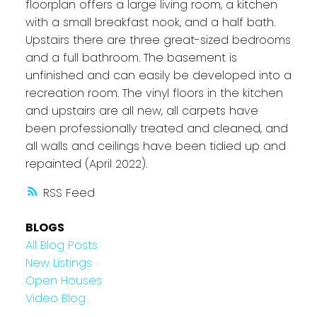
floorplan offers a large living room, a kitchen
with a small breakfast nook, and a half bath.
Upstairs there are three great-sized bedrooms
and a full bathroom. The basement is
unfinished and can easily be developed into a
recreation room. The vinyl floors in the kitchen
and upstairs are all new, all carpets have
been professionally treated and cleaned, and
all walls and ceilings have been tidied up and
repainted (April 2022).
RSS
BLOGS
All Blog Posts
New Listings
Open Houses
Video Blog