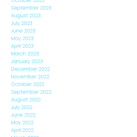
October 2023
September 2023
August 2023
July 2023
June 2023
May 2023
April 2023
March 2023
January 2023
December 2022
November 2022
October 2022
September 2022
August 2022
July 2022
June 2022
May 2022
April 2022