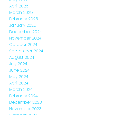
April 2025
March 2025
February 2025
January 2025
December 2024
November 2024
October 2024
September 2024
August 2024
July 2024
June 2024
May 2024
April 2024
March 2024
February 2024
December 2023
November 2023