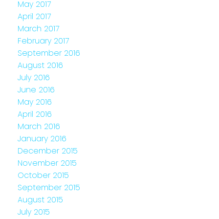
May 2017
April 2017
March 2017
February 2017
September 2016
August 2016
July 2016
June 2016
May 2016
April 2016
March 2016
January 2016
December 2015
November 2015
October 2015
September 2015
August 2015
July 2015