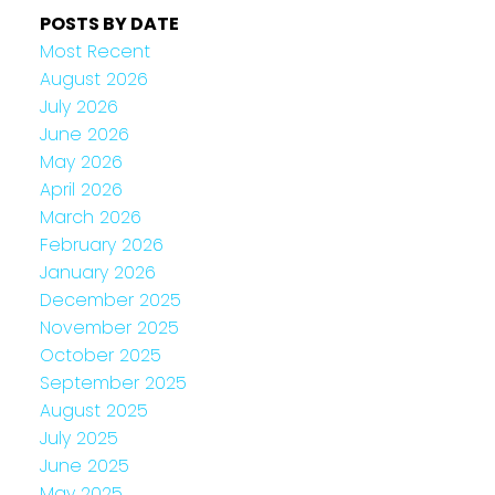
POSTS BY DATE
Most Recent
August 2026
July 2026
June 2026
May 2026
April 2026
March 2026
February 2026
January 2026
December 2025
November 2025
October 2025
September 2025
August 2025
July 2025
June 2025
May 2025