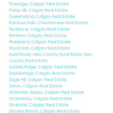
Pineridge, Calgary Real Estate
Pump Hill, Calgary Real Estate
Queensland, Calgary Real Estate
Rainbow Falls, Chestermere Real Estate
Redstone, Calgary Real Estate
Renfrew, Calgary Real Estate
Riverbend, Calgary Real Estate
Royal Oak, Calgary Real Estate
Rural Rocky View County, Rural Rocky View
County Real Estate
Saddle Ridge, Calgary Real Estate
Saddleridge, Calgary Real Estate
Sage Hill, Calgary Real Estate
Seton, Calgary Real Estate
Shawnee Slopes, Calgary Real Estate
Shawnessy, Calgary Real Estate
Silverado, Calgary Real Estate
Skyview Ranch, Calgary Real Estate