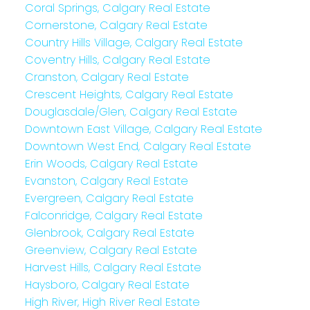
Coral Springs, Calgary Real Estate
Cornerstone, Calgary Real Estate
Country Hills Village, Calgary Real Estate
Coventry Hills, Calgary Real Estate
Cranston, Calgary Real Estate
Crescent Heights, Calgary Real Estate
Douglasdale/Glen, Calgary Real Estate
Downtown East Village, Calgary Real Estate
Downtown West End, Calgary Real Estate
Erin Woods, Calgary Real Estate
Evanston, Calgary Real Estate
Evergreen, Calgary Real Estate
Falconridge, Calgary Real Estate
Glenbrook, Calgary Real Estate
Greenview, Calgary Real Estate
Harvest Hills, Calgary Real Estate
Haysboro, Calgary Real Estate
High River, High River Real Estate