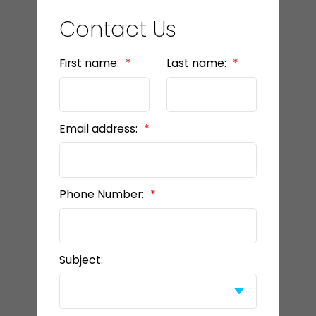
Contact Us
First name:
Last name:
Email address:
Phone Number:
Subject: