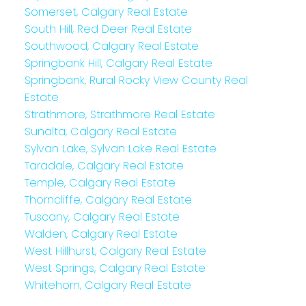
Somerset, Calgary Real Estate
South Hill, Red Deer Real Estate
Southwood, Calgary Real Estate
Springbank Hill, Calgary Real Estate
Springbank, Rural Rocky View County Real
Estate
Strathmore, Strathmore Real Estate
Sunalta, Calgary Real Estate
Sylvan Lake, Sylvan Lake Real Estate
Taradale, Calgary Real Estate
Temple, Calgary Real Estate
Thorncliffe, Calgary Real Estate
Tuscany, Calgary Real Estate
Walden, Calgary Real Estate
West Hillhurst, Calgary Real Estate
West Springs, Calgary Real Estate
Whitehorn, Calgary Real Estate