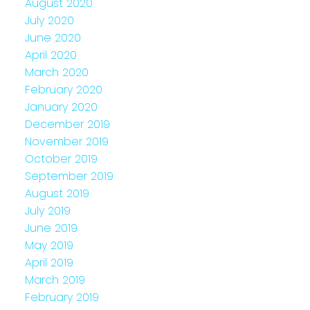
August 2020
July 2020
June 2020
April 2020
March 2020
February 2020
January 2020
December 2019
November 2019
October 2019
September 2019
August 2019
July 2019
June 2019
May 2019
April 2019
March 2019
February 2019