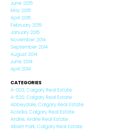
June 2015
May 2015
April 2015
February 2015
January 2015
November 2014
September 2014
August 2014
June 2014
April 2014
CATEGORIES
A-003, Calgary Real Estate
A-520, Calgary Real Estate
Abbeydale, Calgary Real Estate
Acadia, Calgary Real Estate
Airdrie, Airdrie Real Estate
Albert Park, Calgary Real Estate