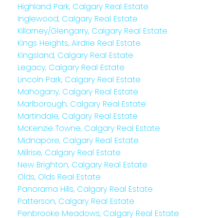
Highland Park, Calgary Real Estate
Inglewood, Calgary Real Estate
Killarney/Glengarry, Calgary Real Estate
Kings Heights, Airdrie Real Estate
Kingsland, Calgary Real Estate
Legacy, Calgary Real Estate
Lincoln Park, Calgary Real Estate
Mahogany, Calgary Real Estate
Marlborough, Calgary Real Estate
Martindale, Calgary Real Estate
McKenzie Towne, Calgary Real Estate
Midnapore, Calgary Real Estate
Millrise, Calgary Real Estate
New Brighton, Calgary Real Estate
Olds, Olds Real Estate
Panorama Hills, Calgary Real Estate
Patterson, Calgary Real Estate
Penbrooke Meadows, Calgary Real Estate