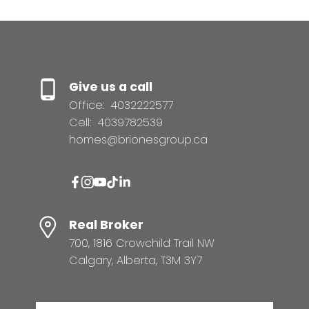
Give us a call
Office:
4032222577
Cell:
4039782539
homes@brionesgroup.ca
Real Broker
700, 1816 Crowchild Trail NW
Calgary, Alberta, T3M 3Y7