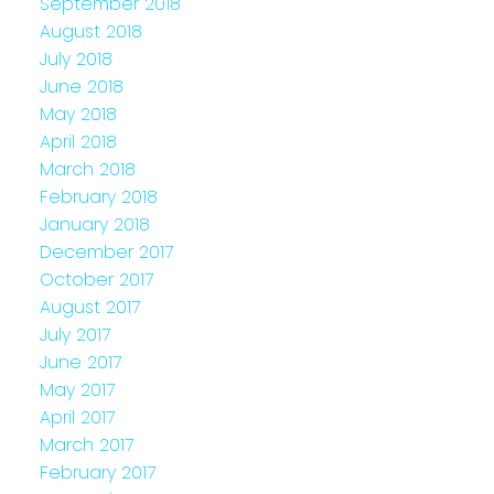
September 2018
August 2018
July 2018
June 2018
May 2018
April 2018
March 2018
February 2018
January 2018
December 2017
October 2017
August 2017
July 2017
June 2017
May 2017
April 2017
March 2017
February 2017