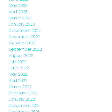
May 2023
April 2023
March 2023
January 2023
December 2022
November 2022
October 2022
September 2022
August 2022
July 2022
June 2022
May 2022
April 2022
March 2022
February 2022
January 2022
December 2021
November 2021