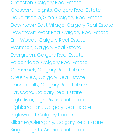
Cranston, Calgary Real Estate
Crescent Heights, Calgary Real Estate
Douglasdale/Glen, Calgary Real Estate
Downtown East Village, Calgary Real Estate
Downtown West End, Calgary Real Estate
Erin Woods, Calgary Real Estate
Evanston, Calgary Real Estate
Evergreen, Calgary Real Estate
Falconridge, Calgary Real Estate
Glenbrook, Calgary Real Estate
Greenview, Calgary Real Estate
Harvest Hills, Calgary Real Estate
Haysboro, Calgary Real Estate
High River, High River Real Estate
Highland Park, Calgary Real Estate
Inglewood, Calgary Real Estate
Killarney/Glengarry, Calgary Real Estate
Kings Heights, Airdrie Real Estate