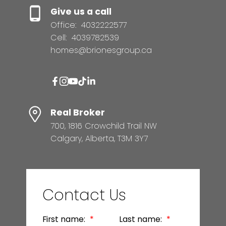
Give us a call
Office:
4032222577
Cell:
4039782539
homes@brionesgroup.ca
Real Broker
700, 1816 Crowchild Trail NW
Calgary, Alberta, T3M 3Y7
Contact Us
First name:
Last name: