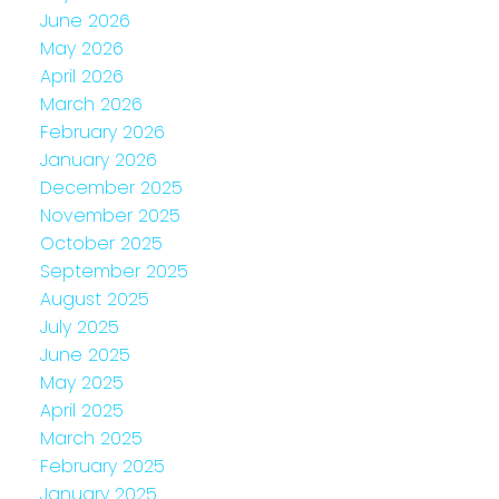
June 2026
May 2026
April 2026
March 2026
February 2026
January 2026
December 2025
November 2025
October 2025
September 2025
August 2025
July 2025
June 2025
May 2025
April 2025
March 2025
February 2025
January 2025