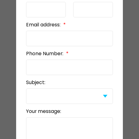
Email address:
Phone Number:
Subject:
Your message: