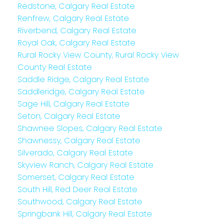
Redstone, Calgary Real Estate
Renfrew, Calgary Real Estate
Riverbend, Calgary Real Estate
Royal Oak, Calgary Real Estate
Rural Rocky View County, Rural Rocky View
County Real Estate
Saddle Ridge, Calgary Real Estate
Saddleridge, Calgary Real Estate
Sage Hill, Calgary Real Estate
Seton, Calgary Real Estate
Shawnee Slopes, Calgary Real Estate
Shawnessy, Calgary Real Estate
Silverado, Calgary Real Estate
Skyview Ranch, Calgary Real Estate
Somerset, Calgary Real Estate
South Hill, Red Deer Real Estate
Southwood, Calgary Real Estate
Springbank Hill, Calgary Real Estate