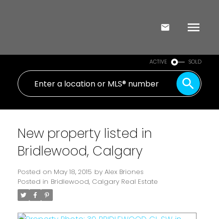
ACTIVE
SOLD
New property listed in
Bridlewood, Calgary
Posted on
May 18, 2015
by
Alex Briones
Posted in
Bridlewood, Calgary Real Estate