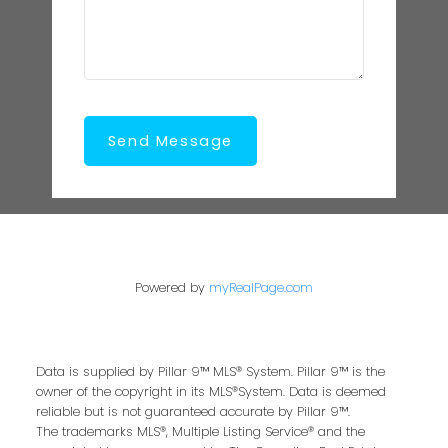
Send Message
Powered by
myRealPage.com
Data is supplied by Pillar 9™ MLS® System. Pillar 9™ is the
owner of the copyright in its MLS®System. Data is deemed
reliable but is not guaranteed accurate by Pillar 9™.
The trademarks MLS®, Multiple Listing Service® and the