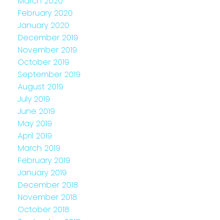
March 2020
February 2020
January 2020
December 2019
November 2019
October 2019
September 2019
August 2019
July 2019
June 2019
May 2019
April 2019
March 2019
February 2019
January 2019
December 2018
November 2018
October 2018