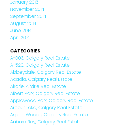
January 2015
November 2014
September 2014
August 2014
June 2014
April 2014
CATEGORIES
A-003, Calgary Real Estate
A-520, Calgary Real Estate
Abbeydale, Calgary Real Estate
Acadia, Calgary Real Estate
Airdrie, Airdrie Real Estate
Albert Park, Calgary Real Estate
Applewood Park, Calgary Real Estate
Arbour Lake, Calgary Real Estate
Aspen Woods, Calgary Real Estate
Auburn Bay, Calgary Real Estate