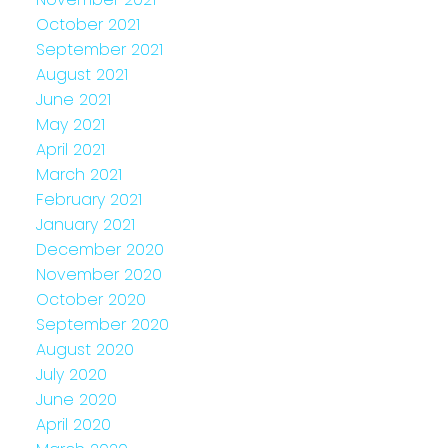
October 2021
September 2021
August 2021
June 2021
May 2021
April 2021
March 2021
February 2021
January 2021
December 2020
November 2020
October 2020
September 2020
August 2020
July 2020
June 2020
April 2020