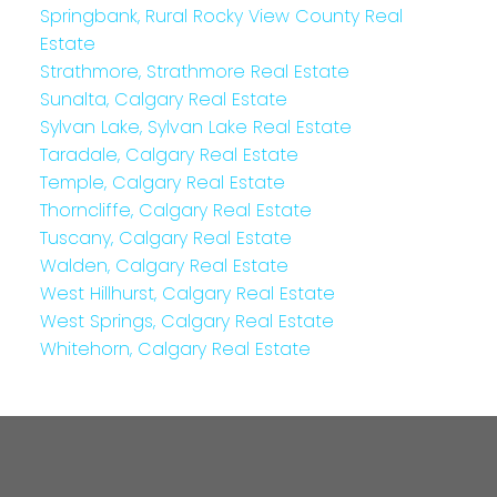
Springbank, Rural Rocky View County Real
Estate
Strathmore, Strathmore Real Estate
Sunalta, Calgary Real Estate
Sylvan Lake, Sylvan Lake Real Estate
Taradale, Calgary Real Estate
Temple, Calgary Real Estate
Thorncliffe, Calgary Real Estate
Tuscany, Calgary Real Estate
Walden, Calgary Real Estate
West Hillhurst, Calgary Real Estate
West Springs, Calgary Real Estate
Whitehorn, Calgary Real Estate