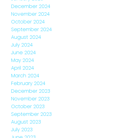
December 2024
November 2024
October 2024
September 2024
August 2024
July 2024
June 2024
May 2024
April 2024
March 2024
February 2024
December 2023
November 2023
October 2023
September 2023
August 2023
July 2023
June 2023