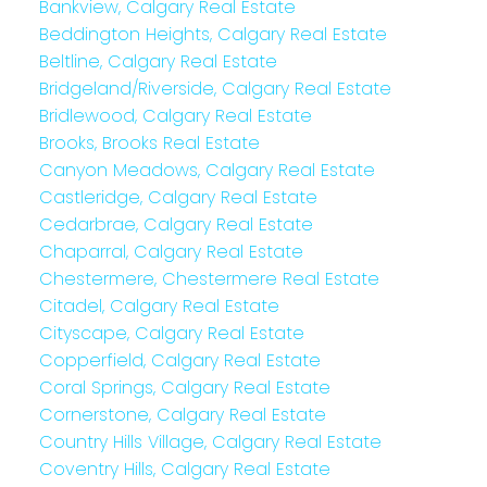
Bankview, Calgary Real Estate
Beddington Heights, Calgary Real Estate
Beltline, Calgary Real Estate
Bridgeland/Riverside, Calgary Real Estate
Bridlewood, Calgary Real Estate
Brooks, Brooks Real Estate
Canyon Meadows, Calgary Real Estate
Castleridge, Calgary Real Estate
Cedarbrae, Calgary Real Estate
Chaparral, Calgary Real Estate
Chestermere, Chestermere Real Estate
Citadel, Calgary Real Estate
Cityscape, Calgary Real Estate
Copperfield, Calgary Real Estate
Coral Springs, Calgary Real Estate
Cornerstone, Calgary Real Estate
Country Hills Village, Calgary Real Estate
Coventry Hills, Calgary Real Estate