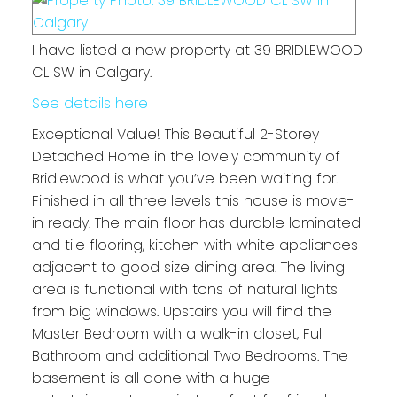
I have listed a new property at 39 BRIDLEWOOD
CL SW in Calgary.
See details here
Exceptional Value! This Beautiful 2-Storey
Detached Home in the lovely community of
Bridlewood is what you’ve been waiting for.
Finished in all three levels this house is move-
in ready. The main floor has durable laminated
and tile flooring, kitchen with white appliances
adjacent to good size dining area. The living
area is functional with tons of natural lights
from big windows. Upstairs you will find the
Master Bedroom with a walk-in closet, Full
Bathroom and additional Two Bedrooms. The
basement is all done with a huge