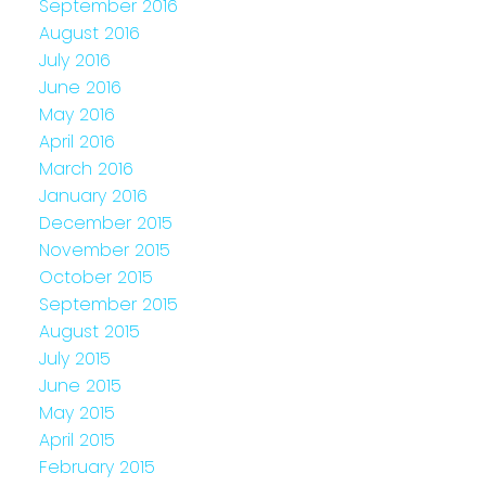
September 2016
August 2016
July 2016
June 2016
May 2016
April 2016
March 2016
January 2016
December 2015
November 2015
October 2015
September 2015
August 2015
July 2015
June 2015
May 2015
April 2015
February 2015