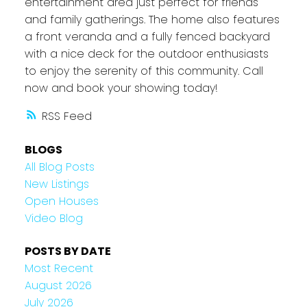
entertainment area just perfect for friends
and family gatherings. The home also features
a front veranda and a fully fenced backyard
with a nice deck for the outdoor enthusiasts
to enjoy the serenity of this community. Call
now and book your showing today!
RSS
BLOGS
All Blog Posts
New Listings
Open Houses
Video Blog
POSTS BY DATE
Most Recent
August 2026
July 2026