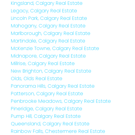
Kingsland, Calgary Real Estate
Legacy, Calgary Real Estate
Lincoln Park, Calgary Real Estate
Mahogany, Calgary Real Estate
Marlborough, Calgary Real Estate
Martindale, Calgary Real Estate
McKenzie Towne, Calgary Real Estate
Midnapore, Calgary Real Estate
Millrise, Calgary Real Estate
New Brighton, Calgary Real Estate
Olds, Olds Real Estate
Panorama Hills, Calgary Real Estate
Patterson, Calgary Real Estate
Penbrooke Meadows, Calgary Real Estate
Pineridge, Calgary Real Estate
Pump Hill, Calgary Real Estate
Queensland, Calgary Real Estate
Rainbow Falls, Chestermere Real Estate