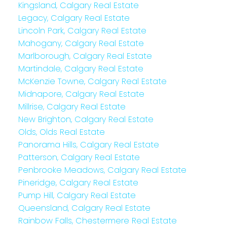
Kingsland, Calgary Real Estate
Legacy, Calgary Real Estate
Lincoln Park, Calgary Real Estate
Mahogany, Calgary Real Estate
Marlborough, Calgary Real Estate
Martindale, Calgary Real Estate
McKenzie Towne, Calgary Real Estate
Midnapore, Calgary Real Estate
Millrise, Calgary Real Estate
New Brighton, Calgary Real Estate
Olds, Olds Real Estate
Panorama Hills, Calgary Real Estate
Patterson, Calgary Real Estate
Penbrooke Meadows, Calgary Real Estate
Pineridge, Calgary Real Estate
Pump Hill, Calgary Real Estate
Queensland, Calgary Real Estate
Rainbow Falls, Chestermere Real Estate