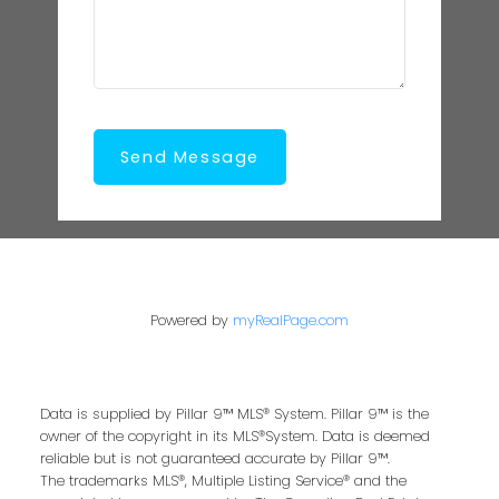
Send Message
Powered by
myRealPage.com
Data is supplied by Pillar 9™ MLS® System. Pillar 9™ is the
owner of the copyright in its MLS®System. Data is deemed
reliable but is not guaranteed accurate by Pillar 9™.
The trademarks MLS®, Multiple Listing Service® and the