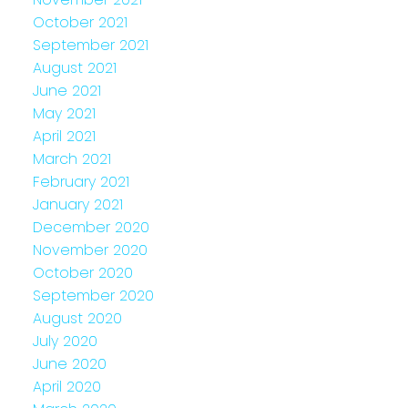
October 2021
September 2021
August 2021
June 2021
May 2021
April 2021
March 2021
February 2021
January 2021
December 2020
November 2020
October 2020
September 2020
August 2020
July 2020
June 2020
April 2020