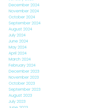
December 2024
November 2024
October 2024
September 2024
August 2024
July 2024
June 2024
May 2024
April 2024
March 2024
February 2024
December 2023
November 2023
October 2023
September 2023
August 2023
July 2023
June 2023