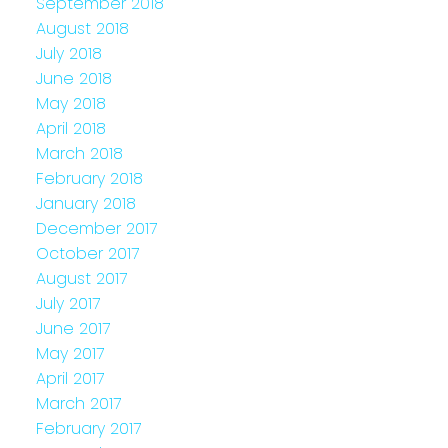
September 2018
August 2018
July 2018
June 2018
May 2018
April 2018
March 2018
February 2018
January 2018
December 2017
October 2017
August 2017
July 2017
June 2017
May 2017
April 2017
March 2017
February 2017