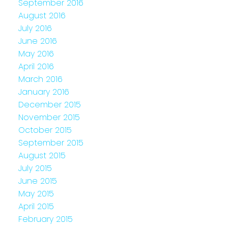
September 2016
August 2016
July 2016
June 2016
May 2016
April 2016
March 2016
January 2016
December 2015
November 2015
October 2015
September 2015
August 2015
July 2015
June 2015
May 2015
April 2015
February 2015