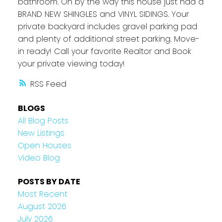
bathroom. Oh by the way this house just had a
BRAND NEW SHINGLES and VINYL SIDINGS. Your
private backyard includes gravel parking pad
and plenty of additional street parking. Move-
in ready! Call your favorite Realtor and Book
your private viewing today!
RSS
BLOGS
All Blog Posts
New Listings
Open Houses
Video Blog
POSTS BY DATE
Most Recent
August 2026
July 2026