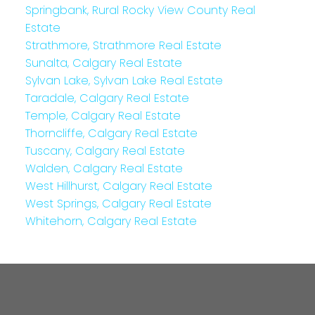
Springbank, Rural Rocky View County Real
Estate
Strathmore, Strathmore Real Estate
Sunalta, Calgary Real Estate
Sylvan Lake, Sylvan Lake Real Estate
Taradale, Calgary Real Estate
Temple, Calgary Real Estate
Thorncliffe, Calgary Real Estate
Tuscany, Calgary Real Estate
Walden, Calgary Real Estate
West Hillhurst, Calgary Real Estate
West Springs, Calgary Real Estate
Whitehorn, Calgary Real Estate