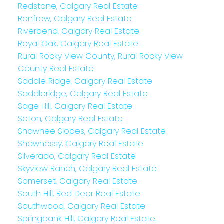
Redstone, Calgary Real Estate
Renfrew, Calgary Real Estate
Riverbend, Calgary Real Estate
Royal Oak, Calgary Real Estate
Rural Rocky View County, Rural Rocky View
County Real Estate
Saddle Ridge, Calgary Real Estate
Saddleridge, Calgary Real Estate
Sage Hill, Calgary Real Estate
Seton, Calgary Real Estate
Shawnee Slopes, Calgary Real Estate
Shawnessy, Calgary Real Estate
Silverado, Calgary Real Estate
Skyview Ranch, Calgary Real Estate
Somerset, Calgary Real Estate
South Hill, Red Deer Real Estate
Southwood, Calgary Real Estate
Springbank Hill, Calgary Real Estate