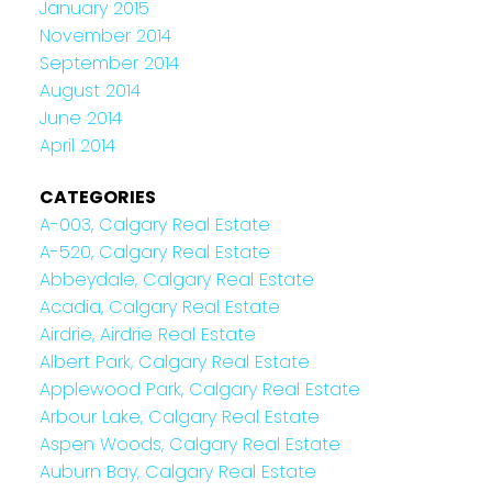
January 2015
November 2014
September 2014
August 2014
June 2014
April 2014
CATEGORIES
A-003, Calgary Real Estate
A-520, Calgary Real Estate
Abbeydale, Calgary Real Estate
Acadia, Calgary Real Estate
Airdrie, Airdrie Real Estate
Albert Park, Calgary Real Estate
Applewood Park, Calgary Real Estate
Arbour Lake, Calgary Real Estate
Aspen Woods, Calgary Real Estate
Auburn Bay, Calgary Real Estate