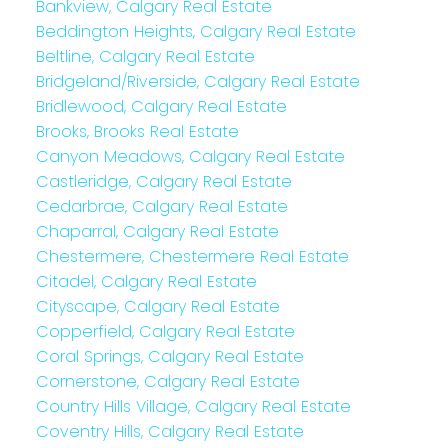
Bankview, Calgary Real Estate
Beddington Heights, Calgary Real Estate
Beltline, Calgary Real Estate
Bridgeland/Riverside, Calgary Real Estate
Bridlewood, Calgary Real Estate
Brooks, Brooks Real Estate
Canyon Meadows, Calgary Real Estate
Castleridge, Calgary Real Estate
Cedarbrae, Calgary Real Estate
Chaparral, Calgary Real Estate
Chestermere, Chestermere Real Estate
Citadel, Calgary Real Estate
Cityscape, Calgary Real Estate
Copperfield, Calgary Real Estate
Coral Springs, Calgary Real Estate
Cornerstone, Calgary Real Estate
Country Hills Village, Calgary Real Estate
Coventry Hills, Calgary Real Estate