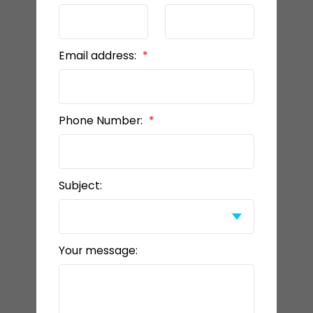
Email address:
Phone Number:
Subject:
Your message: