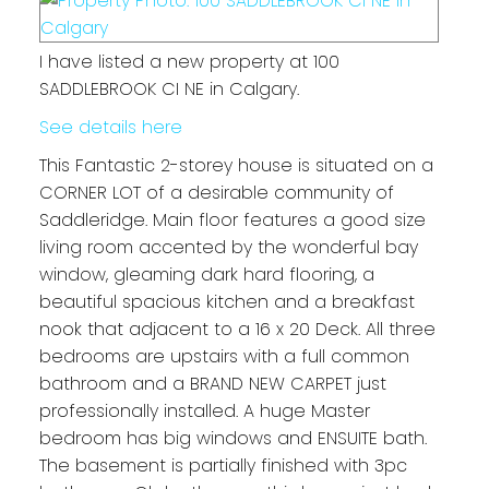
I have listed a new property at 100
SADDLEBROOK CI NE in Calgary.
See details here
This Fantastic 2-storey house is situated on a
CORNER LOT of a desirable community of
Saddleridge. Main floor features a good size
living room accented by the wonderful bay
window, gleaming dark hard flooring, a
beautiful spacious kitchen and a breakfast
nook that adjacent to a 16 x 20 Deck. All three
bedrooms are upstairs with a full common
bathroom and a BRAND NEW CARPET just
professionally installed. A huge Master
bedroom has big windows and ENSUITE bath.
The basement is partially finished with 3pc