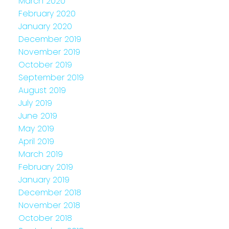
March 2020
February 2020
January 2020
December 2019
November 2019
October 2019
September 2019
August 2019
July 2019
June 2019
May 2019
April 2019
March 2019
February 2019
January 2019
December 2018
November 2018
October 2018