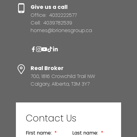
Give us a call
Office:
4032222577
Cell:
4039782539
homes@brionesgroup.ca
Real Broker
700, 1816 Crowchild Trail NW
Calgary, Alberta, T3M 3Y7
Contact Us
First name:
Last name: