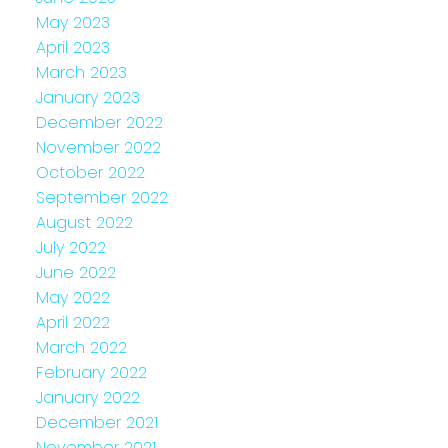
May 2023
April 2023
March 2023
January 2023
December 2022
November 2022
October 2022
September 2022
August 2022
July 2022
June 2022
May 2022
April 2022
March 2022
February 2022
January 2022
December 2021
November 2021