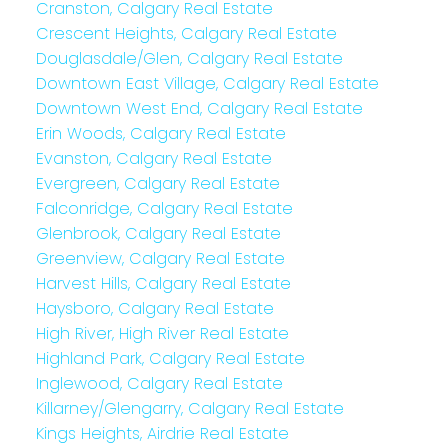
Cranston, Calgary Real Estate
Crescent Heights, Calgary Real Estate
Douglasdale/Glen, Calgary Real Estate
Downtown East Village, Calgary Real Estate
Downtown West End, Calgary Real Estate
Erin Woods, Calgary Real Estate
Evanston, Calgary Real Estate
Evergreen, Calgary Real Estate
Falconridge, Calgary Real Estate
Glenbrook, Calgary Real Estate
Greenview, Calgary Real Estate
Harvest Hills, Calgary Real Estate
Haysboro, Calgary Real Estate
High River, High River Real Estate
Highland Park, Calgary Real Estate
Inglewood, Calgary Real Estate
Killarney/Glengarry, Calgary Real Estate
Kings Heights, Airdrie Real Estate