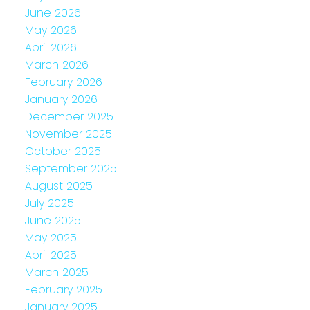
June 2026
May 2026
April 2026
March 2026
February 2026
January 2026
December 2025
November 2025
October 2025
September 2025
August 2025
July 2025
June 2025
May 2025
April 2025
March 2025
February 2025
January 2025