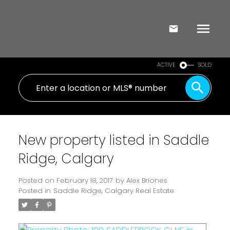
ACTIVE
SOLD
New property listed in Saddle
Ridge, Calgary
Posted on
February 18, 2017
by
Alex Briones
Posted in
Saddle Ridge, Calgary Real Estate