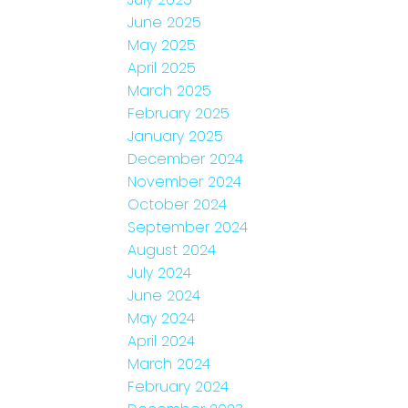
June 2025
May 2025
April 2025
March 2025
February 2025
January 2025
December 2024
November 2024
October 2024
September 2024
August 2024
July 2024
June 2024
May 2024
April 2024
March 2024
February 2024