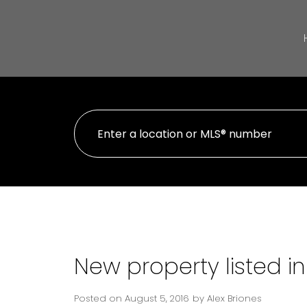
New property listed i
Posted on
August 5, 2016
by
Alex Briones