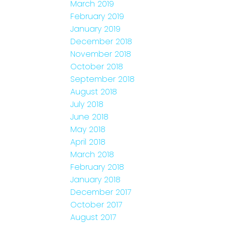
March 2019
February 2019
January 2019
December 2018
November 2018
October 2018
September 2018
August 2018
July 2018
June 2018
May 2018
April 2018
March 2018
February 2018
January 2018
December 2017
October 2017
August 2017