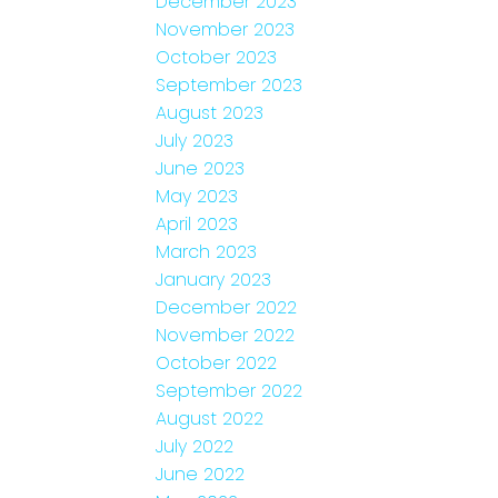
December 2023
November 2023
October 2023
September 2023
August 2023
July 2023
June 2023
May 2023
April 2023
March 2023
January 2023
December 2022
November 2022
October 2022
September 2022
August 2022
July 2022
June 2022