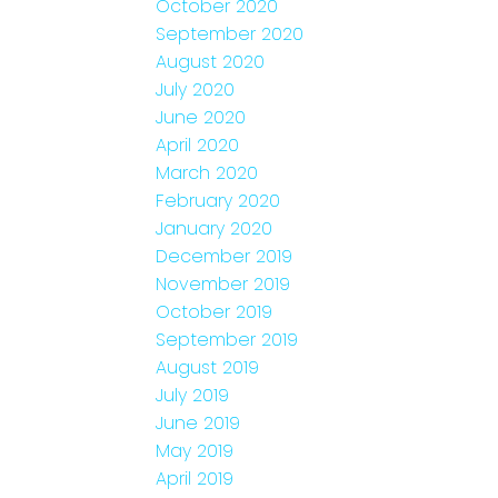
October 2020
September 2020
August 2020
July 2020
June 2020
April 2020
March 2020
February 2020
January 2020
December 2019
November 2019
October 2019
September 2019
August 2019
July 2019
June 2019
May 2019
April 2019