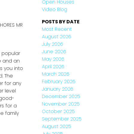
Open Houses
Video Blog
POSTS BY DATE
 SHORES MR
Most Recent
August 2026
July 2026
June 2026
 popular
May 2026
re and an
April 2026
s you into
March 2026
d. The
February 2026
r for any
January 2026
r level
December 2025
 good-
November 2025
s for a
October 2025
e family
September 2025
August 2025
July 2025