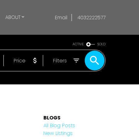
ABOUT
Email
4032222577
ACTIVE
SOLD
Price
Filters
BLOGS
All Blog Posts
New Listings