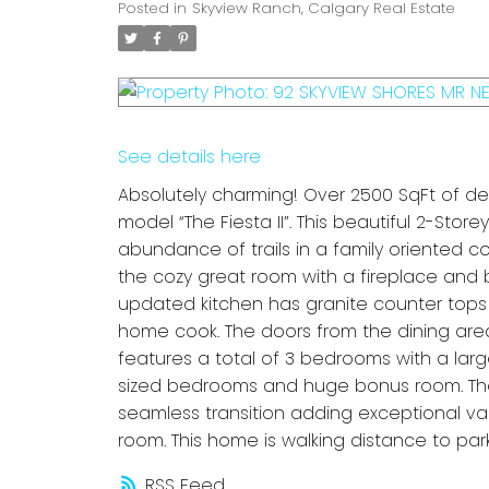
Posted in
Skyview Ranch, Calgary Real Estate
See details here
Absolutely charming! Over 2500 SqFt of 
model “The Fiesta II”. This beautiful 2-St
abundance of trails in a family oriented 
the cozy great room with a fireplace and
updated kitchen has granite counter tops 
home cook. The doors from the dining area
features a total of 3 bedrooms with a lar
sized bedrooms and huge bonus room. The 
seamless transition adding exceptional val
room. This home is walking distance to par
RSS