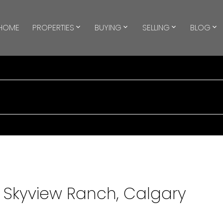
HOME
PROPERTIES
BUYING
SELLING
BLOG
n Skyview Ranch, Calgary