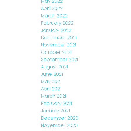
May 2022
April 2022
March 2022
February 2022
January 2022
December 2021
November 2021
October 2021
September 2021
August 2021
June 2021
May 2021
April 2021
March 2021
February 2021
January 2021
December 2020
November 2020