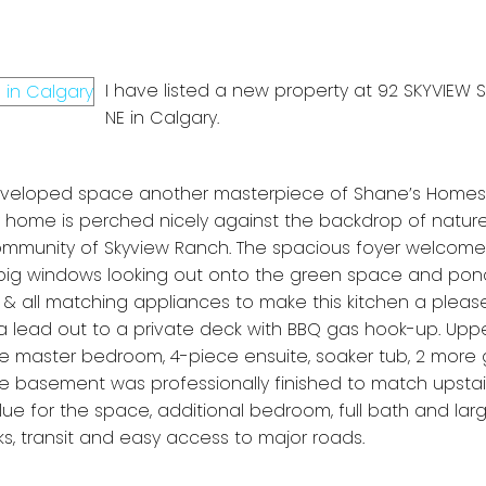
I have listed a new property at 92 SKYVIEW
NE in Calgary.
developed space another masterpiece of Shane’s Homes
orey home is perched nicely against the backdrop of natu
community of Skyview Ranch. The spacious foyer welcome
 big windows looking out onto the green space and pon
& all matching appliances to make this kitchen a please
 lead out to a private deck with BBQ gas hook-up. Uppe
ge master bedroom, 4-piece ensuite, soaker tub, 2 more
basement was professionally finished to match upstair
ue for the space, additional bedroom, full bath and larg
ks, transit and easy access to major roads.