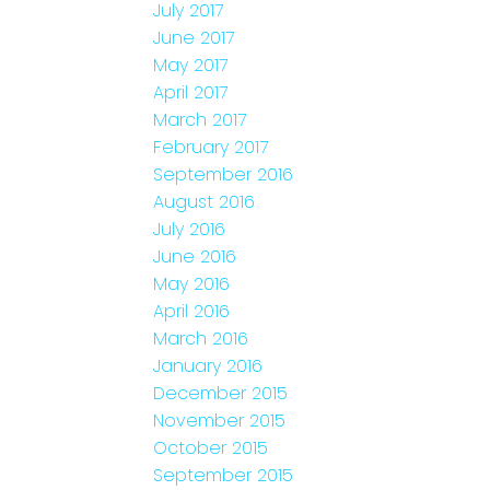
July 2017
June 2017
May 2017
April 2017
March 2017
February 2017
September 2016
August 2016
July 2016
June 2016
May 2016
April 2016
March 2016
January 2016
December 2015
November 2015
October 2015
September 2015