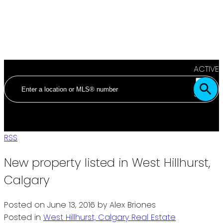
ACTIVE
SOLD
RSS
New property listed in West Hillhurst,
Calgary
Posted on
June 13, 2016
by
Alex Briones
Posted in
West Hillhurst, Calgary Real Estate