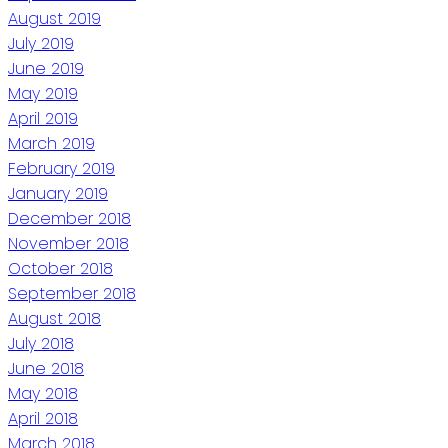
August 2019
July 2019
June 2019
May 2019
April 2019
March 2019
February 2019
January 2019
December 2018
November 2018
October 2018
September 2018
August 2018
July 2018
June 2018
May 2018
April 2018
March 2018