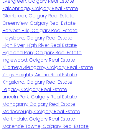
Evergreen, Calgary Real Estate
Falconridge, Calgary Real Estate
Glenbrook, Calgary Real Estate
Greenview, Calgary Real Estate
Harvest Hills, Calgary Real Estate
Haysboro, Calgary Real Estate
High River, High River Real Estate
Highland Park, Calgary Real Estate
Inglewood, Calgary Real Estate
Killarney/Glengarry, Calgary Real Estate
Kings Heights, Airdrie Real Estate
Kingsland, Calgary Real Estate
Legacy, Calgary Real Estate
Lincoln Park, Calgary Real Estate
Mahogany, Calgary Real Estate
Marlborough, Calgary Real Estate
Martindale, Calgary Real Estate
McKenzie Towne, Calgary Real Estate