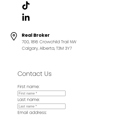
Real Broker
700, 1816 Crowchild Trail NW
Calgary, Alberta, T3M 3Y7
Contact Us
First name:
Last name:
Email address: