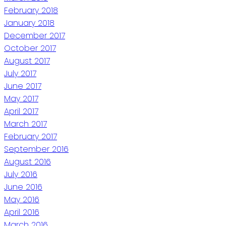
February 2018
January 2018
December 2017
October 2017
August 2017
July 2017
June 2017
May 2017
April 2017
March 2017
February 2017
September 2016
August 2016
July 2016
June 2016
May 2016
April 2016
March 2016