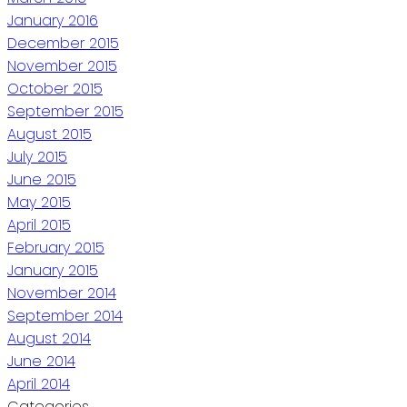
January 2016
December 2015
November 2015
October 2015
September 2015
August 2015
July 2015
June 2015
May 2015
April 2015
February 2015
January 2015
November 2014
September 2014
August 2014
June 2014
April 2014
Categories