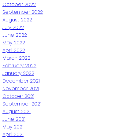
October 2022
September 2022
August 2022
July 2022
June 2022
May 2022
April 2022
March 2022
February 2022
January 2022
December 2021
November 2021
October 2021
September 2021
August 2021
June 2021
May 2021
April 2021