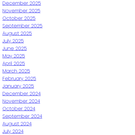
December 2025
November 2025
October 2025
September 2025
August 2025
July 2025
June 2025
May 2025
April 2025
March 2025
February 2025
January 2025
December 2024
November 2024
October 2024
September 2024
August 2024
July 2024