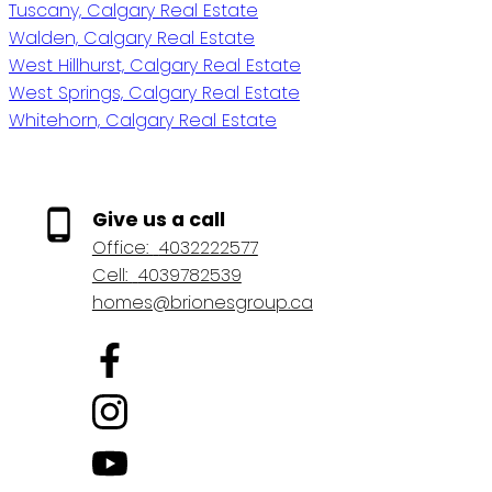
Tuscany, Calgary Real Estate
Walden, Calgary Real Estate
West Hillhurst, Calgary Real Estate
West Springs, Calgary Real Estate
Whitehorn, Calgary Real Estate
Give us a call
Office:
4032222577
Cell:
4039782539
homes@brionesgroup.ca