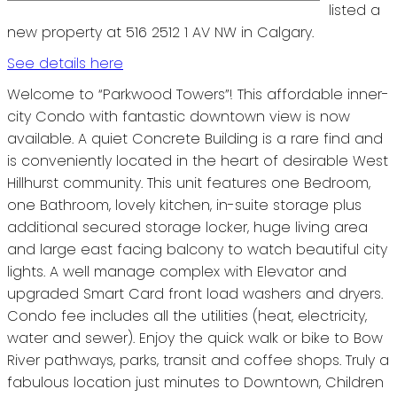
listed a
new property at 516 2512 1 AV NW in Calgary.
See details here
Welcome to “Parkwood Towers”! This affordable inner-
city Condo with fantastic downtown view is now
available. A quiet Concrete Building is a rare find and
is conveniently located in the heart of desirable West
Hillhurst community. This unit features one Bedroom,
one Bathroom, lovely kitchen, in-suite storage plus
additional secured storage locker, huge living area
and large east facing balcony to watch beautiful city
lights. A well manage complex with Elevator and
upgraded Smart Card front load washers and dryers.
Condo fee includes all the utilities (heat, electricity,
water and sewer). Enjoy the quick walk or bike to Bow
River pathways, parks, transit and coffee shops. Truly a
fabulous location just minutes to Downtown, Children