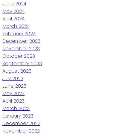
June 2024
May 2024
April 2024
March 2024
February 2024
December 2023
November 2023
October 2023
September 2023
August 2023
July 2023
June 2023
May 2023
April 2023
March 2023
January 2023
December 2022
November 2022