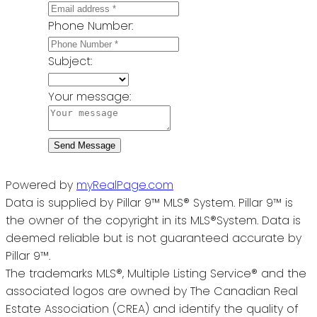
Phone Number:
Subject:
Your message:
Send Message
Powered by
myRealPage.com
Data is supplied by Pillar 9™ MLS® System. Pillar 9™ is
the owner of the copyright in its MLS®System. Data is
deemed reliable but is not guaranteed accurate by
Pillar 9™.
The trademarks MLS®, Multiple Listing Service® and the
associated logos are owned by The Canadian Real
Estate Association (CREA) and identify the quality of