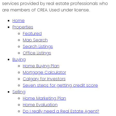
services provided by real estate professionals who
are members of CREA. Used under license.
Home
Properties
Featured
Map Search
Search Listings
Office Listings
Buying
Home Buying Plan
Mortgage Calculator
Calgary for Investors
Seven steps for getting credit score
Selling
Home Marketing Plan
Home Evaluation
Do I really need a Real Estate Agent?