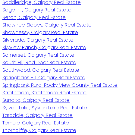
Saddleridge, Calgary Real Estate
Sage Hill, Calgary Real Estate
Seton, Calgary Real Estate
Shawnee Slopes, Calgary Real Estate
Shawnessy, Calgary Real Estate
Silverado, Calgary Real Estate
Skyview Ranch, Calgary Real Estate
Somerset, Calgary Real Estate
South Hill, Red Deer Real Estate
Southwood, Calgary Real Estate
Springbank Hill, Calgary Real Estate
Springbank, Rural Rocky View County Real Estate
Strathmore, Strathmore Real Estate
Sunalta, Calgary Real Estate
Sylvan Lake, Sylvan Lake Real Estate
Taradale, Calgary Real Estate
Temple, Calgary Real Estate
Thorncliffe, Calgary Real Estate