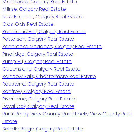
Midnapore, Calgary Real Estate
Millrise, Calgary Real Estate
New Brighton, Calgary Real Estate
Olds, Olds Real Estate
Panorama Hills, Calgary Real Estate
Patterson, Calgary Real Estate
Penbrooke Meadows, Calgary Real Estate
Pineridge, Calgary Real Estate
Pump Hill, Calgary Real Estate
Queensland, Calgary Real Estate
Rainbow Falls, Chestermere Real Estate
Redstone, Calgary Real Estate
Renfrew, Calgary Real Estate
Riverbend, Calgary Real Estate
Royal Oak, Calgary Real Estate
Rural Rocky View County, Rural Rocky View County Real
Estate
Saddle Ridge, Calgary Real Estate