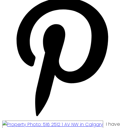
I have