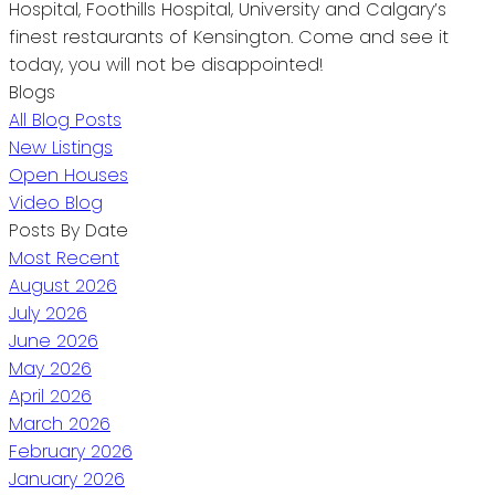
Hospital, Foothills Hospital, University and Calgary’s
finest restaurants of Kensington. Come and see it
today, you will not be disappointed!
Blogs
All Blog Posts
New Listings
Open Houses
Video Blog
Posts By Date
Most Recent
August 2026
July 2026
June 2026
May 2026
April 2026
March 2026
February 2026
January 2026