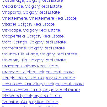
Castleridge, Calgary Real Estate
Cedarbrae, Calgary Real Estate
Chaparral, Calgary Real Estate
Chestermere, Chestermere Real Estate
Citadel, Calgary Real Estate
Cityscape, Calgary Real Estate
Copperfield, Calgary Real Estate
Coral Springs, Calgary Real Estate
Cornerstone, Calgary Real Estate
Country Hills Village, Calgary Real Estate
Coventry Hills, Calgary Real Estate
Cranston, Calgary Real Estate
Crescent Heights, Calgary Real Estate
Douglasdale/Glen, Calgary Real Estate
Downtown East Village, Calgary Real Estate
Downtown West End, Calgary Real Estate
Erin Woods, Calgary Real Estate
Evanston, Calgary Real Estate