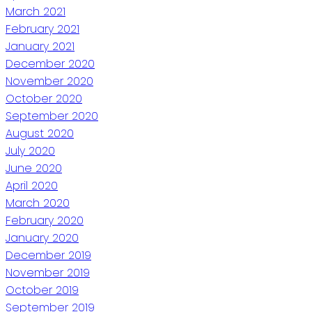
March 2021
February 2021
January 2021
December 2020
November 2020
October 2020
September 2020
August 2020
July 2020
June 2020
April 2020
March 2020
February 2020
January 2020
December 2019
November 2019
October 2019
September 2019