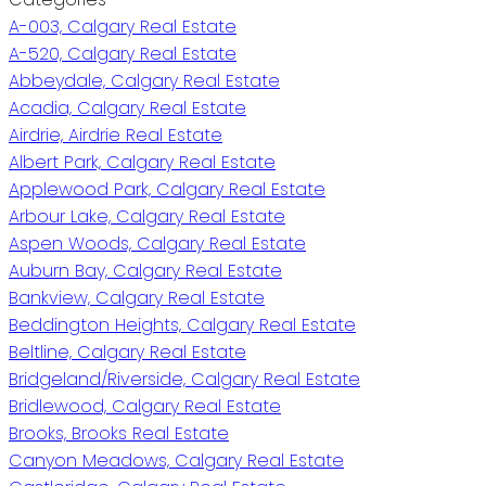
A-003, Calgary Real Estate
A-520, Calgary Real Estate
Abbeydale, Calgary Real Estate
Acadia, Calgary Real Estate
Airdrie, Airdrie Real Estate
Albert Park, Calgary Real Estate
Applewood Park, Calgary Real Estate
Arbour Lake, Calgary Real Estate
Aspen Woods, Calgary Real Estate
Auburn Bay, Calgary Real Estate
Bankview, Calgary Real Estate
Beddington Heights, Calgary Real Estate
Beltline, Calgary Real Estate
Bridgeland/Riverside, Calgary Real Estate
Bridlewood, Calgary Real Estate
Brooks, Brooks Real Estate
Canyon Meadows, Calgary Real Estate