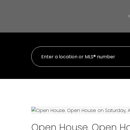
Open House. Open Hou