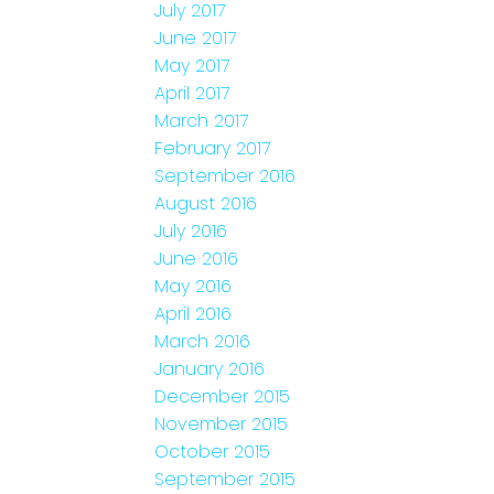
July 2017
June 2017
May 2017
April 2017
March 2017
February 2017
September 2016
August 2016
July 2016
June 2016
May 2016
April 2016
March 2016
January 2016
December 2015
November 2015
October 2015
September 2015