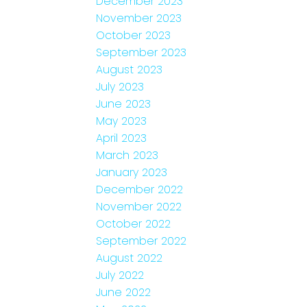
December 2023
November 2023
October 2023
September 2023
August 2023
July 2023
June 2023
May 2023
April 2023
March 2023
January 2023
December 2022
November 2022
October 2022
September 2022
August 2022
July 2022
June 2022