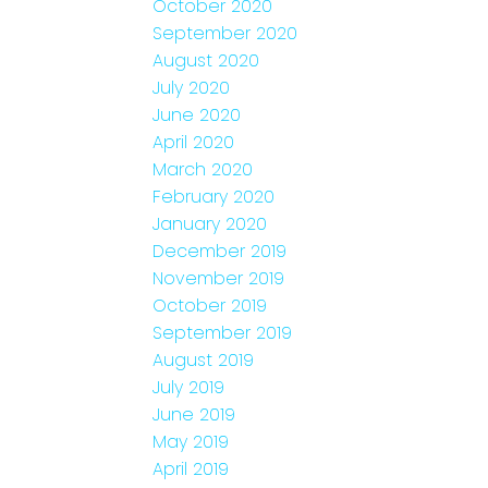
October 2020
September 2020
August 2020
July 2020
June 2020
April 2020
March 2020
February 2020
January 2020
December 2019
November 2019
October 2019
September 2019
August 2019
July 2019
June 2019
May 2019
April 2019