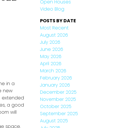
Open Houses
Video Blog
POSTS BY DATE
Most Recent
August 2026
July 2026
June 2026
May 2026
April 2026
March 2026
February 2026
e in a
January 2026
he new
December 2025
l extended
November 2025
ces, a good
October 2025
oom will
September 2025
August 2025
ge space.
July 2025