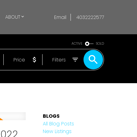
ABOUT
Email
4032222577
ACTIVE
SOLD
Price
Filters
BLOGS
All Blog Posts
2022
New Listings