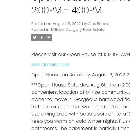
2:00PM - 4:00PM
Posted on
August 6, 2022
by
Alex Briones
Posted in
Millrise, Calgary Real Estate
Please visit our Open House at 1312 154 AVE
See details here
Open House on Saturday, August 6, 2022 2
***Open House Saturday, Aug 6th from 2:
convenient location of Millrise community.
owner to move in. Gorgeous hardwood floo
to the stairs and the two huge bedrooms a
size dining area with patio doors off to a 1
keep you warm on cold winter nights. Plus
bathrooms. The basement is partially fini