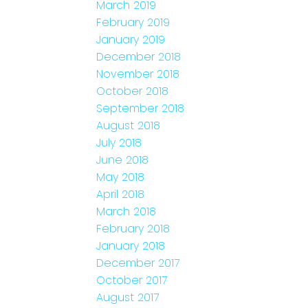
March 2019
February 2019
January 2019
December 2018
November 2018
October 2018
September 2018
August 2018
July 2018
June 2018
May 2018
April 2018
March 2018
February 2018
January 2018
December 2017
October 2017
August 2017