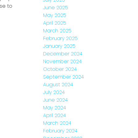
se to
June 2025
May 2025
April 2025
March 2025
February 2025
January 2025
December 2024
November 2024
October 2024
September 2024
August 2024
July 2024
June 2024
May 2024
April 2024
March 2024
February 2024