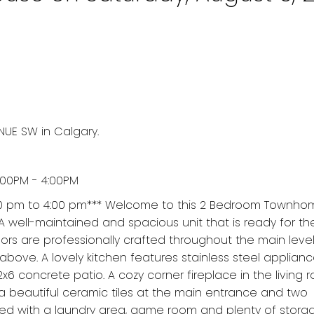
NUE SW in Calgary.
:00PM - 4:00PM
00 pm to 4:00 pm*** Welcome to this 2 Bedroom Townhom
 A well-maintained and spacious unit that is ready for t
rs are professionally crafted throughout the main leve
bove. A lovely kitchen features stainless steel applian
2x6 concrete patio. A cozy corner fireplace in the living r
 a beautiful ceramic tiles at the main entrance and two
shed with a laundry area, game room and plenty of stora