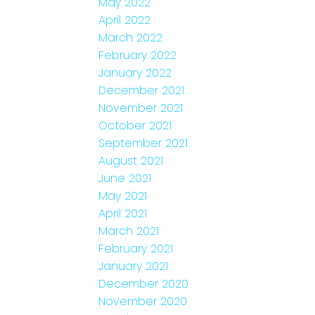
May 2022
April 2022
March 2022
February 2022
January 2022
December 2021
November 2021
October 2021
September 2021
August 2021
June 2021
May 2021
April 2021
March 2021
February 2021
January 2021
December 2020
November 2020