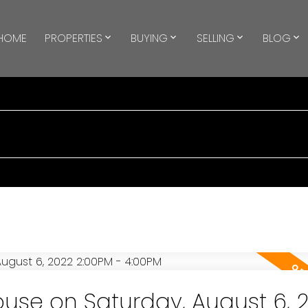
HOME
PROPERTIES
BUYING
SELLING
BLOG
se on Saturday, August 6, 