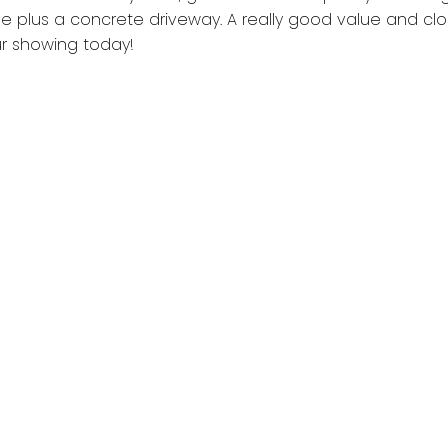
ge plus a concrete driveway. A really good value and clo
ur showing today!