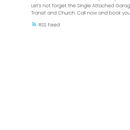
Let’s not forget the Single Attached Gara
Transit and Church. Call now and book yo
RSS