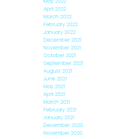
May 2022
April 2022
March 2022
February 2022
January 2022
December 2021
November 2021
October 2021
September 2021
August 2021
June 2021
May 2021
April 2021
March 2021
February 2021
January 2021
December 2020
November 2020