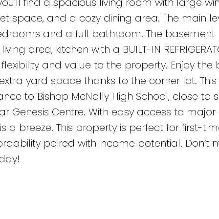
you’ll find a spacious living room with large w
et space, and a cozy dining area. The main lev
edrooms and a full bathroom. The basement 
 living area, kitchen with a BUILT-IN REFRIGERAT
bility and value to the property. Enjoy the b
a yard space thanks to the corner lot. This
stance to Bishop McNally High School, close to 
ar Genesis Centre. With easy access to major
a breeze. This property is perfect for first-tim
fordability paired with income potential. Don’t m
day!