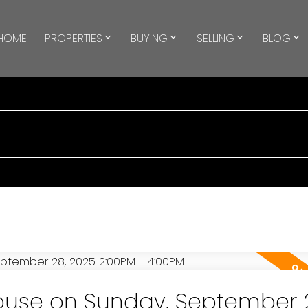
HOME
PROPERTIES
BUYING
SELLING
BLOG
use on Sunday, September 