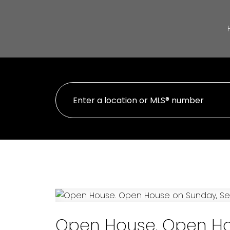
Open House. Open Ho