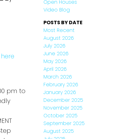
Open Houses
Video Blog
POSTS BY DATE
Most Recent
August 2026
July 2026
June 2026
 here
May 2026
April 2026
March 2026
February 2026
00 pm to
January 2026
December 2025
ndly
November 2025
October 2025
MENT
September 2025
Step
August 2025
July 2025