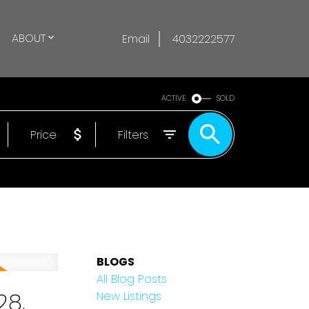
ABOUT
Email
4032222577
ACTIVE
SOLD
Price
Filters
BLOGS
All Blog Posts
28,
New Listings