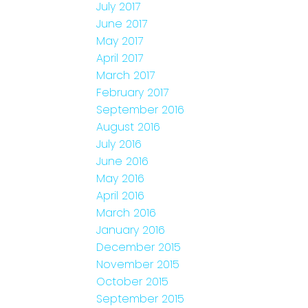
July 2017
June 2017
May 2017
April 2017
March 2017
February 2017
September 2016
August 2016
July 2016
June 2016
May 2016
April 2016
March 2016
January 2016
December 2015
November 2015
October 2015
September 2015