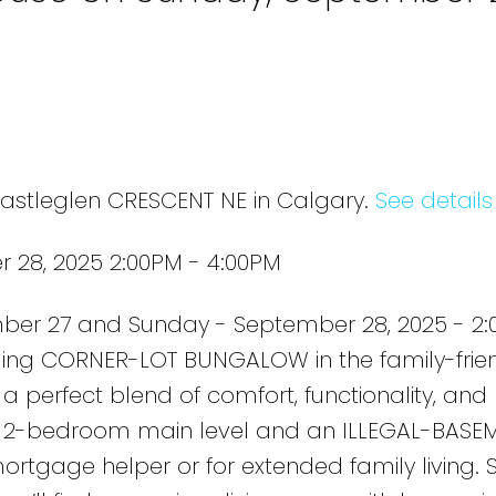
Castleglen CRESCENT NE in Calgary.
See details
28, 2025 2:00PM - 4:00PM
er 27 and Sunday - September 28, 2025 - 2:
ing CORNER-LOT BUNGALOW in the family-frie
a perfect blend of comfort, functionality, and
a 2-bedroom main level and an ILLEGAL-BASE
rtgage helper or for extended family living. 