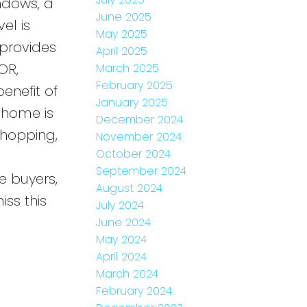
indows, a
June 2025
el is
May 2025
provides
April 2025
OR,
March 2025
February 2025
enefit of
January 2025
 home is
December 2024
shopping,
November 2024
October 2024
September 2024
e buyers,
August 2024
iss this
July 2024
June 2024
May 2024
April 2024
March 2024
February 2024