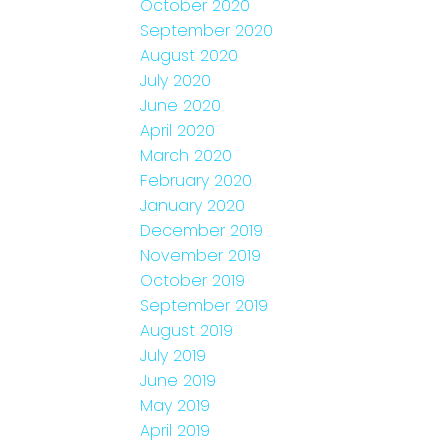
October 2020
September 2020
August 2020
July 2020
June 2020
April 2020
March 2020
February 2020
January 2020
December 2019
November 2019
October 2019
September 2019
August 2019
July 2019
June 2019
May 2019
April 2019