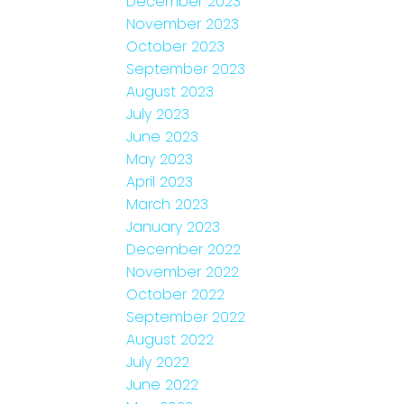
December 2023
November 2023
October 2023
September 2023
August 2023
July 2023
June 2023
May 2023
April 2023
March 2023
January 2023
December 2022
November 2022
October 2022
September 2022
August 2022
July 2022
June 2022