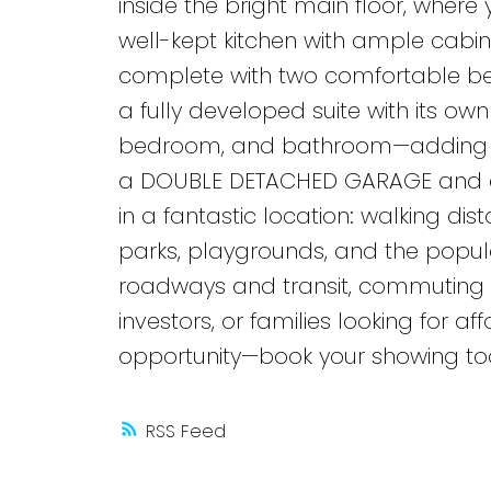
inside the bright main floor, where 
well-kept kitchen with ample cabin
complete with two comfortable b
a fully developed suite with its own
bedroom, and bathroom—adding flexi
a DOUBLE DETACHED GARAGE and extr
in a fantastic location: walking di
parks, playgrounds, and the popul
roadways and transit, commuting is 
investors, or families looking for af
opportunity—book your showing to
RSS