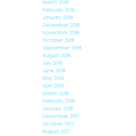
March 2019
February 2019
January 2019
December 2018
November 2018
October 2018
September 2018
August 2018
July 2018
June 2018
May 2018
April 2018
March 2018
February 2018
January 2018
December 2017
October 2017
August 2017