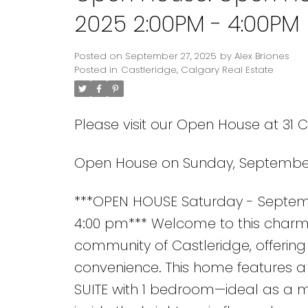
2025 2:00PM - 4:00PM
Posted on
September 27, 2025
by
Alex Briones
Posted in
Castleridge, Calgary Real Estate
Please visit our Open House at 31 
Open House on Sunday, September 
***OPEN HOUSE Saturday - Septemb
4:00 pm*** Welcome to this charm
community of Castleridge, offering 
convenience. This home features 
SUITE with 1 bedroom—ideal as a mo